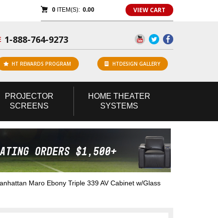
VIEW CART
0
ITEM(S):
0.00
1-888-764-9273
E
HT REWARDS PROGRAM
HTDESIGN GALLERY
PROJECTOR
HOME
THEATER
SCREENS
SYSTEMS
hattan Maro Ebony Triple 339 AV Cabinet w/Glass