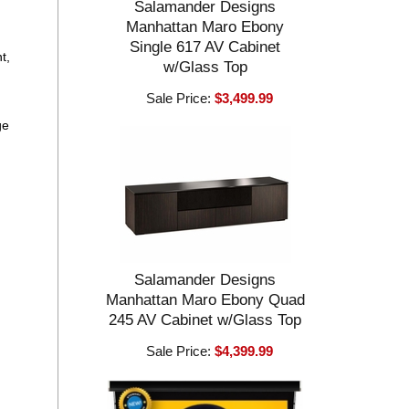
Salamander Designs
Manhattan Maro Ebony
Single 617 AV Cabinet
t,
w/Glass Top
Sale Price:
$3,499.99
ge
Salamander Designs
Manhattan Maro Ebony Quad
245 AV Cabinet w/Glass Top
Sale Price:
$4,399.99