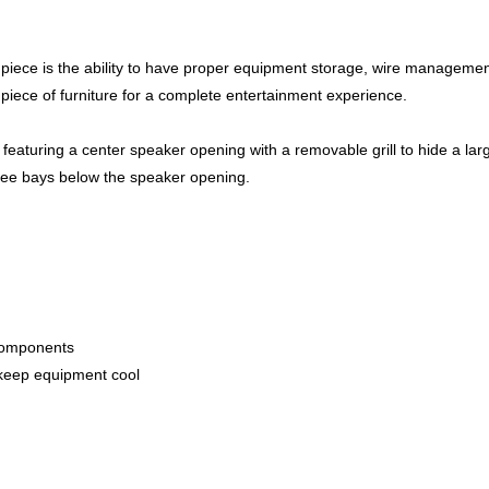
e piece is the ability to have proper equipment storage, wire managemen
 piece of furniture for a complete entertainment experience.
eaturing a center speaker opening with a removable grill to hide a lar
hree bays below the speaker opening.
components
to keep equipment cool