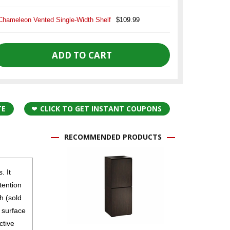
Chameleon Vented Single-Width Shelf
$109.99
TE
CLICK TO GET INSTANT COUPONS
RECOMMENDED PRODUCTS
. It
tention
h (sold
e surface
ctive