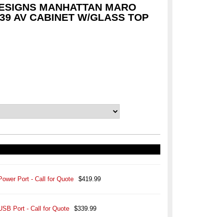
ESIGNS MANHATTAN MARO
39 AV CABINET W/GLASS TOP
Power Port - Call for Quote
$419.99
USB Port - Call for Quote
$339.99