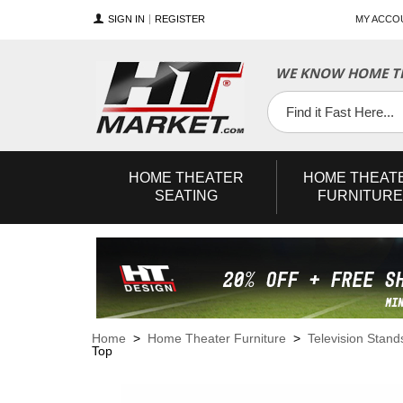
SIGN IN
REGISTER
MY ACCO
WE KNOW HOME TH
YouTube
Twitter
Facebook
HOME
THEATER
HOME
THEAT
SEATING
FURNITURE
Home
>
Home Theater Furniture
>
Television Stand
Top