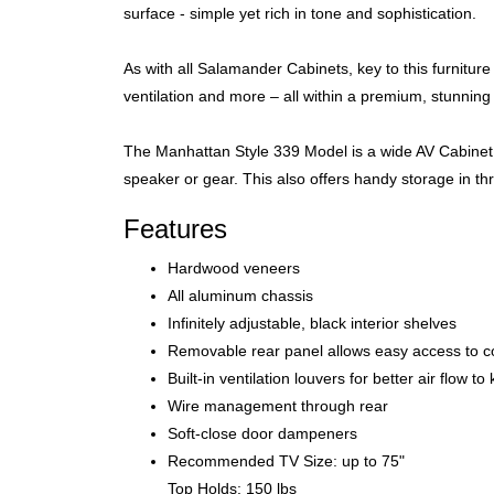
surface - simple yet rich in tone and sophistication.
As with all Salamander Cabinets, key to this furnitur
ventilation and more – all within a premium, stunning
The Manhattan Style 339 Model is a wide AV Cabinet f
speaker or gear. This also offers handy storage in t
Features
Hardwood veneers
All aluminum chassis
Infinitely adjustable, black interior shelves
Removable rear panel allows easy access to 
Built-in ventilation louvers for better air flow 
Wire management through rear
Soft-close door dampeners
Recommended TV Size: up to 75"
Top Holds: 150 lbs