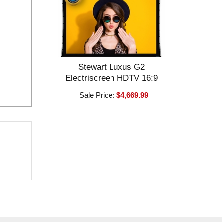
Stewart Luxus G2
Electriscreen HDTV 16:9
Sale Price:
$4,669.99