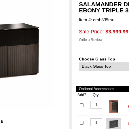
SALAMANDER D
EBONY TRIPLE 3
Item #: cmh339me
Sale Price:
$3,999.99
Write a Review
Choose Glass Top
Optional Accessories:
Add?
Qty.