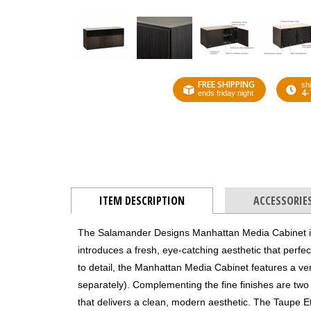
FREE SHIPPING
shi
4-
ends friday night
ITEM DESCRIPTION
ACCESSORIE
The Salamander Designs Manhattan Media Cabinet is 
introduces a fresh, eye-catching aesthetic that perfec
to detail, the Manhattan Media Cabinet features a ver
separately). Complementing the fine finishes are two 
that delivers a clean, modern aesthetic. The Taupe Et