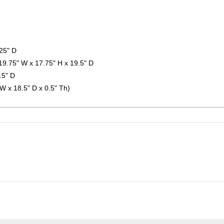
.25" D
19.75" W x 17.75" H x 19.5" D
.5" D
 W x 18.5" D x 0.5" Th)