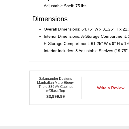
Adjustable Shelf: 75 lbs
Dimensions
Overall Dimensions: 64.75" W x 31.25" H x 21
Interior Dimensions: A-Storage Compartment: 
H-Storage Compartment: 61.25" W x 9" H x 19
Interior Includes: 3 Adjustable Shelves (19.75"
Salamander Designs
Manhattan Maro Ebony
Triple 339 AV Cabinet
Write a Review
w/Glass Top
$
3,999.99