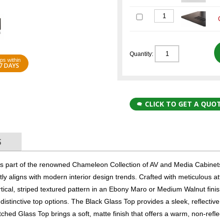
Quantity:
ps within
7 DAYS
CLICK TO GET A QUO
S
part of the renowned Chameleon Collection of AV and Media Cabinets
tly aligns with modern interior design trends. Crafted with meticulous at
tical, striped textured pattern in an Ebony Maro or Medium Walnut finis
distinctive top options. The Black Glass Top provides a sleek, reflectiv
ched Glass Top brings a soft, matte finish that offers a warm, non-refle