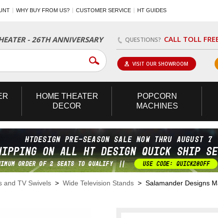
UNT
WHY BUY FROM US?
CUSTOMER SERVICE
HT GUIDES
CALL TOLL FRE
EATER - 26TH ANNIVERSARY
QUESTIONS?
VISIT OUR SHOWROOM
ER
HOME
THEATER
POPCORN
DECOR
MACHINES
s and TV Swivels
>
Wide Television Stands
> Salamander Designs Man