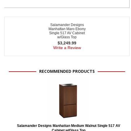
Salamander Designs
Manhattan Maro Ebony
Single 517 AV Cabinet
w/Glass Top
$
3,249.99
Write a Review
RECOMMENDED PRODUCTS
Salamander Designs Manhattan Medium Walnut Single 517 AV
Cabinet w/Glass Top