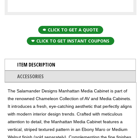
CLICK TO GET A QUOTE
CLICK TO GET INSTANT COUPONS
ITEM DESCRIPTION
ACCESSORIES
The Salamander Designs Manhattan Media Cabinet is part of
the renowned Chameleon Collection of AV and Media Cabinets.
It introduces a fresh, eye-catching aesthetic that perfectly aligns
with modern interior design trends. Crafted with meticulous
attention to detail, the Manhattan Media Cabinet features a
vertical, striped textured pattern in an Ebony Maro or Medium
Walnut finish (sold separately). Complementing the fine finishes