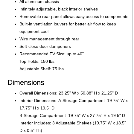
All aluminum chassis
Infinitely adjustable, black interior shelves
Removable rear panel allows easy access to components
Built-in ventilation louvers for better air flow to keep
equipment cool
Wire management through rear
Soft-close door dampeners
Recommended TV Size: up to 40"
Top Holds: 150 lbs
Adjustable Shelf: 75 lbs
Dimensions
Overall Dimensions: 23.25" W x 50.88" H x 21.25" D
Interior Dimensions: A-Storage Compartment: 19.75" W x
17.75" H x 19.5" D
B-Storage Compartment: 19.75" W x 27.75" H x 19.5" D
Interior Includes: 3 Adjustable Shelves (19.75" W x 18.5"
D x 0.5" Th)