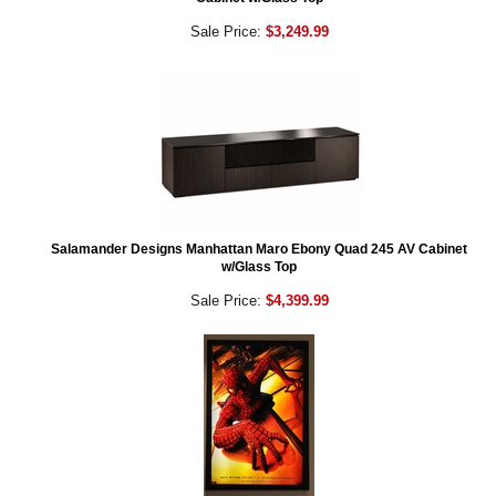
Sale Price:
$3,249.99
Salamander Designs Manhattan Maro Ebony Quad 245 AV Cabinet
w/Glass Top
Sale Price:
$4,399.99