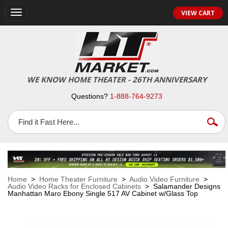
VIEW CART
Toggle
navigation
WE KNOW HOME THEATER - 26TH ANNIVERSARY
Questions?
1-888-764-9273
Home
>
Home Theater Furniture
>
Audio Video Furniture
>
Audio Video Racks for Enclosed Cabinets
> Salamander Designs
Manhattan Maro Ebony Single 517 AV Cabinet w/Glass Top