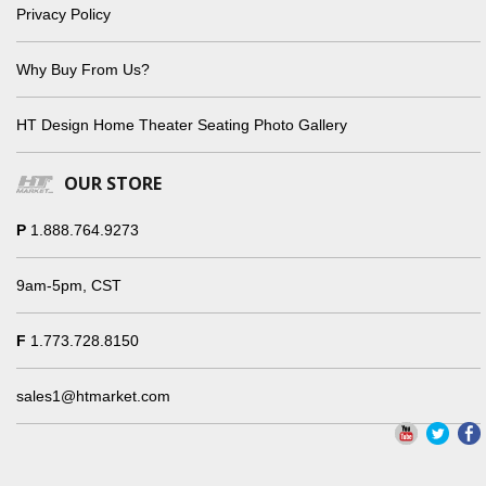
Privacy Policy
Why Buy From Us?
HT Design Home Theater Seating Photo Gallery
OUR STORE
P
1.888.764.9273
9am-5pm, CST
F
1.773.728.8150
sales1@htmarket.com