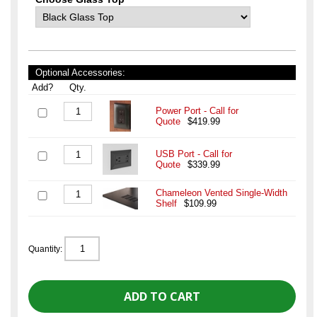
Optional Accessories:
Add?
Qty.
Power Port - Call for
Quote
$419.99
USB Port - Call for
Quote
$339.99
Chameleon Vented Single-Width
Shelf
$109.99
Quantity: