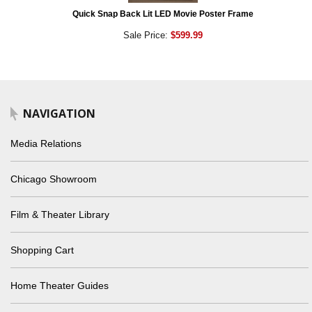
Quick Snap Back Lit LED Movie Poster Frame
Sale Price:
$599.99
NAVIGATION
Media Relations
Chicago Showroom
Film & Theater Library
Shopping Cart
Home Theater Guides