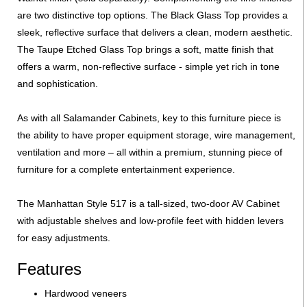
are two distinctive top options. The Black Glass Top provides a
sleek, reflective surface that delivers a clean, modern aesthetic.
The Taupe Etched Glass Top brings a soft, matte finish that
offers a warm, non-reflective surface - simple yet rich in tone
and sophistication.
As with all Salamander Cabinets, key to this furniture piece is
the ability to have proper equipment storage, wire management,
ventilation and more – all within a premium, stunning piece of
furniture for a complete entertainment experience.
The Manhattan Style 517 is a tall-sized, two-door AV Cabinet
with adjustable shelves and low-profile feet with hidden levers
for easy adjustments.
Features
Hardwood veneers