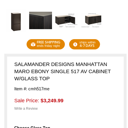
FREE SHIPPING
ships within
4-7 DAYS
ends friday night
SALAMANDER DESIGNS MANHATTAN
MARO EBONY SINGLE 517 AV CABINET
W/GLASS TOP
Item #: cmh517me
Sale Price:
$3,249.99
Write a Review
Choose Glass Top