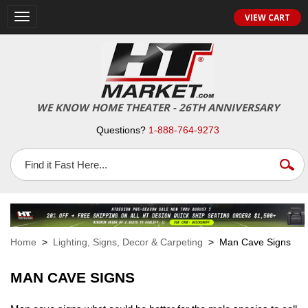
VIEW CART
Toggle
navigation
WE KNOW HOME THEATER - 26TH ANNIVERSARY
Questions?
1-888-764-9273
Home
>
Lighting, Signs, Decor & Carpeting
> Man Cave Signs
MAN CAVE SIGNS