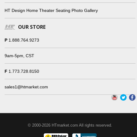
HT Design Home Theater Seating Photo Gallery
OUR STORE
P
1.888.764.9273
9am-5pm, CST
F
1.773.728.8150
sales1@htmarket.com
© 2000-2026 HTmarket.com All rights reserved.