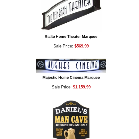
Rialto Home Theater Marquee
Sale Price:
$569.99
Majestic Home Cinema Marquee
Sale Price:
$1,159.99