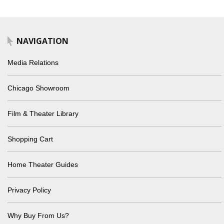
NAVIGATION
Media Relations
Chicago Showroom
Film & Theater Library
Shopping Cart
Home Theater Guides
Privacy Policy
Why Buy From Us?