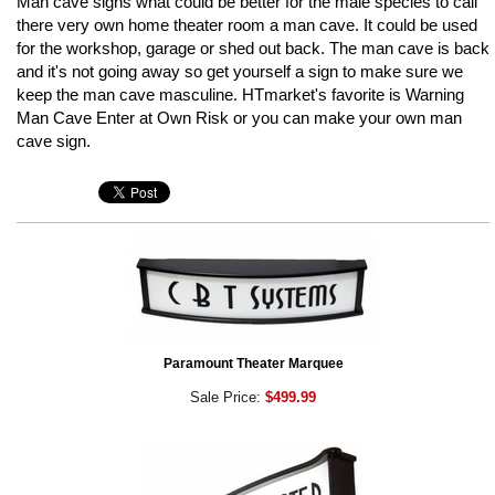
Man cave signs what could be better for the male species to call
there very own home theater room a man cave. It could be used
for the workshop, garage or shed out back. The man cave is back
and it's not going away so get yourself a sign to make sure we
keep the man cave masculine. HTmarket's favorite is Warning
Man Cave Enter at Own Risk or you can make your own man
cave sign.
Paramount Theater Marquee
Sale Price:
$499.99