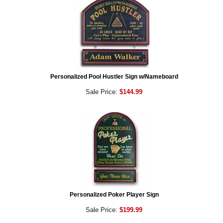
Personalized Pool Hustler Sign w/Nameboard
Sale Price:
$144.99
Personalized Poker Player Sign
Sale Price:
$199.99