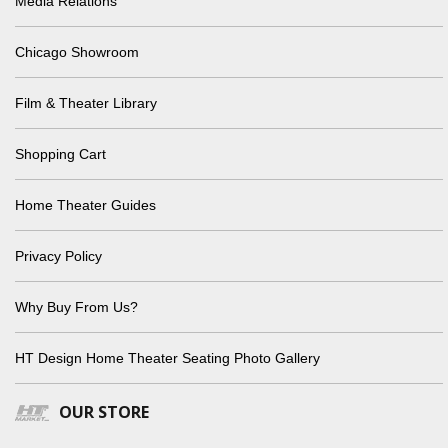
Media Relations
Chicago Showroom
Film & Theater Library
Shopping Cart
Home Theater Guides
Privacy Policy
Why Buy From Us?
HT Design Home Theater Seating Photo Gallery
OUR STORE