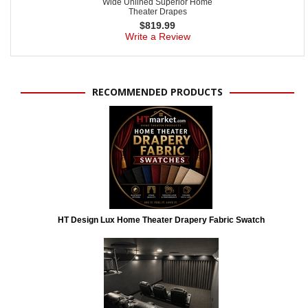
Wide Unlined Superior Home
Theater Drapes
$
819.99
Write a Review
RECOMMENDED PRODUCTS
HT Design Lux Home Theater Drapery Fabric Swatch