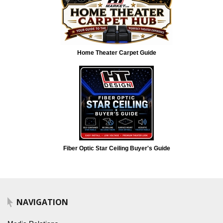
Home Theater Carpet Guide
Fiber Optic Star Ceiling Buyer's Guide
NAVIGATION