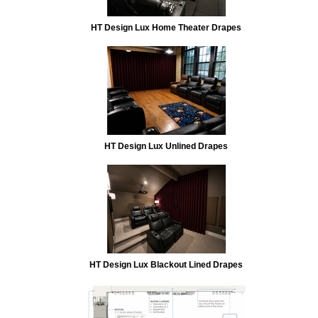
HT Design Lux Home Theater Drapes
HT Design Lux Unlined Drapes
HT Design Lux Blackout Lined Drapes