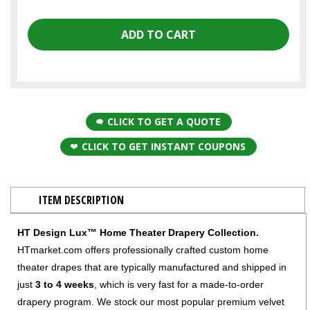
CLICK TO GET A QUOTE
CLICK TO GET INSTANT COUPONS
ITEM DESCRIPTION
HT Design Lux™ Home Theater Drapery Collection.
HTmarket.com offers professionally crafted custom home
theater drapes that are typically manufactured and shipped in
just
3 to 4 weeks
, which is very fast for a made-to-order
drapery program. We stock our most popular premium velvet