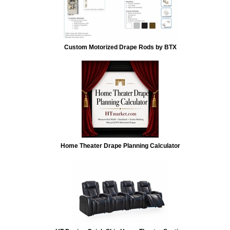
Custom Motorized Drape Rods by BTX
Home Theater Drape Planning Calculator