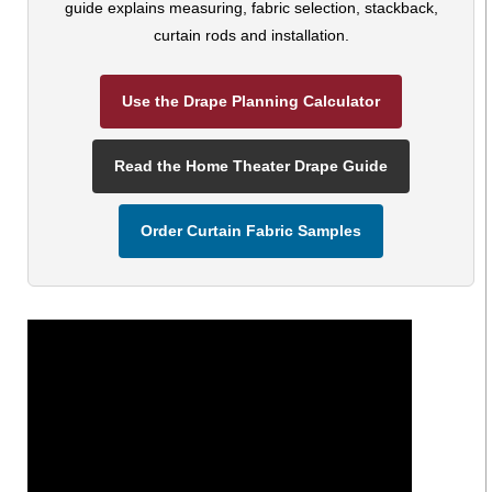
guide explains measuring, fabric selection, stackback,
curtain rods and installation.
Use the Drape Planning Calculator
Read the Home Theater Drape Guide
Order Curtain Fabric Samples