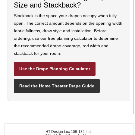
Size and Stackback?
Stackback is the space your drapes occupy when fully
open. The correct amount depends on the opening width,
fabric fullness, draw style and installation. Before
ordering, use our free planning calculator to determine
the recommended drape coverage, rod width and
stackback for your room.
Use the Drape Planning Calculator
Read the Home Theater Drape Guide
HT Design Lux 109-132 Inch