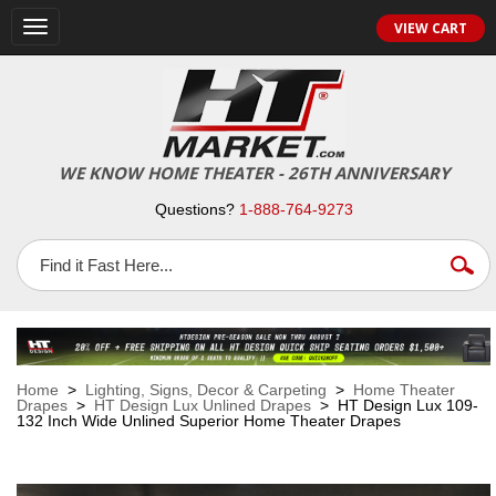
VIEW CART
Toggle
navigation
WE KNOW HOME THEATER - 26TH ANNIVERSARY
Questions?
1-888-764-9273
Home
>
Lighting, Signs, Decor & Carpeting
>
Home Theater
Drapes
>
HT Design Lux Unlined Drapes
> HT Design Lux 109-
132 Inch Wide Unlined Superior Home Theater Drapes