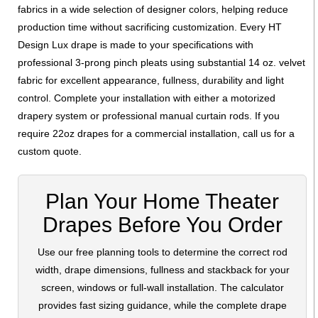
fabrics in a wide selection of designer colors, helping reduce
production time without sacrificing customization. Every HT
Design Lux drape is made to your specifications with
professional 3-prong pinch pleats using substantial 14 oz. velvet
fabric for excellent appearance, fullness, durability and light
control. Complete your installation with either a motorized
drapery system or professional manual curtain rods. If you
require 22oz drapes for a commercial installation, call us for a
custom quote.
Plan Your Home Theater
Drapes Before You Order
Use our free planning tools to determine the correct rod
width, drape dimensions, fullness and stackback for your
screen, windows or full-wall installation. The calculator
provides fast sizing guidance, while the complete drape