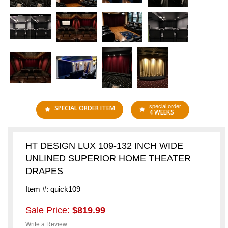
special order
SPECIAL ORDER ITEM
4 WEEKS
HT DESIGN LUX 109-132 INCH WIDE
UNLINED SUPERIOR HOME THEATER
DRAPES
Item #: quick109
Sale Price:
$819.99
Write a Review