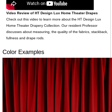
Video Review of HT Design Lux Home Theater Drapes
Check out this video to learn more about the HT Design Lux
Home Theater Drapery Collection. Our resident Professor
discusses about measuring, the quality of the fabrics, stackback,
fullness and drape rods.
Color Examples