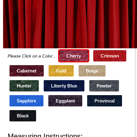
Cherry
Crimson
Please Click on a Color...
Cabernet
Gold
Beige
Hunter
Liberty Blue
Pewter
Sapphire
Eggplant
Provincal
Black
Measuring Instructions: