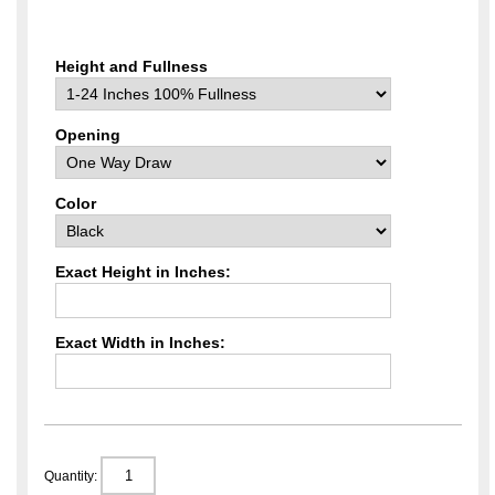
Height and Fullness
Opening
Color
Exact Height in Inches:
Exact Width in Inches:
Quantity: