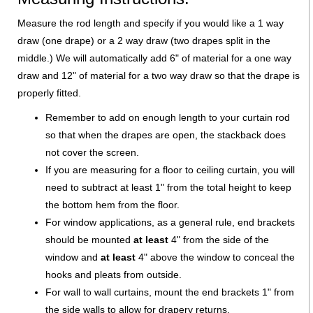
Measure the rod length and specify if you would like a 1 way
draw (one drape) or a 2 way draw (two drapes split in the
middle.) We will automatically add 6" of material for a one way
draw and 12" of material for a two way draw so that the drape is
properly fitted.
Remember to add on enough length to your curtain rod
so that when the drapes are open, the stackback does
not cover the screen.
If you are measuring for a floor to ceiling curtain, you will
need to subtract at least 1" from the total height to keep
the bottom hem from the floor.
For window applications, as a general rule, end brackets
should be mounted
at least
4" from the side of the
window and
at least
4" above the window to conceal the
hooks and pleats from outside.
For wall to wall curtains, mount the end brackets 1" from
the side walls to allow for drapery returns.