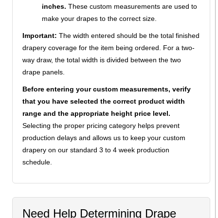
inches.
These custom measurements are used to
make your drapes to the correct size.
Important:
The width entered should be the total finished
drapery coverage for the item being ordered. For a two-
way draw, the total width is divided between the two
drape panels.
Before entering your custom measurements, verify
that you have selected the correct product width
range and the appropriate height price level.
Selecting the proper pricing category helps prevent
production delays and allows us to keep your custom
drapery on our standard 3 to 4 week production
schedule.
Need Help Determining Drape