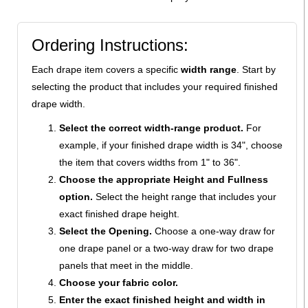
Ordering Instructions:
Each drape item covers a specific
width range
. Start by
selecting the product that includes your required finished
drape width.
Select the correct width-range product.
For
example, if your finished drape width is 34", choose
the item that covers widths from 1" to 36".
Choose the appropriate Height and Fullness
option.
Select the height range that includes your
exact finished drape height.
Select the Opening.
Choose a one-way draw for
one drape panel or a two-way draw for two drape
panels that meet in the middle.
Choose your fabric color.
Enter the exact finished height and width in