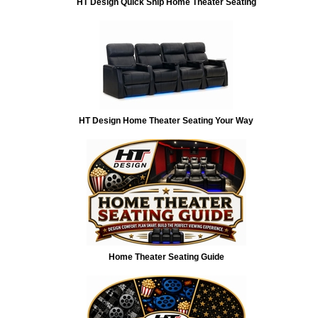
HT Design Quick Ship Home Theater Seating
HT Design Home Theater Seating Your Way
Home Theater Seating Guide