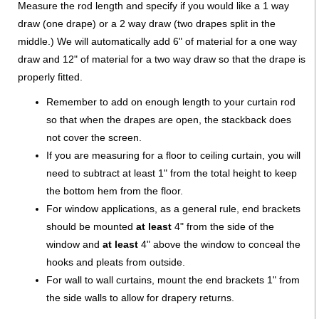
Measure the rod length and specify if you would like a 1 way
draw (one drape) or a 2 way draw (two drapes split in the
middle.) We will automatically add 6" of material for a one way
draw and 12" of material for a two way draw so that the drape is
properly fitted.
Remember to add on enough length to your curtain rod
so that when the drapes are open, the stackback does
not cover the screen.
If you are measuring for a floor to ceiling curtain, you will
need to subtract at least 1" from the total height to keep
the bottom hem from the floor.
For window applications, as a general rule, end brackets
should be mounted
at least
4" from the side of the
window and
at least
4" above the window to conceal the
hooks and pleats from outside.
For wall to wall curtains, mount the end brackets 1" from
the side walls to allow for drapery returns.