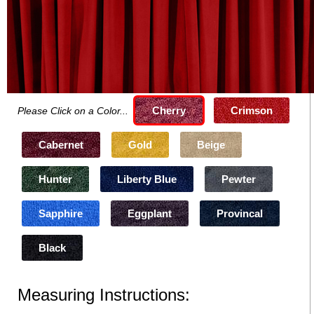
Cherry
Crimson
Please Click on a Color...
Cabernet
Gold
Beige
Hunter
Liberty Blue
Pewter
Sapphire
Eggplant
Provincal
Black
Measuring Instructions: