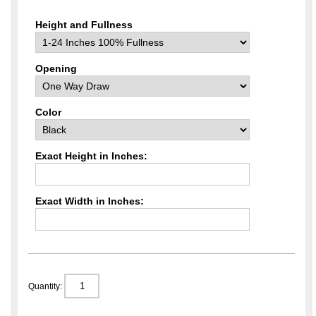
Height and Fullness
Opening
Color
Exact Height in Inches:
Exact Width in Inches:
Quantity: