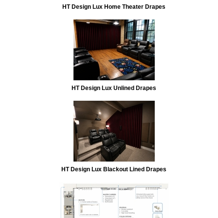
HT Design Lux Home Theater Drapes
HT Design Lux Unlined Drapes
HT Design Lux Blackout Lined Drapes