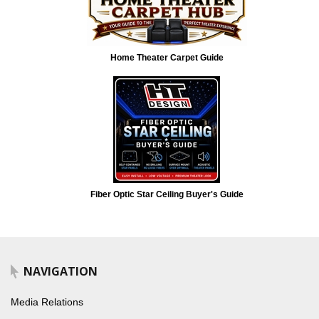
Home Theater Carpet Guide
Fiber Optic Star Ceiling Buyer's Guide
NAVIGATION
Media Relations