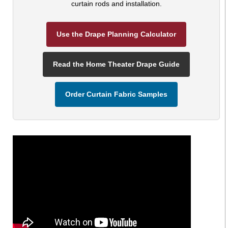
curtain rods and installation.
Use the Drape Planning Calculator
Read the Home Theater Drape Guide
Order Curtain Fabric Samples