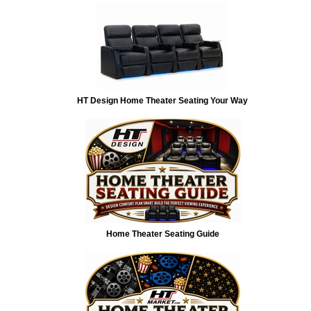
HT Design Home Theater Seating Your Way
Home Theater Seating Guide