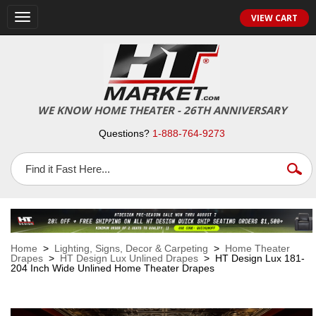
VIEW CART
Toggle
navigation
WE KNOW HOME THEATER - 26TH ANNIVERSARY
Questions?
1-888-764-9273
Home
>
Lighting, Signs, Decor & Carpeting
>
Home Theater
Drapes
>
HT Design Lux Unlined Drapes
> HT Design Lux 181-
204 Inch Wide Unlined Home Theater Drapes