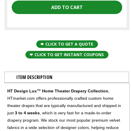
CLICK TO GET A QUOTE
CLICK TO GET INSTANT COUPONS
ITEM DESCRIPTION
HT Design Lux™ Home Theater Drapery Collection.
HTmarket.com offers professionally crafted custom home
theater drapes that are typically manufactured and shipped in
just
3 to 4 weeks
, which is very fast for a made-to-order
drapery program. We stock our most popular premium velvet
fabrics in a wide selection of designer colors, helping reduce