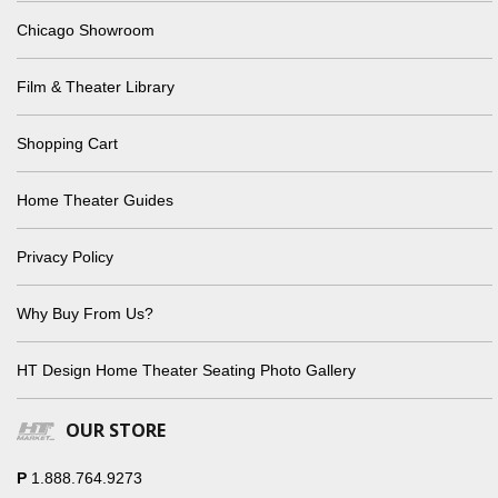
Chicago Showroom
Film & Theater Library
Shopping Cart
Home Theater Guides
Privacy Policy
Why Buy From Us?
HT Design Home Theater Seating Photo Gallery
OUR STORE
P
1.888.764.9273