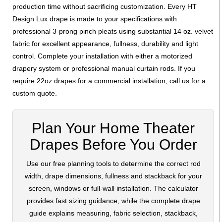
production time without sacrificing customization. Every HT
Design Lux drape is made to your specifications with
professional 3-prong pinch pleats using substantial 14 oz. velvet
fabric for excellent appearance, fullness, durability and light
control. Complete your installation with either a motorized
drapery system or professional manual curtain rods. If you
require 22oz drapes for a commercial installation, call us for a
custom quote.
Plan Your Home Theater
Drapes Before You Order
Use our free planning tools to determine the correct rod
width, drape dimensions, fullness and stackback for your
screen, windows or full-wall installation. The calculator
provides fast sizing guidance, while the complete drape
guide explains measuring, fabric selection, stackback,