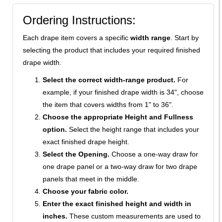
Ordering Instructions:
Each drape item covers a specific
width range
. Start by
selecting the product that includes your required finished
drape width.
Select the correct width-range product.
For
example, if your finished drape width is 34", choose
the item that covers widths from 1" to 36".
Choose the appropriate Height and Fullness
option.
Select the height range that includes your
exact finished drape height.
Select the Opening.
Choose a one-way draw for
one drape panel or a two-way draw for two drape
panels that meet in the middle.
Choose your fabric color.
Enter the exact finished height and width in
inches.
These custom measurements are used to