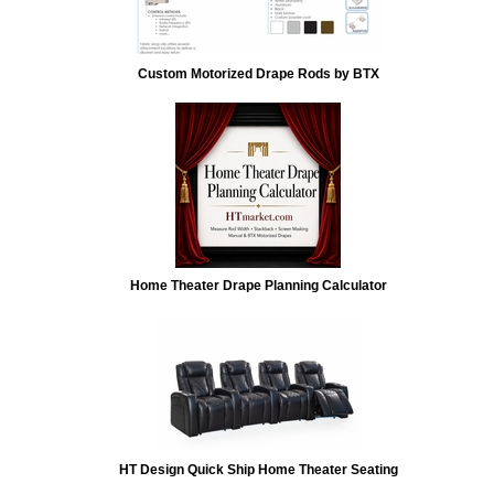
Custom Motorized Drape Rods by BTX
Home Theater Drape Planning Calculator
HT Design Quick Ship Home Theater Seating