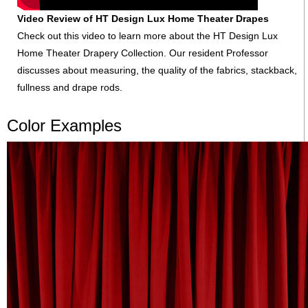
Video Review of HT Design Lux Home Theater Drapes
Check out this video to learn more about the HT Design Lux
Home Theater Drapery Collection. Our resident Professor
discusses about measuring, the quality of the fabrics, stackback,
fullness and drape rods.
Color Examples