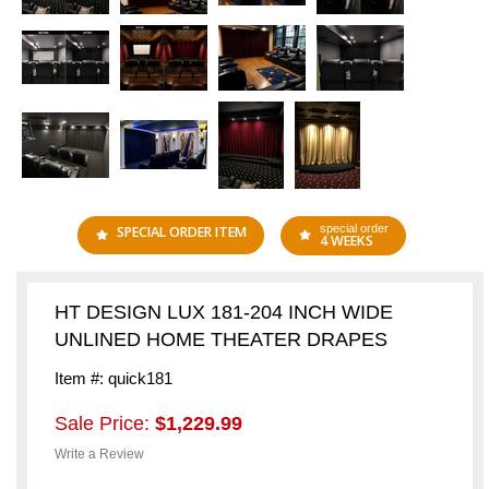
special order
SPECIAL ORDER ITEM
4 WEEKS
HT DESIGN LUX 181-204 INCH WIDE
UNLINED HOME THEATER DRAPES
Item #: quick181
Sale Price:
$1,229.99
Write a Review