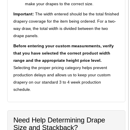
make your drapes to the correct size.
Important:
The width entered should be the total finished
drapery coverage for the item being ordered. For a two-
way draw, the total width is divided between the two
drape panels.
Before entering your custom measurements, verify
that you have selected the correct product width
range and the appropriate height price level.
Selecting the proper pricing category helps prevent
production delays and allows us to keep your custom
drapery on our standard 3 to 4 week production
schedule.
Need Help Determining Drape
Size and Stackback?