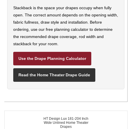
Stackback is the space your drapes occupy when fully
open. The correct amount depends on the opening width,
fabric fullness, draw style and installation. Before
ordering, use our free planning calculator to determine
the recommended drape coverage, rod width and
stackback for your room.
Use the Drape Planning Calculator
Read the Home Theater Drape Guide
HT Design Lux 181-204 Inch
Wide Unlined Home Theater
Drapes