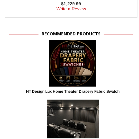
$
1,229.99
Write a Review
RECOMMENDED PRODUCTS
HT Design Lux Home Theater Drapery Fabric Swatch