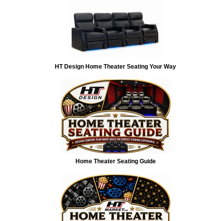
HT Design Home Theater Seating Your Way
Home Theater Seating Guide