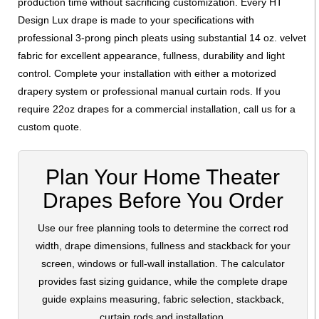
production time without sacrificing customization. Every HT
Design Lux drape is made to your specifications with
professional 3-prong pinch pleats using substantial 14 oz. velvet
fabric for excellent appearance, fullness, durability and light
control. Complete your installation with either a motorized
drapery system or professional manual curtain rods. If you
require 22oz drapes for a commercial installation, call us for a
custom quote.
Plan Your Home Theater
Drapes Before You Order
Use our free planning tools to determine the correct rod
width, drape dimensions, fullness and stackback for your
screen, windows or full-wall installation. The calculator
provides fast sizing guidance, while the complete drape
guide explains measuring, fabric selection, stackback,
curtain rods and installation.