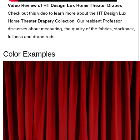
Video Review of HT Design Lux Home Theater Drapes
Check out this video to learn more about the HT Design Lux
Home Theater Drapery Collection. Our resident Professor
discusses about measuring, the quality of the fabrics, stackback,
fullness and drape rods.
Color Examples