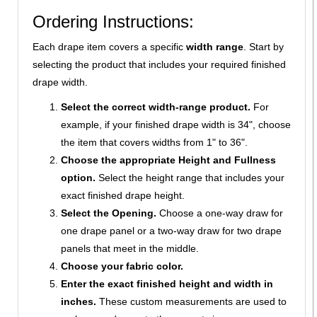
Ordering Instructions:
Each drape item covers a specific
width range
. Start by
selecting the product that includes your required finished
drape width.
Select the correct width-range product.
For
example, if your finished drape width is 34", choose
the item that covers widths from 1" to 36".
Choose the appropriate Height and Fullness
option.
Select the height range that includes your
exact finished drape height.
Select the Opening.
Choose a one-way draw for
one drape panel or a two-way draw for two drape
panels that meet in the middle.
Choose your fabric color.
Enter the exact finished height and width in
inches.
These custom measurements are used to