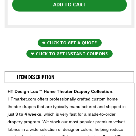
CLICK TO GET A QUOTE
CLICK TO GET INSTANT COUPONS
ITEM DESCRIPTION
HT Design Lux™ Home Theater Drapery Collection.
HTmarket.com offers professionally crafted custom home
theater drapes that are typically manufactured and shipped in
just
3 to 4 weeks
, which is very fast for a made-to-order
drapery program. We stock our most popular premium velvet
fabrics in a wide selection of designer colors, helping reduce