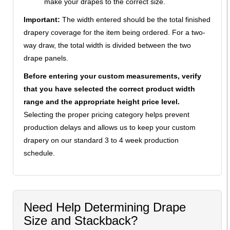
make your drapes to the correct size.
Important:
The width entered should be the total finished
drapery coverage for the item being ordered. For a two-
way draw, the total width is divided between the two
drape panels.
Before entering your custom measurements, verify
that you have selected the correct product width
range and the appropriate height price level.
Selecting the proper pricing category helps prevent
production delays and allows us to keep your custom
drapery on our standard 3 to 4 week production
schedule.
Need Help Determining Drape
Size and Stackback?