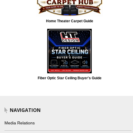
Home Theater Carpet Guide
Fiber Optic Star Ceiling Buyer's Guide
NAVIGATION
Media Relations