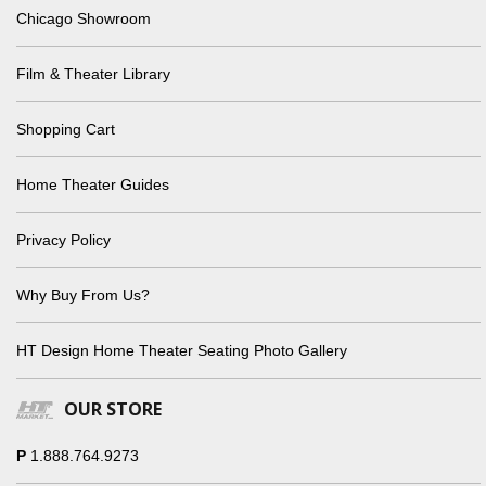
Chicago Showroom
Film & Theater Library
Shopping Cart
Home Theater Guides
Privacy Policy
Why Buy From Us?
HT Design Home Theater Seating Photo Gallery
OUR STORE
P
1.888.764.9273