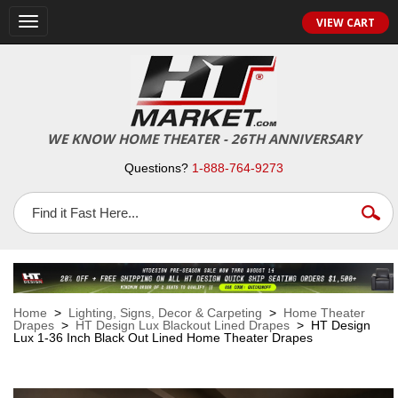
VIEW CART
Toggle
navigation
WE KNOW HOME THEATER - 26TH ANNIVERSARY
Questions?
1-888-764-9273
Home
>
Lighting, Signs, Decor & Carpeting
>
Home Theater
Drapes
>
HT Design Lux Blackout Lined Drapes
> HT Design
Lux 1-36 Inch Black Out Lined Home Theater Drapes