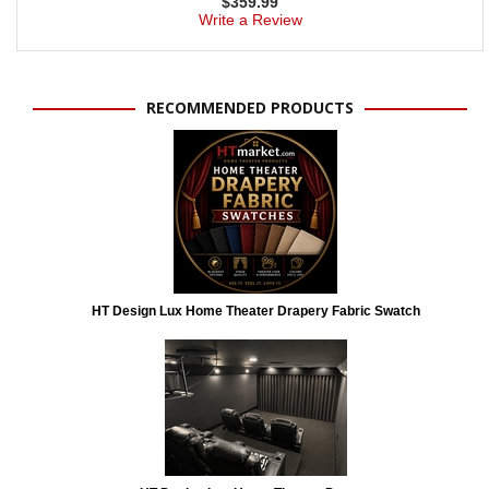
$
359.99
Write a Review
RECOMMENDED PRODUCTS
HT Design Lux Home Theater Drapery Fabric Swatch