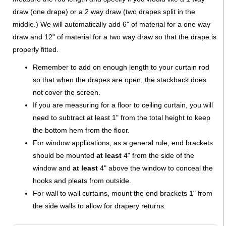
draw (one drape) or a 2 way draw (two drapes split in the
middle.) We will automatically add 6" of material for a one way
draw and 12" of material for a two way draw so that the drape is
properly fitted.
Remember to add on enough length to your curtain rod
so that when the drapes are open, the stackback does
not cover the screen.
If you are measuring for a floor to ceiling curtain, you will
need to subtract at least 1" from the total height to keep
the bottom hem from the floor.
For window applications, as a general rule, end brackets
should be mounted
at least
4" from the side of the
window and
at least
4" above the window to conceal the
hooks and pleats from outside.
For wall to wall curtains, mount the end brackets 1" from
the side walls to allow for drapery returns.