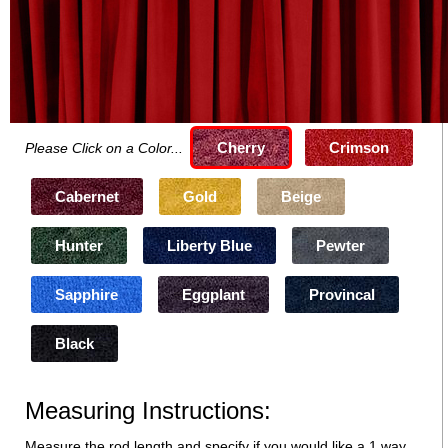
Cherry
Crimson
Please Click on a Color...
Cabernet
Gold
Beige
Hunter
Liberty Blue
Pewter
Sapphire
Eggplant
Provincal
Black
Measuring Instructions:
Measure the rod length and specify if you would like a 1 way