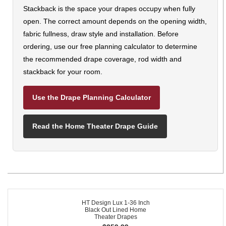
Stackback is the space your drapes occupy when fully
open. The correct amount depends on the opening width,
fabric fullness, draw style and installation. Before
ordering, use our free planning calculator to determine
the recommended drape coverage, rod width and
stackback for your room.
Use the Drape Planning Calculator
Read the Home Theater Drape Guide
HT Design Lux 1-36 Inch
Black Out Lined Home
Theater Drapes