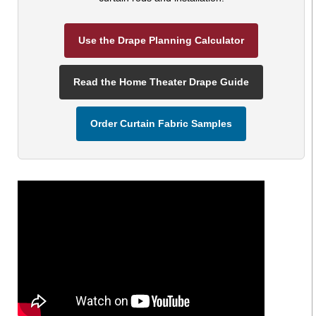
Use the Drape Planning Calculator
Read the Home Theater Drape Guide
Order Curtain Fabric Samples