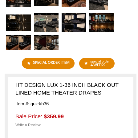
special order
SPECIAL ORDER ITEM
4 WEEKS
HT DESIGN LUX 1-36 INCH BLACK OUT
LINED HOME THEATER DRAPES
Item #: quickb36
Sale Price:
$359.99
Write a Review