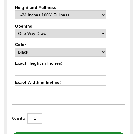
Height and Fullness
Opening
Color
Exact Height in Inches:
Exact Width in Inches:
Quantity: