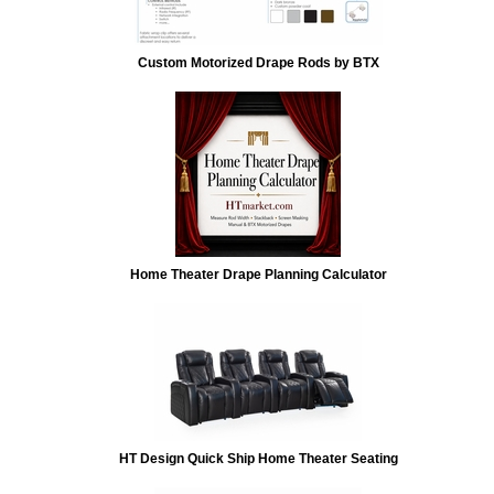
Custom Motorized Drape Rods by BTX
Home Theater Drape Planning Calculator
HT Design Quick Ship Home Theater Seating