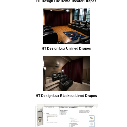
HT Design Lux Home Theater Drapes
HT Design Lux Unlined Drapes
HT Design Lux Blackout Lined Drapes