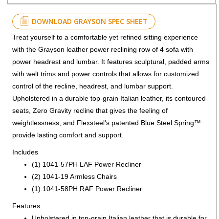
DOWNLOAD GRAYSON SPEC SHEET
Treat yourself to a comfortable yet refined sitting experience
with the Grayson leather power reclining row of 4 sofa with
power headrest and lumbar. It features sculptural, padded arms
with welt trims and power controls that allows for customized
control of the recline, headrest, and lumbar support.
Upholstered in a durable top-grain Italian leather, its contoured
seats, Zero Gravity recline that gives the feeling of
weightlessness, and Flexsteel's patented Blue Steel Spring™
provide lasting comfort and support.
Includes
(1) 1041-57PH LAF Power Recliner
(2) 1041-19 Armless Chairs
(1) 1041-58PH RAF Power Recliner
Features
Upholstered in top-grain Italian leather that is durable for