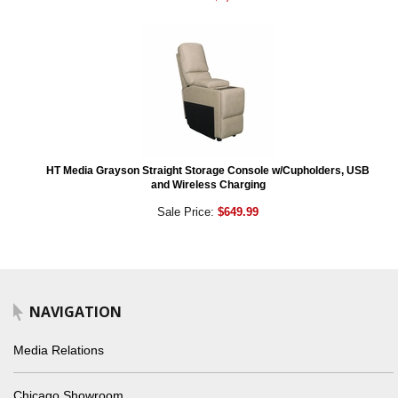
HT Media Grayson Straight Storage Console w/Cupholders, USB
and Wireless Charging
Sale Price:
$649.99
NAVIGATION
Media Relations
Chicago Showroom