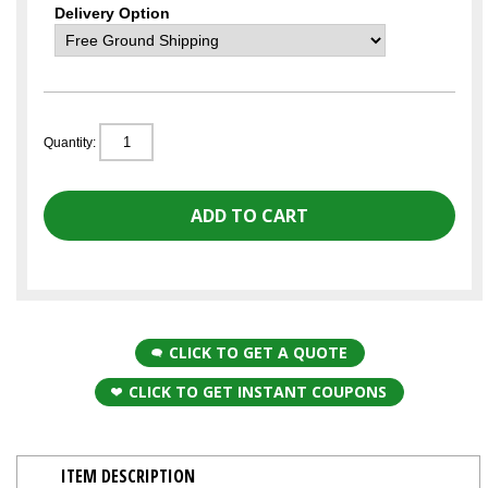
Delivery Option
Quantity:
CLICK TO GET A QUOTE
CLICK TO GET INSTANT COUPONS
ITEM DESCRIPTION