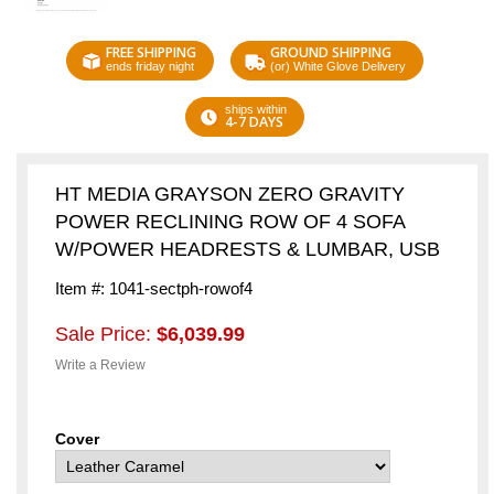
FREE SHIPPING
GROUND SHIPPING
ends friday night
(or) White Glove Delivery
ships within
4-7 DAYS
HT MEDIA GRAYSON ZERO GRAVITY
POWER RECLINING ROW OF 4 SOFA
W/POWER HEADRESTS & LUMBAR, USB
Item #: 1041-sectph-rowof4
Sale Price:
$6,039.99
Write a Review
Cover