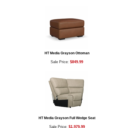
HT Media Grayson Ottoman
Sale Price:
$849.99
HT Media Grayson Full Wedge Seat
Sale Price:
$1,979.99