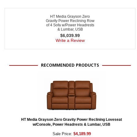
HT Media Grayson Zero
Gravity Power Reclining Row
of 4 Sofa w/Power Headrests
& Lumbar, USB
$
6,039.99
Write a Review
RECOMMENDED PRODUCTS
HT Media Grayson Zero Gravity Power Reclining Loveseat
w/Console, Power Headrests & Lumbar, USB
Sale Price:
$4,189.99