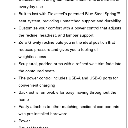
everyday use
Built to last with Flexsteel's patented Blue Steel Spring™
seat system, providing unmatched support and durability
Customize your comfort with a power control that adjusts
the recline, headrest, and lumbar support
Zero Gravity recline puts you in the ideal position that
reduces pressure and gives you a feeling of
weightlessness
Sculptural, padded arms with a refined welt trim fade into
the contoured seats
The power control includes USB-A and USB-C ports for
convenient charging
Backrest is removable for easy moving throughout the
home
Easily attaches to other matching sectional components
with pre-installed hardware
Power