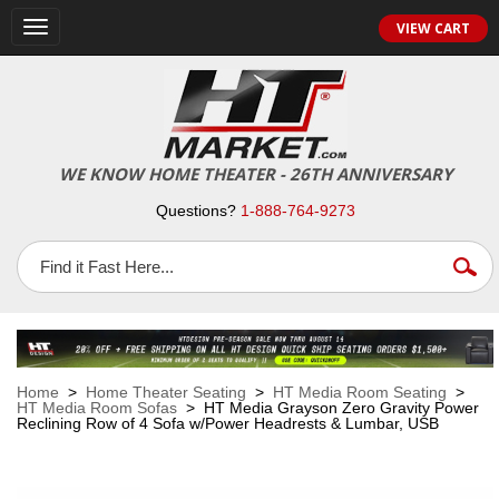
VIEW CART
Toggle
navigation
WE KNOW HOME THEATER - 26TH ANNIVERSARY
Questions?
1-888-764-9273
Home
>
Home Theater Seating
>
HT Media Room Seating
>
HT Media Room Sofas
> HT Media Grayson Zero Gravity Power
Reclining Row of 4 Sofa w/Power Headrests & Lumbar, USB