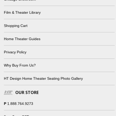
Film & Theater Library
Shopping Cart
Home Theater Guides
Privacy Policy
Why Buy From Us?
HT Design Home Theater Seating Photo Gallery
OUR STORE
P
1.888.764.9273