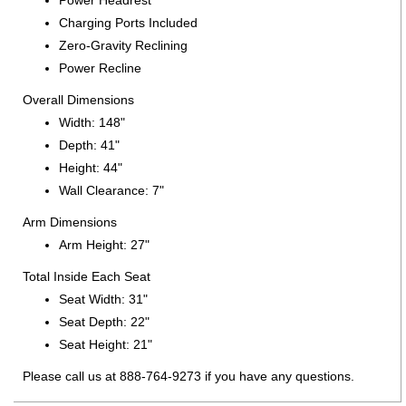
Power Headrest
Charging Ports Included
Zero-Gravity Reclining
Power Recline
Overall Dimensions
Width: 148"
Depth: 41"
Height: 44"
Wall Clearance: 7"
Arm Dimensions
Arm Height: 27"
Total Inside Each Seat
Seat Width: 31"
Seat Depth: 22"
Seat Height: 21"
Please call us at 888-764-9273 if you have any questions.