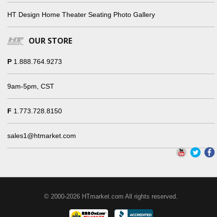
HT Design Home Theater Seating Photo Gallery
OUR STORE
P
1.888.764.9273
9am-5pm, CST
F
1.773.728.8150
sales1@htmarket.com
© 2000-2026 HTmarket.com All rights reserved.