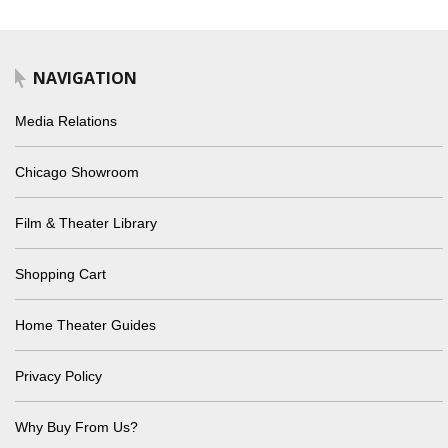
NAVIGATION
Media Relations
Chicago Showroom
Film & Theater Library
Shopping Cart
Home Theater Guides
Privacy Policy
Why Buy From Us?