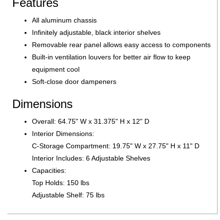
Features
All aluminum chassis
Infinitely adjustable, black interior shelves
Removable rear panel allows easy access to components
Built-in ventilation louvers for better air flow to keep
equipment cool
Soft-close door dampeners
Dimensions
Overall: 64.75" W x 31.375" H x 12" D
Interior Dimensions:
C-Storage Compartment: 19.75" W x 27.75" H x 11" D
Interior Includes: 6 Adjustable Shelves
Capacities:
Top Holds: 150 lbs
Adjustable Shelf: 75 lbs