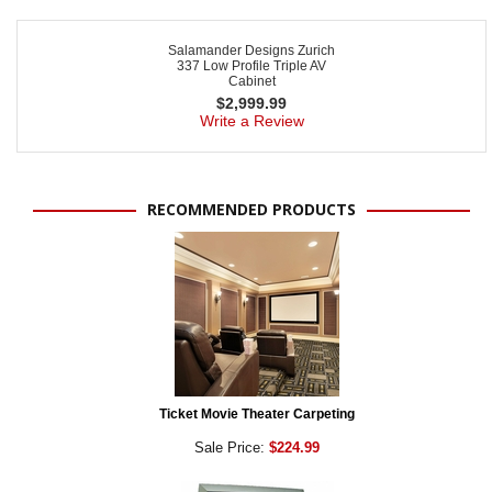
Salamander Designs Zurich
337 Low Profile Triple AV
Cabinet
$
2,999.99
Write a Review
RECOMMENDED PRODUCTS
Ticket Movie Theater Carpeting
Sale Price:
$224.99