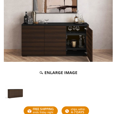
FREE SHIPPING
ships within
4-7 DAYS
ends friday night