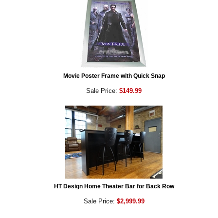
Movie Poster Frame with Quick Snap
Sale Price:
$149.99
HT Design Home Theater Bar for Back Row
Sale Price:
$2,999.99