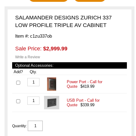
SALAMANDER DESIGNS ZURICH 337
LOW PROFILE TRIPLE AV CABINET
Item #: c1zu337ob
Sale Price:
$2,999.99
Write a Review
Optional Accessories:
Add?
Qty.
Power Port - Call for
Quote
$419.99
USB Port - Call for
Quote
$339.99
Quantity: