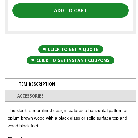
CLICK TO GET A QUOTE
CLICK TO GET INSTANT COUPONS
ITEM DESCRIPTION
ACCESSORIES
The sleek, streamlined design features a horizontal pattern on
opium brown wood with a black glass or solid surface top and
wood block feet.