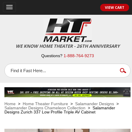
VIEW CART
Toggle
navigation
WE KNOW HOME THEATER - 26TH ANNIVERSARY
Questions?
1-888-764-9273
Home
>
Home Theater Furniture
>
Salamander Designs
>
Salamander Designs Chameleon Collection
> Salamander
Designs Zurich 337 Low Profile Triple AV Cabinet