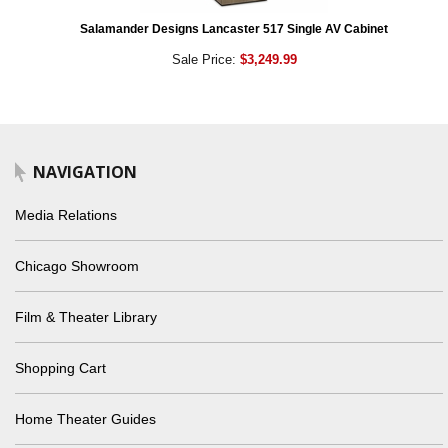
Salamander Designs Lancaster 517 Single AV Cabinet
Sale Price:
$3,249.99
NAVIGATION
Media Relations
Chicago Showroom
Film & Theater Library
Shopping Cart
Home Theater Guides