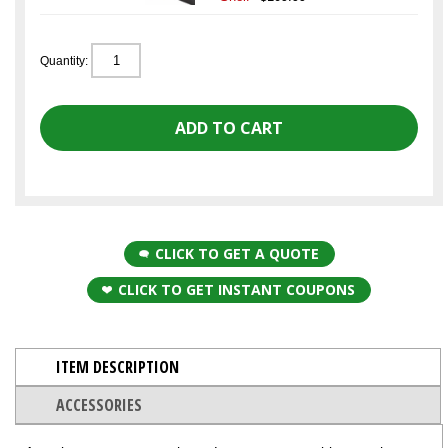
Quantity:
CLICK TO GET A QUOTE
CLICK TO GET INSTANT COUPONS
ITEM DESCRIPTION
ACCESSORIES