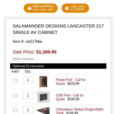
FREE SHIPPING
ships within
4-7 DAYS
ends friday night
SALAMANDER DESIGNS LANCASTER 217
SINGLE AV CABINET
Item #: cla217bbo
Sale Price:
$1,399.99
Write a Review
Optional Accessories:
Add?
Qty.
Power Port - Call for
Quote
$419.99
USB Port - Call for
Quote
$339.99
Chameleon Vented Single-Width
Shelf
$109.99