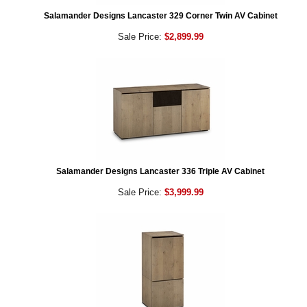
Salamander Designs Lancaster 329 Corner Twin AV Cabinet
Sale Price:
$2,899.99
Salamander Designs Lancaster 336 Triple AV Cabinet
Sale Price:
$3,999.99