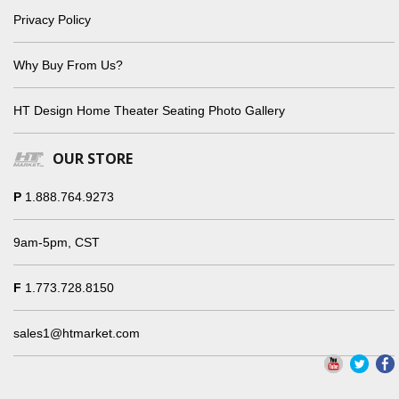
Privacy Policy
Why Buy From Us?
HT Design Home Theater Seating Photo Gallery
OUR STORE
P
1.888.764.9273
9am-5pm, CST
F
1.773.728.8150
sales1@htmarket.com