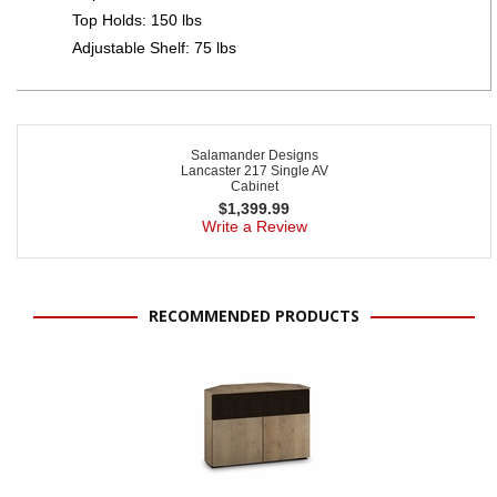
Top Holds: 150 lbs
Adjustable Shelf: 75 lbs
Salamander Designs
Lancaster 217 Single AV
Cabinet
$
1,399.99
Write a Review
RECOMMENDED PRODUCTS