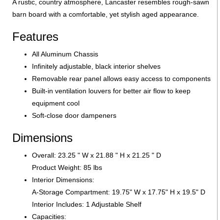
A rustic, country atmosphere, Lancaster resembles rough-sawn
barn board with a comfortable, yet stylish aged appearance.
Features
All Aluminum Chassis
Infinitely adjustable, black interior shelves
Removable rear panel allows easy access to components
Built-in ventilation louvers for better air flow to keep
equipment cool
Soft-close door dampeners
Dimensions
Overall: 23.25 " W x 21.88 " H x 21.25 " D
Product Weight: 85 lbs
Interior Dimensions:
A-Storage Compartment: 19.75" W x 17.75" H x 19.5" D
Interior Includes: 1 Adjustable Shelf
Capacities: