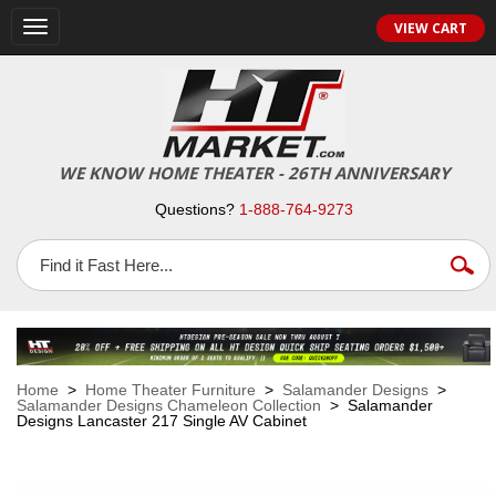
VIEW CART
Toggle
navigation
WE KNOW HOME THEATER - 26TH ANNIVERSARY
Questions?
1-888-764-9273
Home
>
Home Theater Furniture
>
Salamander Designs
>
Salamander Designs Chameleon Collection
> Salamander
Designs Lancaster 217 Single AV Cabinet