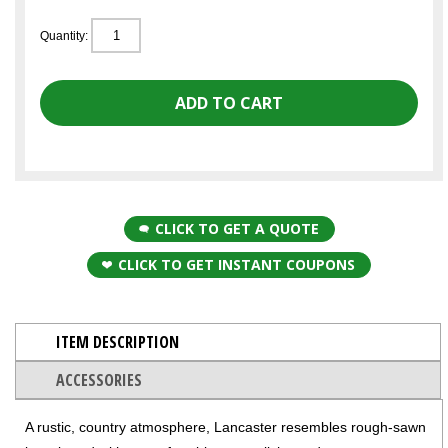
Quantity:
CLICK TO GET A QUOTE
CLICK TO GET INSTANT COUPONS
ITEM DESCRIPTION
ACCESSORIES
A rustic, country atmosphere, Lancaster resembles rough-sawn