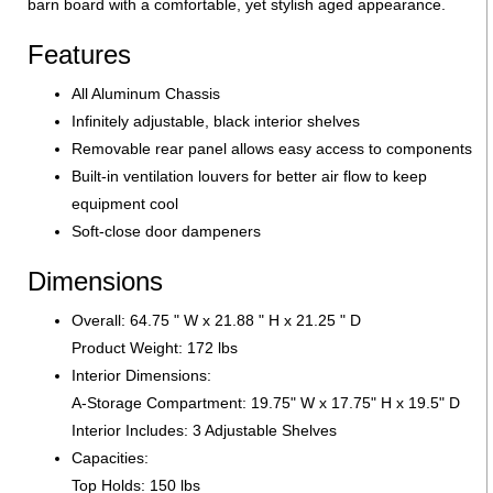
barn board with a comfortable, yet stylish aged appearance.
Features
All Aluminum Chassis
Infinitely adjustable, black interior shelves
Removable rear panel allows easy access to components
Built-in ventilation louvers for better air flow to keep
equipment cool
Soft-close door dampeners
Dimensions
Overall: 64.75 " W x 21.88 " H x 21.25 " D
Product Weight: 172 lbs
Interior Dimensions:
A-Storage Compartment: 19.75" W x 17.75" H x 19.5" D
Interior Includes: 3 Adjustable Shelves
Capacities:
Top Holds: 150 lbs