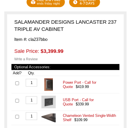
ships within
4-7 DAYS
ends friday night
SALAMANDER DESIGNS LANCASTER 237
TRIPLE AV CABINET
Item #: cla237bbo
Sale Price:
$3,399.99
Write a Review
Optional Accessories:
Add?
Qty.
Power Port - Call for
Quote
$419.99
USB Port - Call for
Quote
$339.99
Chameleon Vented Single-Width
Shelf
$109.99