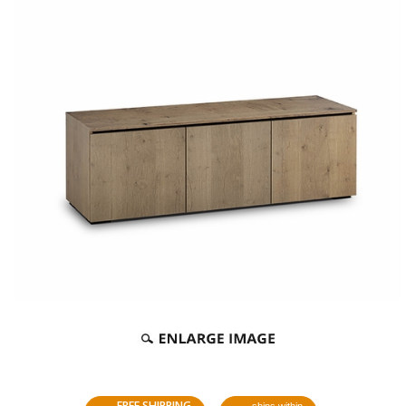
FREE SHIPPING