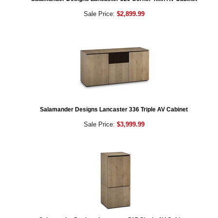
Sale Price:
$2,899.99
Salamander Designs Lancaster 336 Triple AV Cabinet
Sale Price:
$3,999.99