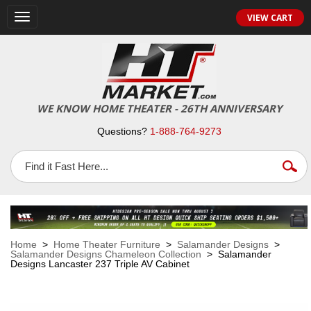
VIEW CART
Toggle
navigation
WE KNOW HOME THEATER - 26TH ANNIVERSARY
Questions?
1-888-764-9273
Home
>
Home Theater Furniture
>
Salamander Designs
>
Salamander Designs Chameleon Collection
> Salamander
Designs Lancaster 237 Triple AV Cabinet