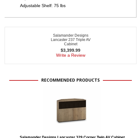
Adjustable Shelf: 75 lbs
Salamander Designs
Lancaster 237 Triple AV
Cabinet
$
3,399.99
Write a Review
RECOMMENDED PRODUCTS
Salamander Designs Lancaster 329 Corner Twin AV Cabinet