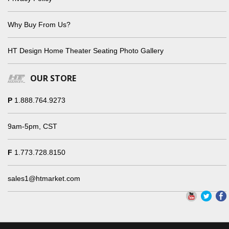
Why Buy From Us?
HT Design Home Theater Seating Photo Gallery
OUR STORE
P
1.888.764.9273
9am-5pm, CST
F
1.773.728.8150
sales1@htmarket.com