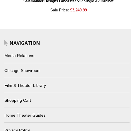
Salamander Designs Lancaster 517 Single AV Cabinet
Sale Price:
$3,249.99
NAVIGATION
Media Relations
Chicago Showroom
Film & Theater Library
Shopping Cart
Home Theater Guides
Privacy Policy