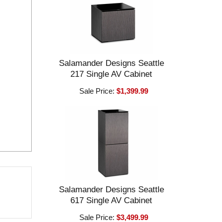
Salamander Designs Seattle
217 Single AV Cabinet
Sale Price:
$1,399.99
Salamander Designs Seattle
617 Single AV Cabinet
Sale Price:
$3,499.99