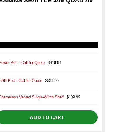
SIGNS SEATTLE 345 QUAD AV
Power Port - Call for Quote
$419.99
USB Port - Call for Quote
$339.99
Chameleon Vented Single-Width Shelf
$109.99