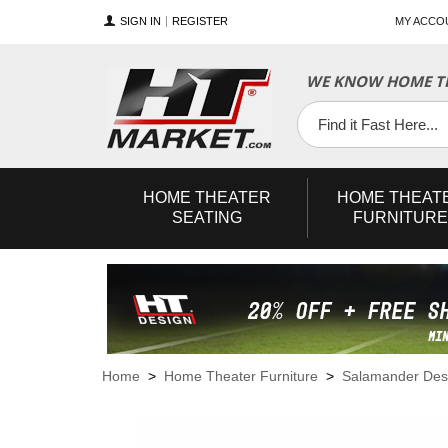
SIGN IN
REGISTER
MY ACCO
WE KNOW HOME TH
YouTube
Twitter
Facebook
HOME
THEATER
HOME
THEAT
SEATING
FURNITURE
Home
>
Home Theater Furniture
>
Salamander Des