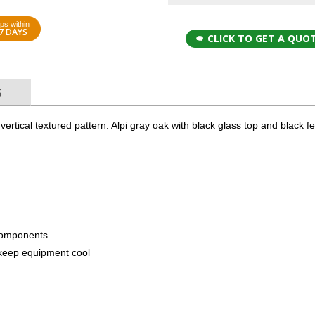
ps within
7 DAYS
CLICK TO GET A QUO
S
 a vertical textured pattern. Alpi gray oak with black glass top and black f
components
to keep equipment cool