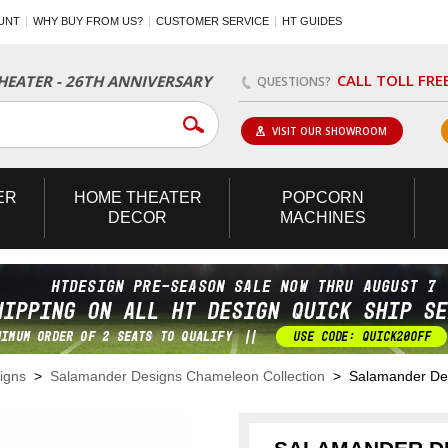
UNT
WHY BUY FROM US?
CUSTOMER SERVICE
HT GUIDES
CALL TOLL FRE
EATER - 26TH ANNIVERSARY
QUESTIONS?
VISIT OUR SHOWROOM
ER
HOME
THEATER
POPCORN
DECOR
MACHINES
igns
>
Salamander Designs Chameleon Collection
> Salamander Desi