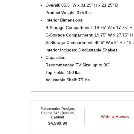
Overall: 85.5" W x 31.25" H x 21.25" D
Product Weight: 375 lbs
Interior Dimensions:
B-Storage Compartment: 19.75" W x 17.75" H 
C-Storage Compartment: 19.75" W x 27.75" H 
G-Storage Compartment: 40.5" W x 9" H x 19.
Interior Includes: 6 Adjustable Shelves
Capacities:
Recommended TV Size: up to 90"
Top Holds: 150 lbs
Adjustable Shelf: 75 lbs
Salamander Designs
Seattle 345 Quad AV
Write a Review
Cabinet
$
4,999.99