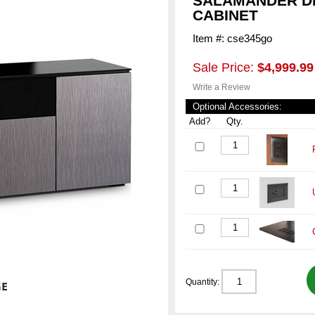
SALAMANDER DE
CABINET
Item #: cse345go
Sale Price:
$4,999.99
Write a Review
Optional Accessories:
Add?
Qty.
Quantity: