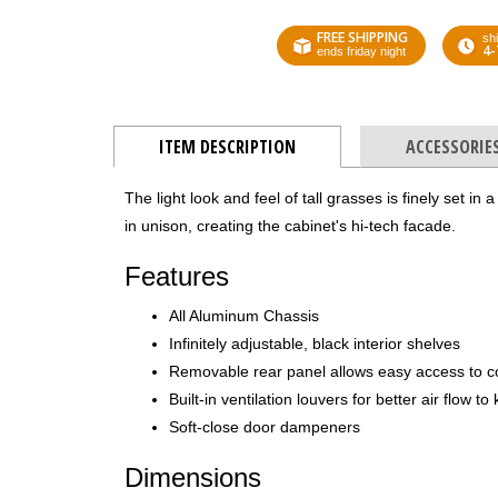
FREE SHIPPING
shi
4-
ends friday night
ITEM DESCRIPTION
ACCESSORIE
The light look and feel of tall grasses is finely set in
in unison, creating the cabinet's hi-tech facade.
Features
All Aluminum Chassis
Infinitely adjustable, black interior shelves
Removable rear panel allows easy access to 
Built-in ventilation louvers for better air flow 
Soft-close door dampeners
Dimensions