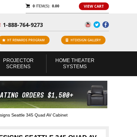
VIEW CART
0
ITEM(S):
0.00
1-888-764-9273
E
HT REWARDS PROGRAM
HTDESIGN GALLERY
PROJECTOR
HOME
THEATER
SCREENS
SYSTEMS
gns Seattle 345 Quad AV Cabinet