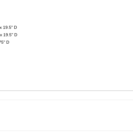
x 19.5" D
x 19.5" D
75" D