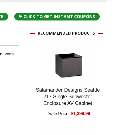
TE
CLICK TO GET INSTANT COUPONS
RECOMMENDED PRODUCTS
eet work
Salamander Designs Seattle
217 Single Subwoofer
Enclosure AV Cabinet
Sale Price:
$1,399.99