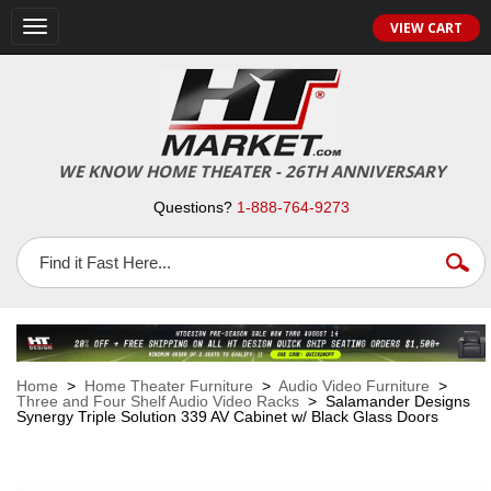
VIEW CART
Toggle
navigation
WE KNOW HOME THEATER - 26TH ANNIVERSARY
Questions?
1-888-764-9273
Home
>
Home Theater Furniture
>
Audio Video Furniture
>
Three and Four Shelf Audio Video Racks
> Salamander Designs
Synergy Triple Solution 339 AV Cabinet w/ Black Glass Doors