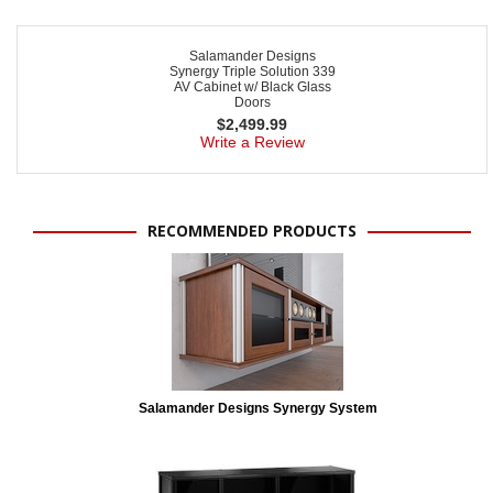
Salamander Designs
Synergy Triple Solution 339
AV Cabinet w/ Black Glass
Doors
$
2,499.99
Write a Review
RECOMMENDED PRODUCTS
Salamander Designs Synergy System