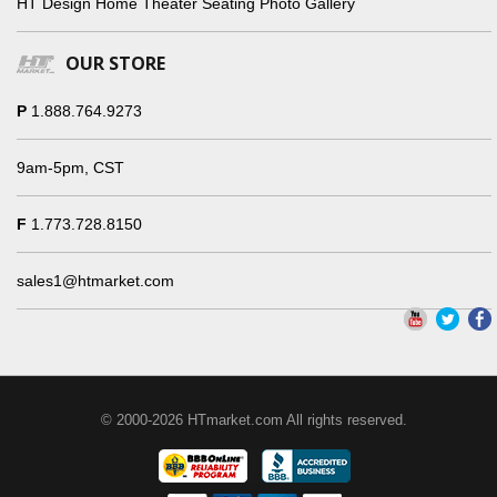
HT Design Home Theater Seating Photo Gallery
OUR STORE
P
1.888.764.9273
9am-5pm, CST
F
1.773.728.8150
sales1@htmarket.com
© 2000-2026 HTmarket.com All rights reserved.