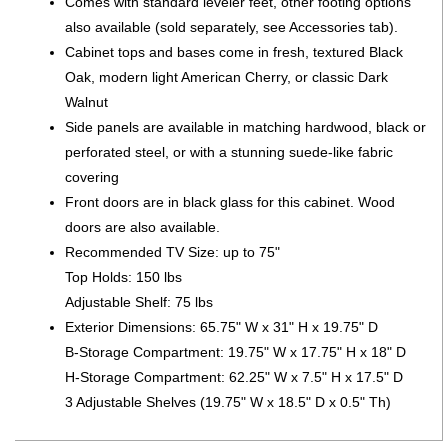
Comes with standard leveler feet, other footing options
also available (sold separately, see Accessories tab).
Cabinet tops and bases come in fresh, textured Black
Oak, modern light American Cherry, or classic Dark
Walnut
Side panels are available in matching hardwood, black or
perforated steel, or with a stunning suede-like fabric
covering
Front doors are in black glass for this cabinet. Wood
doors are also available.
Recommended TV Size: up to 75"
Top Holds: 150 lbs
Adjustable Shelf: 75 lbs
Exterior Dimensions: 65.75" W x 31" H x 19.75" D
B-Storage Compartment: 19.75" W x 17.75" H x 18" D
H-Storage Compartment: 62.25" W x 7.5" H x 17.5" D
3 Adjustable Shelves (19.75" W x 18.5" D x 0.5" Th)