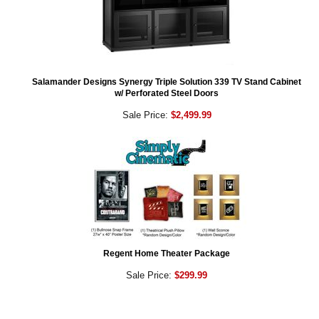
Salamander Designs Synergy Triple Solution 339 TV Stand Cabinet
w/ Perforated Steel Doors
Sale Price:
$2,499.99
Regent Home Theater Package
Sale Price:
$299.99