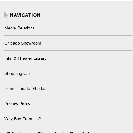
NAVIGATION
Media Relations
Chicago Showroom
Film & Theater Library
Shopping Cart
Home Theater Guides
Privacy Policy
Why Buy From Us?