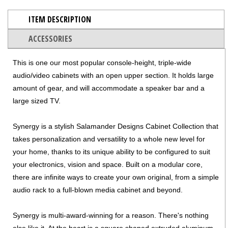
ITEM DESCRIPTION
ACCESSORIES
This is one our most popular console-height, triple-wide
audio/video cabinets with an open upper section. It holds large
amount of gear, and will accommodate a speaker bar and a
large sized TV.
Synergy is a stylish Salamander Designs Cabinet Collection that
takes personalization and versatility to a whole new level for
your home, thanks to its unique ability to be configured to suit
your electronics, vision and space. Built on a modular core,
there are infinite ways to create your own original, from a simple
audio rack to a full-blown media cabinet and beyond.
Synergy is multi-award-winning for a reason. There's nothing