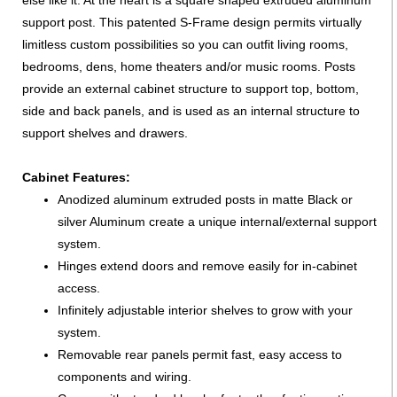
else like it. At the heart is a square shaped extruded aluminum
support post. This patented S-Frame design permits virtually
limitless custom possibilities so you can outfit living rooms,
bedrooms, dens, home theaters and/or music rooms. Posts
provide an external cabinet structure to support top, bottom,
side and back panels, and is used as an internal structure to
support shelves and drawers.
Cabinet Features:
Anodized aluminum extruded posts in matte Black or
silver Aluminum create a unique internal/external support
system.
Hinges extend doors and remove easily for in-cabinet
access.
Infinitely adjustable interior shelves to grow with your
system.
Removable rear panels permit fast, easy access to
components and wiring.