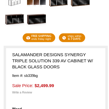
FREE SHIPPING
ships within
4-7 DAYS
ends friday night
SALAMANDER DESIGNS SYNERGY
TRIPLE SOLUTION 339 AV CABINET W/
BLACK GLASS DOORS
Item #: sb339bg
Sale Price:
$2,499.99
Write a Review
Wood