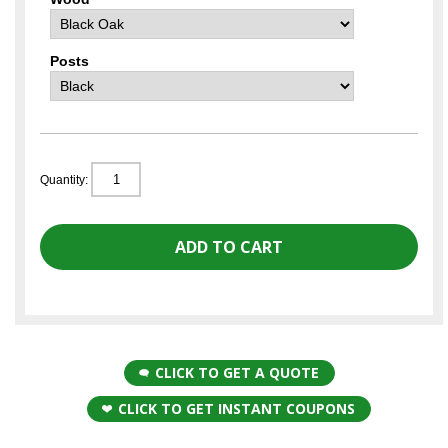
Posts
Quantity:
CLICK TO GET A QUOTE
CLICK TO GET INSTANT COUPONS