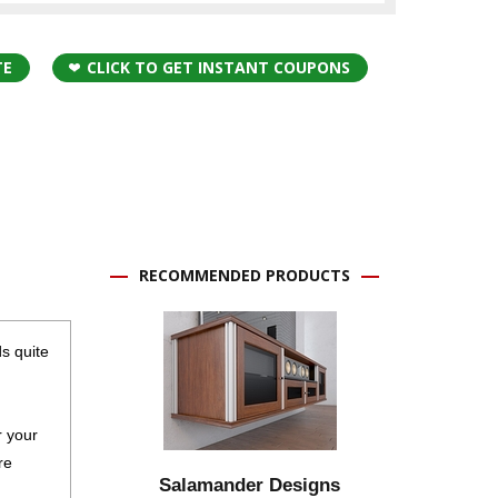
TE
CLICK TO GET INSTANT COUPONS
RECOMMENDED PRODUCTS
ds quite
r your
re
Salamander Designs