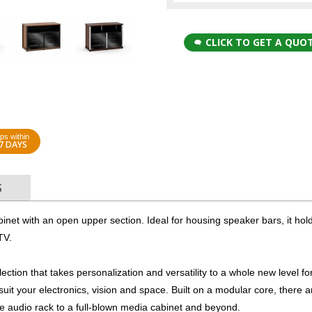
CLICK TO GET A QUO
ps within
7 DAYS
S
binet with an open upper section. Ideal for housing speaker bars, it hol
TV.
ction that takes personalization and versatility to a whole new level fo
 suit your electronics, vision and space. Built on a modular core, there a
ple audio rack to a full-blown media cabinet and beyond.