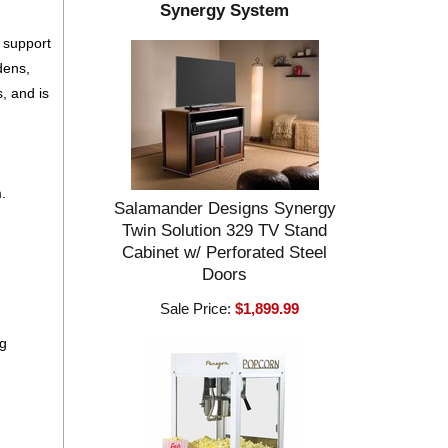
Synergy System
m support
dens,
, and is
.
Salamander Designs Synergy
Twin Solution 329 TV Stand
Cabinet w/ Perforated Steel
Doors
Sale Price:
$1,899.99
ng