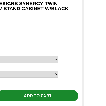
ESIGNS SYNERGY TWIN
TV STAND CABINET W/BLACK