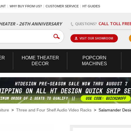
UNT
WHY BUY FROM US?
CUSTOMER SERVICE
HT GUIDES
CALL TOLL FRE
EATER - 26TH ANNIVERSARY
QUESTIONS?
VISIT OUR SHOWROOM
ER
HOME
THEATER
POPCORN
DECOR
MACHINES
iture
>
Three and Four Shelf Audio Video Racks
> Salamander Design