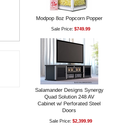
Modpop 8oz Popcorn Popper
Sale Price:
$749.99
Salamander Designs Synergy
Quad Solution 248 AV
Cabinet w/ Perforated Steel
Doors
Sale Price:
$2,399.99