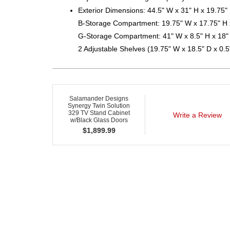
Exterior Dimensions: 44.5" W x 31" H x 19.75"
B-Storage Compartment: 19.75" W x 17.75" H 
G-Storage Compartment: 41" W x 8.5" H x 18"
2 Adjustable Shelves (19.75" W x 18.5" D x 0.5
Salamander Designs
Synergy Twin Solution
329 TV Stand Cabinet
Write a Review
w/Black Glass Doors
$
1,899.99