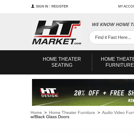
SIGN IN
REGISTER
MY ACCO
WE KNOW HOME TH
YouTube
Twitter
Facebook
HOME
THEATER
HOME
THEAT
SEATING
FURNITURE
Home
>
Home Theater Furniture
>
Audio Video Furn
w/Black Glass Doors