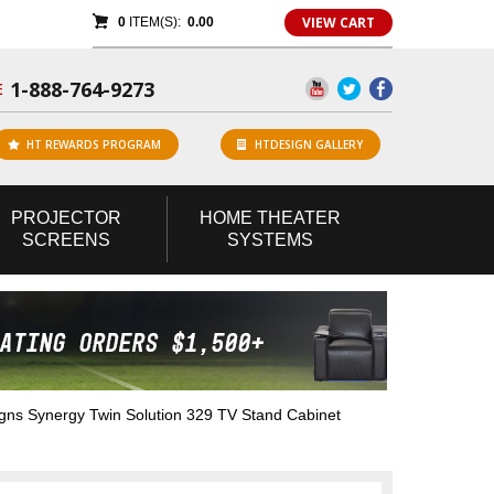
VIEW CART
0
ITEM(S):
0.00
1-888-764-9273
E
HT REWARDS PROGRAM
HTDESIGN GALLERY
PROJECTOR
HOME
THEATER
SCREENS
SYSTEMS
s Synergy Twin Solution 329 TV Stand Cabinet