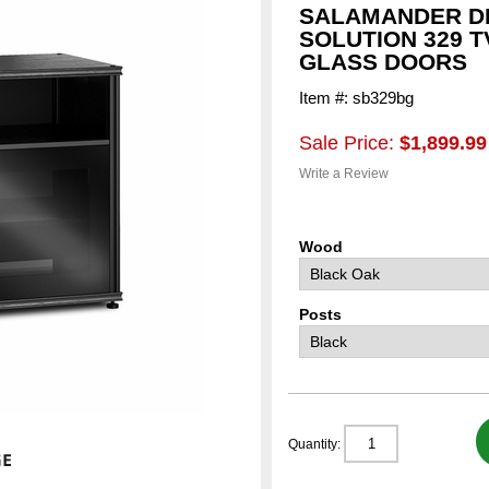
SALAMANDER D
SOLUTION 329 
GLASS DOORS
Item #: sb329bg
Sale Price:
$1,899.99
Write a Review
Wood
Posts
Quantity: