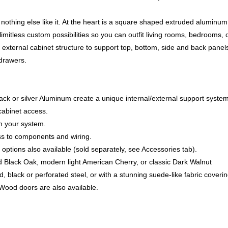
nothing else like it. At the heart is a square shaped extruded aluminu
imitless custom possibilities so you can outfit living rooms, bedrooms, 
xternal cabinet structure to support top, bottom, side and back panels
 drawers.
ck or silver Aluminum create a unique internal/external support system
cabinet access.
th your system.
ss to components and wiring.
 options also available (sold separately, see Accessories tab).
d Black Oak, modern light American Cherry, or classic Dark Walnut
 black or perforated steel, or with a stunning suede-like fabric coveri
. Wood doors are also available.