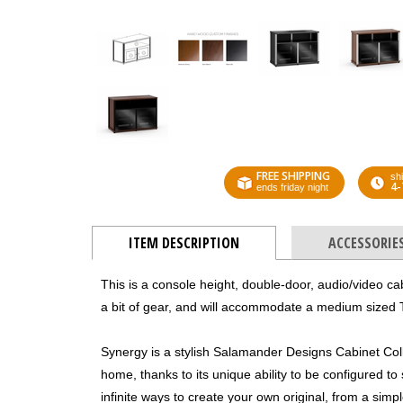
FREE SHIPPING
shi
4-
ends friday night
ITEM DESCRIPTION
ACCESSORIE
This is a console height, double-door, audio/video ca
a bit of gear, and will accommodate a medium sized 
Synergy is a stylish Salamander Designs Cabinet Colle
home, thanks to its unique ability to be configured to
infinite ways to create your own original, from a sim