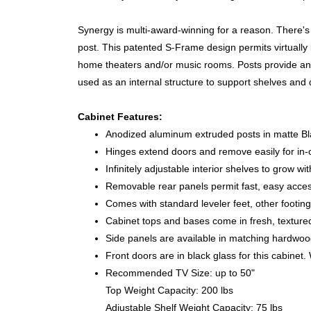
Synergy is multi-award-winning for a reason. There's 
post. This patented S-Frame design permits virtually l
home theaters and/or music rooms. Posts provide an e
used as an internal structure to support shelves and
Cabinet Features:
Anodized aluminum extruded posts in matte Bla
Hinges extend doors and remove easily for in-
Infinitely adjustable interior shelves to grow wi
Removable rear panels permit fast, easy acce
Comes with standard leveler feet, other footing
Cabinet tops and bases come in fresh, texture
Side panels are available in matching hardwood,
Front doors are in black glass for this cabinet
Recommended TV Size: up to 50"
Top Weight Capacity: 200 lbs
Adjustable Shelf Weight Capacity: 75 lbs