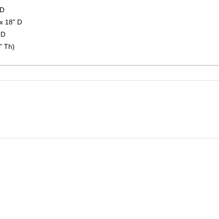
 D
x 18" D
 D
" Th)