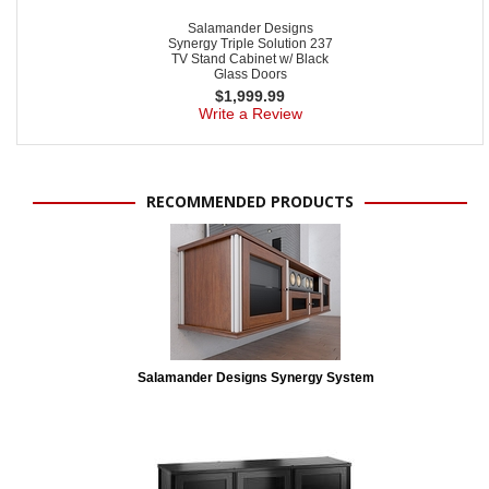
Salamander Designs
Synergy Triple Solution 237
TV Stand Cabinet w/ Black
Glass Doors
$
1,999.99
Write a Review
RECOMMENDED PRODUCTS
Salamander Designs Synergy System