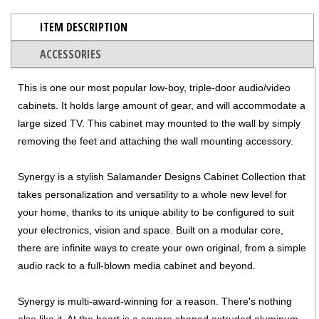
ITEM DESCRIPTION
ACCESSORIES
This is one our most popular low-boy, triple-door audio/video
cabinets. It holds large amount of gear, and will accommodate a
large sized TV. This cabinet may mounted to the wall by simply
removing the feet and attaching the wall mounting accessory.
Synergy is a stylish Salamander Designs Cabinet Collection that
takes personalization and versatility to a whole new level for
your home, thanks to its unique ability to be configured to suit
your electronics, vision and space. Built on a modular core,
there are infinite ways to create your own original, from a simple
audio rack to a full-blown media cabinet and beyond.
Synergy is multi-award-winning for a reason. There's nothing