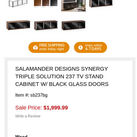
FREE SHIPPING
ships within
4-7 DAYS
ends friday night
SALAMANDER DESIGNS SYNERGY
TRIPLE SOLUTION 237 TV STAND
CABINET W/ BLACK GLASS DOORS
Item #: sb237bg
Sale Price:
$1,999.99
Write a Review
Wood