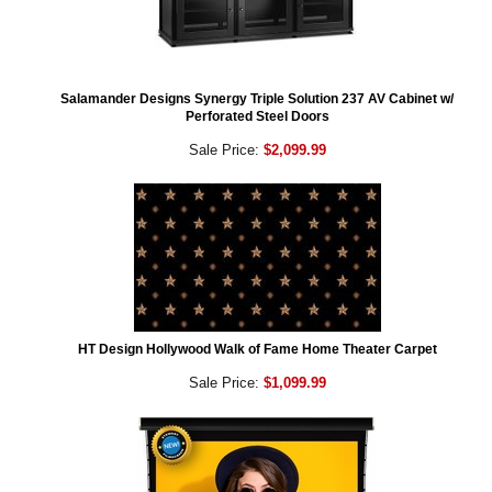
Salamander Designs Synergy Triple Solution 237 AV Cabinet w/
Perforated Steel Doors
Sale Price:
$2,099.99
HT Design Hollywood Walk of Fame Home Theater Carpet
Sale Price:
$1,099.99