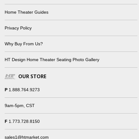
Home Theater Guides
Privacy Policy
Why Buy From Us?
HT Design Home Theater Seating Photo Gallery
OUR STORE
P
1.888.764.9273
9am-5pm, CST
F
1.773.728.8150
sales1@htmarket.com