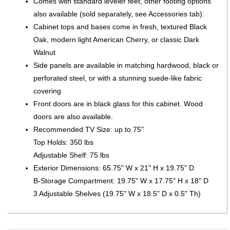
Comes with standard leveler feet, other footing options
also available (sold separately, see Accessories tab).
Cabinet tops and bases come in fresh, textured Black
Oak, modern light American Cherry, or classic Dark
Walnut
Side panels are available in matching hardwood, black or
perforated steel, or with a stunning suede-like fabric
covering
Front doors are in black glass for this cabinet. Wood
doors are also available.
Recommended TV Size: up to 75"
Top Holds: 350 lbs
Adjustable Shelf: 75 lbs
Exterior Dimensions: 65.75" W x 21" H x 19.75" D
B-Storage Compartment: 19.75" W x 17.75" H x 18" D
3 Adjustable Shelves (19.75" W x 18.5" D x 0.5" Th)