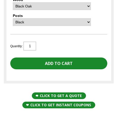
Posts
Quantity:
CLICK TO GET A QUOTE
CLICK TO GET INSTANT COUPONS