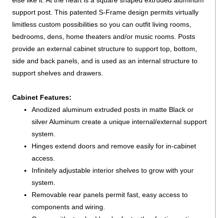
else like it. At the heart is a square shaped extruded aluminum
support post. This patented S-Frame design permits virtually
limitless custom possibilities so you can outfit living rooms,
bedrooms, dens, home theaters and/or music rooms. Posts
provide an external cabinet structure to support top, bottom,
side and back panels, and is used as an internal structure to
support shelves and drawers.
Cabinet Features:
Anodized aluminum extruded posts in matte Black or
silver Aluminum create a unique internal/external support
system.
Hinges extend doors and remove easily for in-cabinet
access.
Infinitely adjustable interior shelves to grow with your
system.
Removable rear panels permit fast, easy access to
components and wiring.