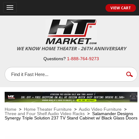
VIEW CART
Toggle
navigation
WE KNOW HOME THEATER - 26TH ANNIVERSARY
Questions?
1-888-764-9273
Home
>
Home Theater Furniture
>
Audio Video Furniture
>
Three and Four Shelf Audio Video Racks
> Salamander Designs
Synergy Triple Solution 237 TV Stand Cabinet w/ Black Glass Doors