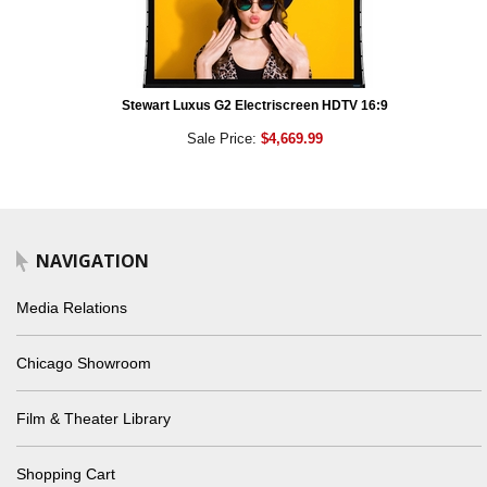
Stewart Luxus G2 Electriscreen HDTV 16:9
Sale Price:
$4,669.99
NAVIGATION
Media Relations
Chicago Showroom
Film & Theater Library
Shopping Cart