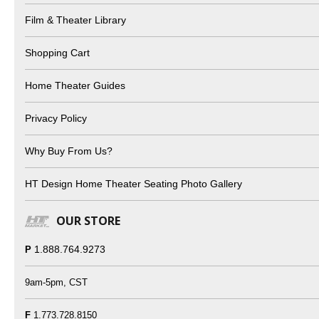
Film & Theater Library
Shopping Cart
Home Theater Guides
Privacy Policy
Why Buy From Us?
HT Design Home Theater Seating Photo Gallery
OUR STORE
1.888.764.9273
P
9am-5pm, CST
F
1.773.728.8150