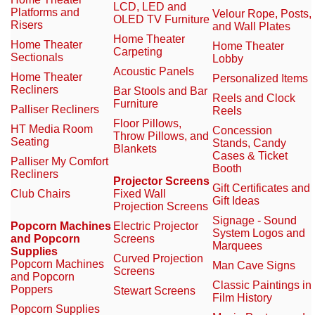
LCD, LED and
Platforms and
Velour Rope, Posts,
OLED TV Furniture
Risers
and Wall Plates
Home Theater
Home Theater
Home Theater
Carpeting
Sectionals
Lobby
Acoustic Panels
Home Theater
Personalized Items
Recliners
Bar Stools and Bar
Reels and Clock
Furniture
Palliser Recliners
Reels
Floor Pillows,
HT Media Room
Concession
Throw Pillows, and
Seating
Stands, Candy
Blankets
Cases & Ticket
Palliser My Comfort
Booth
Recliners
Projector Screens
Gift Certificates and
Club Chairs
Fixed Wall
Gift Ideas
Projection Screens
Signage - Sound
Popcorn Machines
Electric Projector
System Logos and
and Popcorn
Screens
Marquees
Supplies
Curved Projection
Popcorn Machines
Man Cave Signs
Screens
and Popcorn
Classic Paintings in
Poppers
Stewart Screens
Film History
Popcorn Supplies