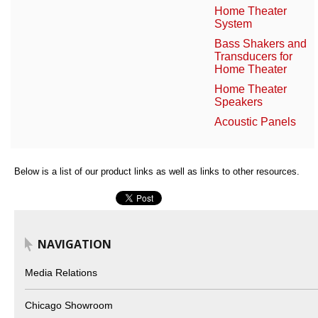
Home Theater
System
Bass Shakers and
Transducers for
Home Theater
Home Theater
Speakers
Acoustic Panels
Below is a list of our product links as well as links to other resources.
NAVIGATION
Media Relations
Chicago Showroom