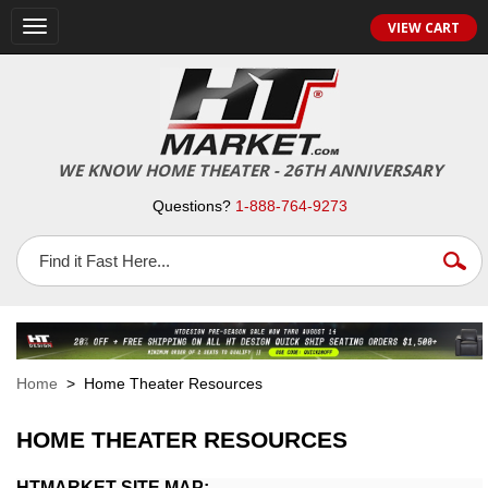
VIEW CART
Toggle
navigation
WE KNOW HOME THEATER - 26TH ANNIVERSARY
Questions?
1-888-764-9273
Home
> Home Theater Resources
HOME THEATER RESOURCES
HTMARKET SITE MAP: