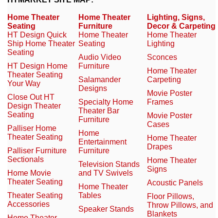
Home Theater
Home Theater
Lighting, Signs,
Seating
Furniture
Decor & Carpeting
HT Design Quick
Home Theater
Home Theater
Ship Home Theater
Seating
Lighting
Seating
Audio Video
Sconces
HT Design Home
Furniture
Home Theater
Theater Seating
Salamander
Carpeting
Your Way
Designs
Movie Poster
Close Out HT
Specialty Home
Frames
Design Theater
Theater Bar
Seating
Movie Poster
Furniture
Cases
Palliser Home
Home
Theater Seating
Home Theater
Entertainment
Drapes
Palliser Furniture
Furniture
Sectionals
Home Theater
Television Stands
Signs
Home Movie
and TV Swivels
Theater Seating
Acoustic Panels
Home Theater
Theater Seating
Tables
Floor Pillows,
Accessories
Throw Pillows, and
Speaker Stands
Blankets
Home Theater