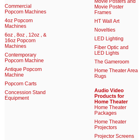
Movie Posters and
Commercial
Movie Poster
Popcorn Machines
Frames
4oz Popcorn
HT Wall Art
Machines
Novelties
6oz , 8oz , 12oz , &
LED Lighting
16oz Popcorn
Machines
Fiber Optic and
LED Lights
Contemporary
Popcorn Machine
The Gameroom
Antique Popcorn
Home Theater Area
Machine
Rugs
Popcorn Carts
Audio Video
Concession Stand
Products for
Equipment
Home Theater
Home Theater
Packages
Home Theater
Projectors
Projector Screens