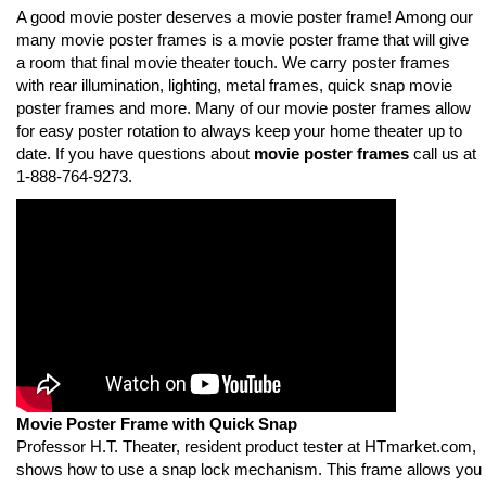
A good movie poster deserves a movie poster frame! Among our
many movie poster frames is a movie poster frame that will give
a room that final movie theater touch. We carry poster frames
with rear illumination, lighting, metal frames, quick snap movie
poster frames and more. Many of our movie poster frames allow
for easy poster rotation to always keep your home theater up to
date. If you have questions about
movie poster frames
call us at
1-888-764-9273.
Movie Poster Frame with Quick Snap
Professor H.T. Theater, resident product tester at HTmarket.com,
shows how to use a snap lock mechanism. This frame allows you