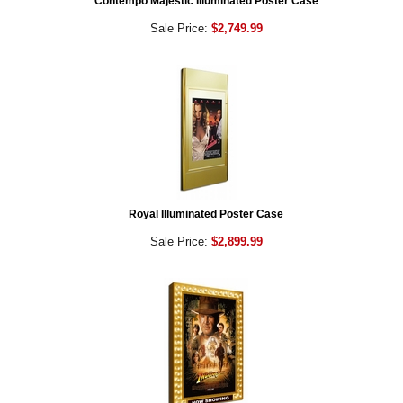
Contempo Majestic Illuminated Poster Case
Sale Price:
$2,749.99
Royal Illuminated Poster Case
Sale Price:
$2,899.99