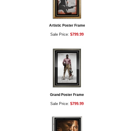
Artistic Poster Frame
Sale Price:
$799.99
Grand Poster Frame
Sale Price:
$799.99