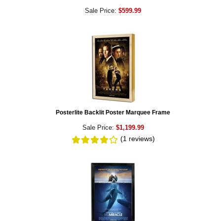
Sale Price:
$599.99
Posterlite Backlit Poster Marquee Frame
Sale Price:
$1,199.99
(1
reviews
)