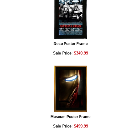
Deco Poster Frame
Sale Price:
$349.99
Museum Poster Frame
Sale Price:
$499.99