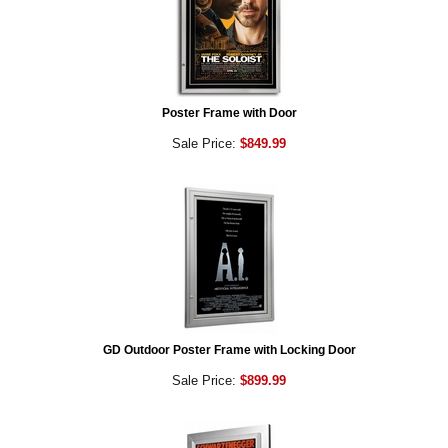
Poster Frame with Door
Sale Price:
$849.99
GD Outdoor Poster Frame with Locking Door
Sale Price:
$899.99