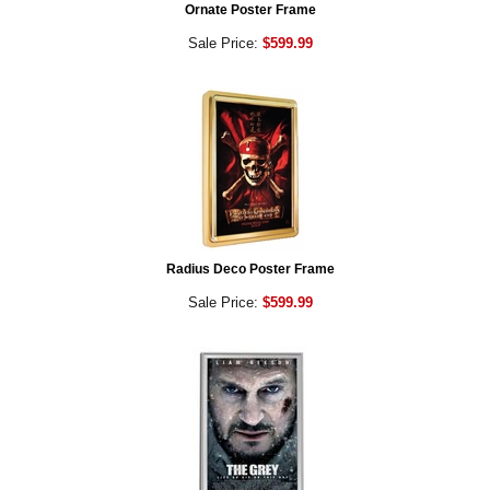
Ornate Poster Frame
Sale Price:
$599.99
Radius Deco Poster Frame
Sale Price:
$599.99