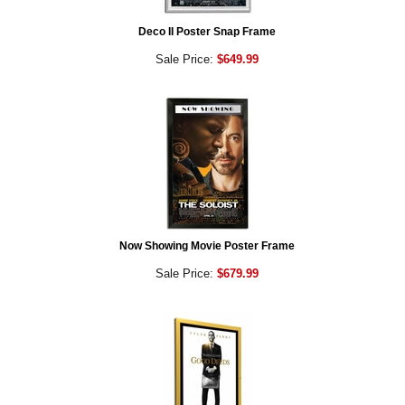
Deco II Poster Snap Frame
Sale Price:
$649.99
Now Showing Movie Poster Frame
Sale Price:
$679.99