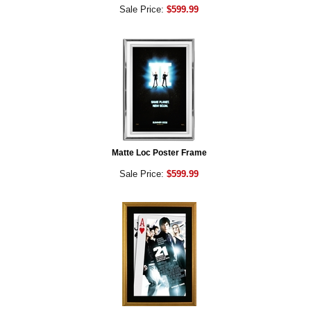
Sale Price:
$599.99
Matte Loc Poster Frame
Sale Price:
$599.99