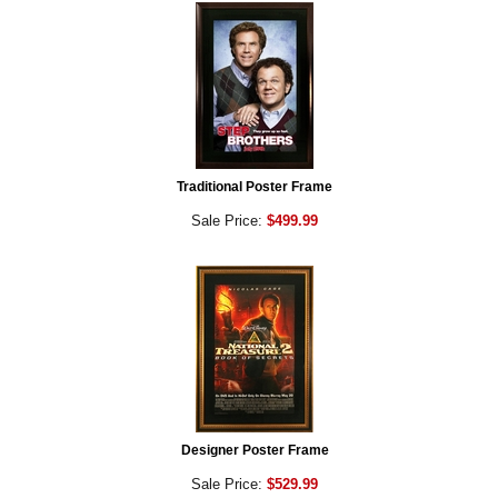
Traditional Poster Frame
Sale Price:
$499.99
Designer Poster Frame
Sale Price:
$529.99