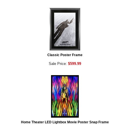
Classic Poster Frame
Sale Price:
$599.99
Home Theater LED Lightbox Movie Poster Snap Frame