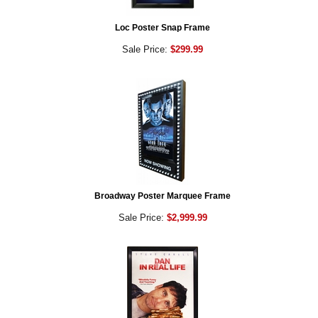
Loc Poster Snap Frame
Sale Price:
$299.99
Broadway Poster Marquee Frame
Sale Price:
$2,999.99