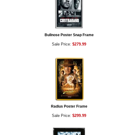
Bullnose Poster Snap Frame
Sale Price:
$279.99
Radius Poster Frame
Sale Price:
$299.99