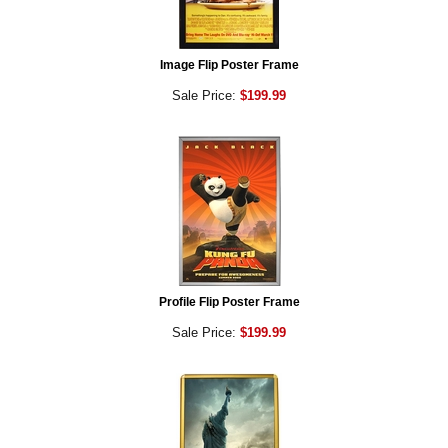
Image Flip Poster Frame
Sale Price:
$199.99
Profile Flip Poster Frame
Sale Price:
$199.99