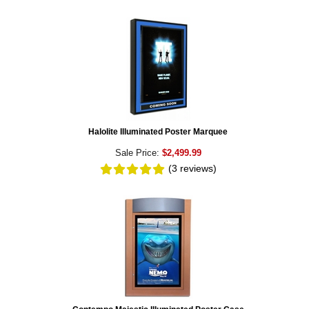
Halolite Illuminated Poster Marquee
Sale Price:
$2,499.99
(3
reviews
)