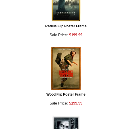
Radius Flip Poster Frame
Sale Price:
$199.99
Wood Flip Poster Frame
Sale Price:
$199.99