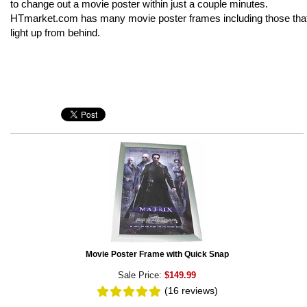
to change out a movie poster within just a couple minutes.
HTmarket.com has many movie poster frames including those tha
light up from behind.
Movie Poster Frame with Quick Snap
Sale Price:
$149.99
(16
reviews
)