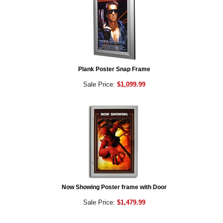
Plank Poster Snap Frame
Sale Price:
$1,099.99
Now Showing Poster frame with Door
Sale Price:
$1,479.99