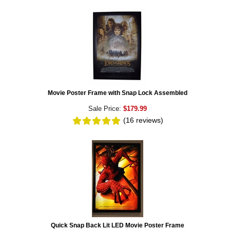
Movie Poster Frame with Snap Lock Assembled
Sale Price:
$179.99
(16
reviews
)
Quick Snap Back Lit LED Movie Poster Frame