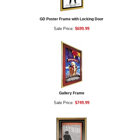
GD Poster Frame with Locking Door
Sale Price:
$699.99
Gallery Frame
Sale Price:
$749.99