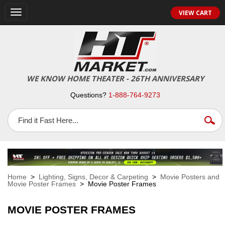
VIEW CART
Toggle
navigation
WE KNOW HOME THEATER - 26TH ANNIVERSARY
Questions?
1-888-764-9273
Home
>
Lighting, Signs, Decor & Carpeting
>
Movie Posters and
Movie Poster Frames
> Movie Poster Frames
MOVIE POSTER FRAMES