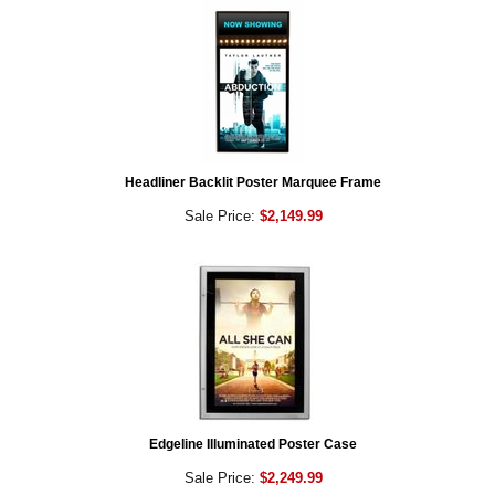
Headliner Backlit Poster Marquee Frame
Sale Price:
$2,149.99
Edgeline Illuminated Poster Case
Sale Price:
$2,249.99