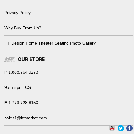
Privacy Policy
Why Buy From Us?
HT Design Home Theater Seating Photo Gallery
OUR STORE
P
1.888.764.9273
9am-5pm, CST
F
1.773.728.8150
sales1@htmarket.com