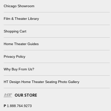
Chicago Showroom
Film & Theater Library
Shopping Cart
Home Theater Guides
Privacy Policy
Why Buy From Us?
HT Design Home Theater Seating Photo Gallery
OUR STORE
P
1.888.764.9273