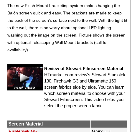
The new Flush Mount bracketing system makes hanging the
Balón screen quick and easy. The brackets are made to keep
the back of the screen’s surface next to the wall. With the tight fit
to the wall, there is no worry about optional LED lighting
washing out the image on the screen. Picture shows the screen
with optional Telescoping Wall Mount brackets (call for
availability).
Review of Stewart Filmscreen Material
HTmarket.com review's Stewart Studiotek
130, Firehawk G3 and Ultramatte 150
screen fabrics side by side. You can learn
which screen material to choose with your
Stewart Filmscreen. This video helps you
select the proper screen fabric.
Screen Material
FireHawk G5
Gain:
1.1