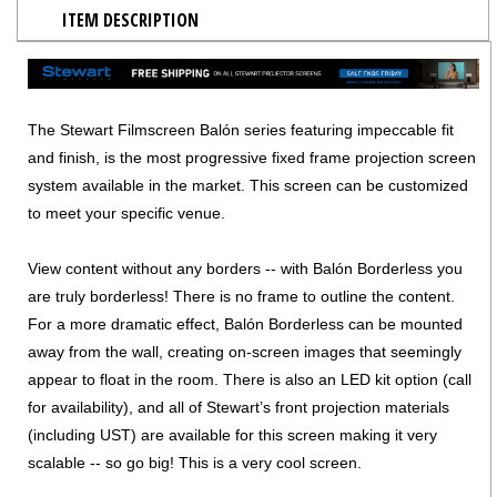
ITEM DESCRIPTION
The Stewart Filmscreen Balón series featuring impeccable fit
and finish, is the most progressive fixed frame projection screen
system available in the market. This screen can be customized
to meet your specific venue.
View content without any borders -- with Balón Borderless you
are truly borderless! There is no frame to outline the content.
For a more dramatic effect, Balón Borderless can be mounted
away from the wall, creating on-screen images that seemingly
appear to float in the room. There is also an LED kit option (call
for availability), and all of Stewart’s front projection materials
(including UST) are available for this screen making it very
scalable -- so go big! This is a very cool screen.