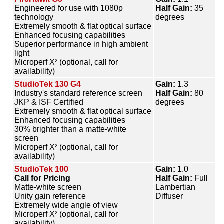
Engineered for use with 1080p
Half Gain:
35
technology
degrees
Extremely smooth & flat optical surface
Enhanced focusing capabilities
Superior performance in high ambient
light
Microperf X² (optional, call for
availability)
StudioTek 130 G4
Gain:
1.3
Industry's standard reference screen
Half Gain:
80
JKP & ISF Certified
degrees
Extremely smooth & flat optical surface
Enhanced focusing capabilities
30% brighter than a matte-white
screen
Microperf X² (optional, call for
availability)
StudioTek 100
Gain:
1.0
Call for Pricing
Half Gain:
Full
Matte-white screen
Lambertian
Unity gain reference
Diffuser
Extremely wide angle of view
Microperf X² (optional, call for
availability)