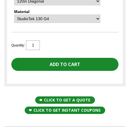
Material
Quantity:
CLICK TO GET A QUOTE
CLICK TO GET INSTANT COUPONS