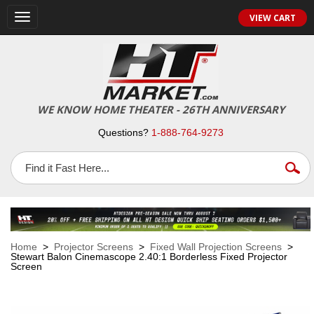
VIEW CART
Toggle
navigation
WE KNOW HOME THEATER - 26TH ANNIVERSARY
Questions?
1-888-764-9273
Home
>
Projector Screens
>
Fixed Wall Projection Screens
>
Stewart Balon Cinemascope 2.40:1 Borderless Fixed Projector
Screen