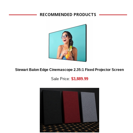
RECOMMENDED PRODUCTS
Stewart Balon Edge Cinemascope 2.35:1 Fixed Projector Screen
Sale Price:
$3,889.99