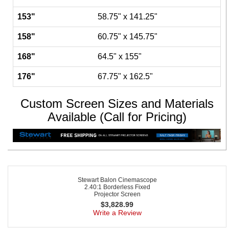
153"
58.75" x 141.25"
158"
60.75" x 145.75"
168"
64.5" x 155"
176"
67.75" x 162.5"
Custom Screen Sizes and Materials
Available (Call for Pricing)
Stewart Balon Cinemascope
2.40:1 Borderless Fixed
Projector Screen
$
3,828.99
Write a Review