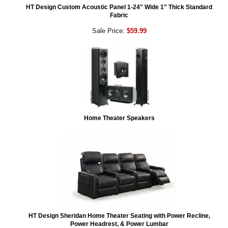
HT Design Custom Acoustic Panel 1-24" Wide 1" Thick Standard
Fabric
Sale Price:
$59.99
Home Theater Speakers
HT Design Sheridan Home Theater Seating with Power Recline,
Power Headrest, & Power Lumbar