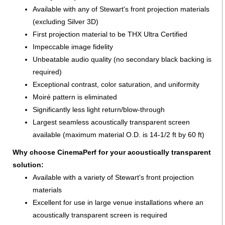
Available with any of Stewart's front projection materials
(excluding Silver 3D)
First projection material to be THX Ultra Certified
Impeccable image fidelity
Unbeatable audio quality (no secondary black backing is
required)
Exceptional contrast, color saturation, and uniformity
Moiré pattern is eliminated
Significantly less light return/blow-through
Largest seamless acoustically transparent screen
available (maximum material O.D. is 14-1/2 ft by 60 ft)
Why choose CinemaPerf for your acoustically transparent
solution:
Available with a variety of Stewart's front projection
materials
Excellent for use in large venue installations where an
acoustically transparent screen is required