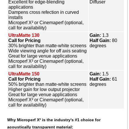
Excellent for edge-blending
Diffuser
applications
Dampens cross refection in curved
installs
Microperf X² or Cinemaperf (optional,
call for availability)
UltraMatte 130
Gain:
1.3
Call for Pricing
Half Gain:
80
30% brighter than matte-white screens
degrees
Wide viewing angle for off axis seating
Great for large venue applications
Microperf X² or Cinemaperf (optional,
call for availability)
UltraMatte 150
Gain:
1.5
Call for Pricing
Half Gain:
61
50% brighter than matte-white screens
degrees
Higher gain for low output projector
Great for large venue applications
Microperf X² or Cinemaperf (optional,
call for availability)
Why Microperf X² is the industry's #1 choice for
acoustically transparent material: