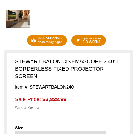
FREE SHIPPING
special order
2-3 WEEKS
ends friday night
STEWART BALON CINEMASCOPE 2.40:1
BORDERLESS FIXED PROJECTOR
SCREEN
Item #: STEWARTBALON240
Sale Price:
$3,828.99
Write a Review
Size