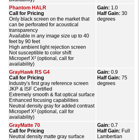
Phantom HALR
Gain:
1.0
Call for Pricing
Half Gain:
30
Only black screen on the market that
degrees
can be perforated for acoustical
transparency
Available in any image size up to 40
feet by 90 feet
High ambient light rejection screen
Not susceptible to color shift
Microperf X² (optional, call for
availability)
GrayHawk RS G4
Gain:
0.9
Call for Pricing
Half Gain:
75
Industry's first gray reference screen
degrees
JKP & ISF Certified
Extremely smooth & flat optical surface
Enhanced focusing capabilities
Neutral density gray for added contrast
Microperf X² (optional, call for
availability)
GrayMatte 70
Gain:
0.7
Call for Pricing
Half Gain:
Full
Neutral density matte gray surface
Lambertian