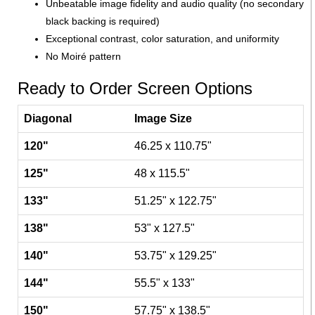
Unbeatable image fidelity and audio quality (no secondary
black backing is required)
Exceptional contrast, color saturation, and uniformity
No Moiré pattern
Ready to Order Screen Options
Diagonal
Image Size
120"
46.25 x 110.75"
125"
48 x 115.5"
133"
51.25" x 122.75"
138"
53" x 127.5"
140"
53.75" x 129.25"
144"
55.5" x 133"
150"
57.75" x 138.5"