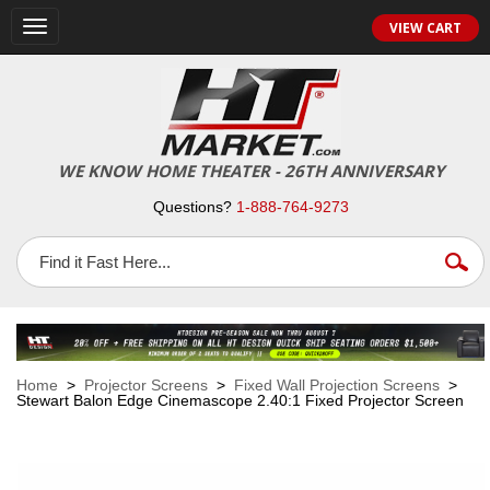
VIEW CART
Toggle
navigation
WE KNOW HOME THEATER - 26TH ANNIVERSARY
Questions?
1-888-764-9273
Home
>
Projector Screens
>
Fixed Wall Projection Screens
>
Stewart Balon Edge Cinemascope 2.40:1 Fixed Projector Screen