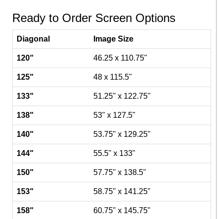
Ready to Order Screen Options
Diagonal
Image Size
120"
46.25 x 110.75"
125"
48 x 115.5"
133"
51.25" x 122.75"
138"
53" x 127.5"
140"
53.75" x 129.25"
144"
55.5" x 133"
150"
57.75" x 138.5"
153"
58.75" x 141.25"
158"
60.75" x 145.75"