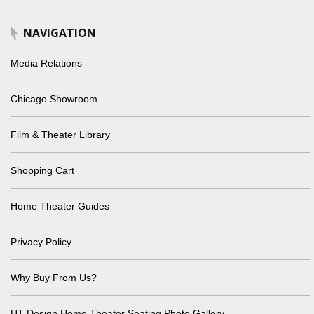
NAVIGATION
Media Relations
Chicago Showroom
Film & Theater Library
Shopping Cart
Home Theater Guides
Privacy Policy
Why Buy From Us?
HT Design Home Theater Seating Photo Gallery