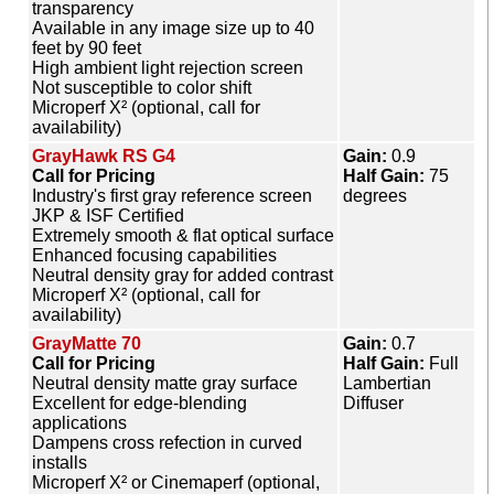
transparency
Available in any image size up to 40
feet by 90 feet
High ambient light rejection screen
Not susceptible to color shift
Microperf X² (optional, call for
availability)
GrayHawk RS G4
Gain:
0.9
Call for Pricing
Half Gain:
75
Industry's first gray reference screen
degrees
JKP & ISF Certified
Extremely smooth & flat optical surface
Enhanced focusing capabilities
Neutral density gray for added contrast
Microperf X² (optional, call for
availability)
GrayMatte 70
Gain:
0.7
Call for Pricing
Half Gain:
Full
Neutral density matte gray surface
Lambertian
Excellent for edge-blending
Diffuser
applications
Dampens cross refection in curved
installs
Microperf X² or Cinemaperf (optional,