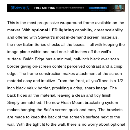
This is the most progressive wraparound frame available on the
market. With
optional LED lighting
capability, great scalability
and offered with Stewart's most in-demand screen materials,
the new Balón Series checks all the boxes -- all with keeping the
image plane within one and one-half inches off the wall’s
surface. Balón Edge has a minimal, half-inch black over scan
border giving on-screen content perceived contrast and a crisp
edge. The frame construction makes attachment of the screen
material easy and intuitive. From the front, all you'll see is a 1/2
inch black Velux border, providing a crisp, sharp image. The
back hides all the material, leaving a clean and tidy finish.
Simply unmatched. The new Flush Mount bracketing system
makes hanging the Balón screen quick and easy. The brackets
are made to keep the back of the screen’s surface next to the
wall. With the tight fit to the wall, there is no worry about optional