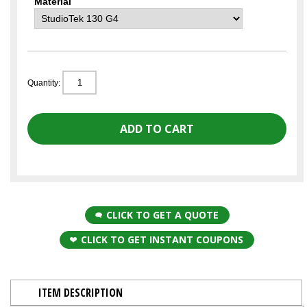
Material
Quantity:
CLICK TO GET A QUOTE
CLICK TO GET INSTANT COUPONS
ITEM DESCRIPTION