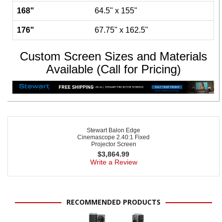
168"
64.5" x 155"
176"
67.75" x 162.5"
Custom Screen Sizes and Materials
Available (Call for Pricing)
Stewart Balon Edge
Cinemascope 2.40:1 Fixed
Projector Screen
$
3,864.99
Write a Review
RECOMMENDED PRODUCTS