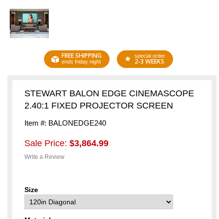
FREE SHIPPING
special order
2-3 WEEKS
ends friday night
STEWART BALON EDGE CINEMASCOPE
2.40:1 FIXED PROJECTOR SCREEN
Item #: BALONEDGE240
Sale Price:
$3,864.99
Write a Review
Size