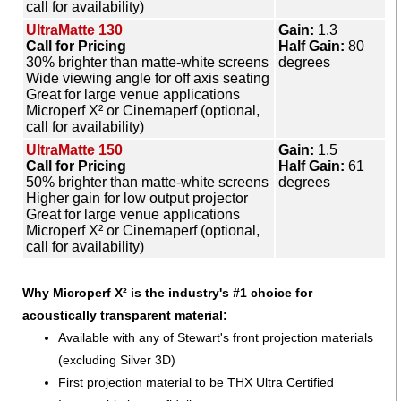
call for availability)
UltraMatte 130
Gain:
1.3
Call for Pricing
Half Gain:
80
30% brighter than matte-white screens
degrees
Wide viewing angle for off axis seating
Great for large venue applications
Microperf X² or Cinemaperf (optional,
call for availability)
UltraMatte 150
Gain:
1.5
Call for Pricing
Half Gain:
61
50% brighter than matte-white screens
degrees
Higher gain for low output projector
Great for large venue applications
Microperf X² or Cinemaperf (optional,
call for availability)
Why Microperf X² is the industry's #1 choice for
acoustically transparent material:
Available with any of Stewart's front projection materials
(excluding Silver 3D)
First projection material to be THX Ultra Certified