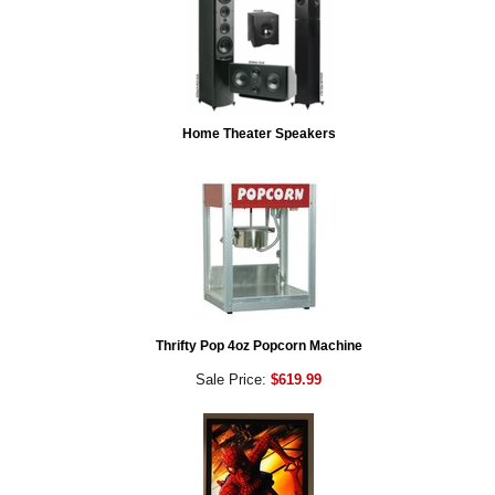
Home Theater Speakers
Thrifty Pop 4oz Popcorn Machine
Sale Price:
$619.99