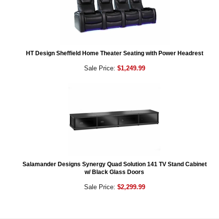
HT Design Sheffield Home Theater Seating with Power Headrest
Sale Price:
$1,249.99
Salamander Designs Synergy Quad Solution 141 TV Stand Cabinet
w/ Black Glass Doors
Sale Price:
$2,299.99