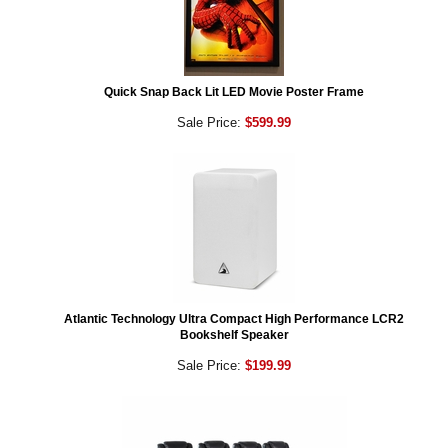
Quick Snap Back Lit LED Movie Poster Frame
Sale Price:
$599.99
Atlantic Technology Ultra Compact High Performance LCR2
Bookshelf Speaker
Sale Price:
$199.99