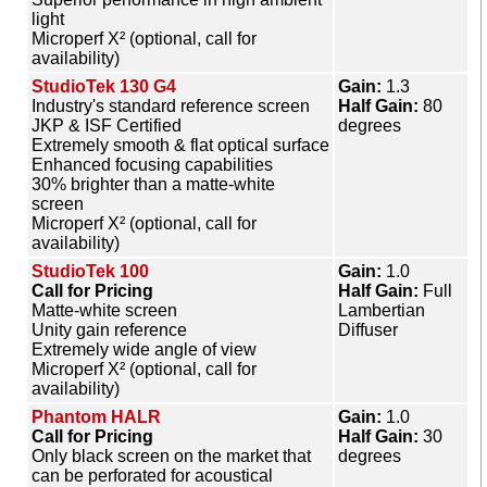
light
Microperf X² (optional, call for
availability)
StudioTek 130 G4
Gain:
1.3
Industry's standard reference screen
Half Gain:
80
JKP & ISF Certified
degrees
Extremely smooth & flat optical surface
Enhanced focusing capabilities
30% brighter than a matte-white
screen
Microperf X² (optional, call for
availability)
StudioTek 100
Gain:
1.0
Call for Pricing
Half Gain:
Full
Matte-white screen
Lambertian
Unity gain reference
Diffuser
Extremely wide angle of view
Microperf X² (optional, call for
availability)
Phantom HALR
Gain:
1.0
Call for Pricing
Half Gain:
30
Only black screen on the market that
degrees
can be perforated for acoustical