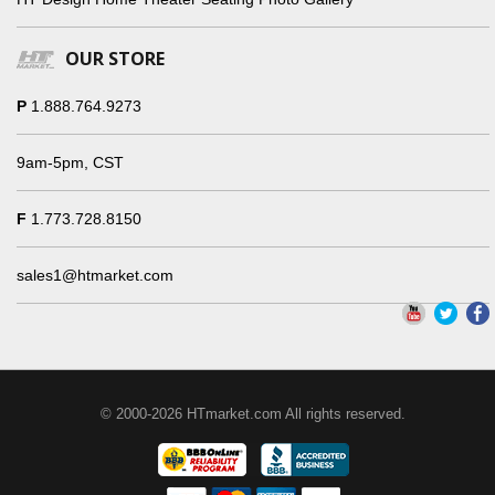
OUR STORE
P
1.888.764.9273
9am-5pm, CST
F
1.773.728.8150
sales1@htmarket.com
© 2000-2026 HTmarket.com All rights reserved.