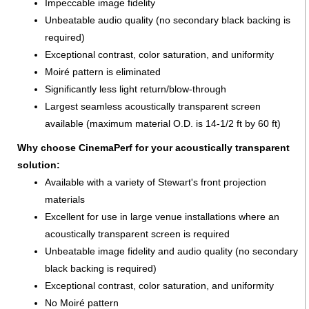
Impeccable image fidelity
Unbeatable audio quality (no secondary black backing is
required)
Exceptional contrast, color saturation, and uniformity
Moiré pattern is eliminated
Significantly less light return/blow-through
Largest seamless acoustically transparent screen
available (maximum material O.D. is 14-1/2 ft by 60 ft)
Why choose CinemaPerf for your acoustically transparent
solution:
Available with a variety of Stewart's front projection
materials
Excellent for use in large venue installations where an
acoustically transparent screen is required
Unbeatable image fidelity and audio quality (no secondary
black backing is required)
Exceptional contrast, color saturation, and uniformity
No Moiré pattern