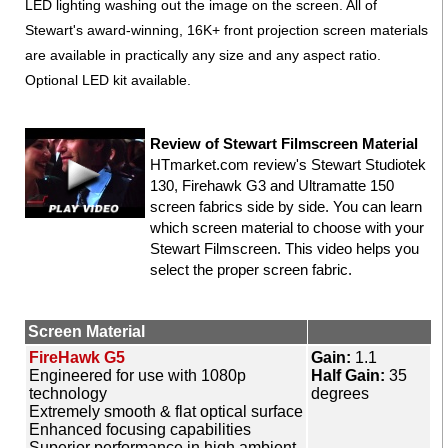
LED lighting washing out the image on the screen. All of
Stewart's award-winning, 16K+ front projection screen materials
are available in practically any size and any aspect ratio.
Optional LED kit available.
Review of Stewart Filmscreen Material
HTmarket.com review's Stewart Studiotek
130, Firehawk G3 and Ultramatte 150
screen fabrics side by side. You can learn
which screen material to choose with your
Stewart Filmscreen. This video helps you
select the proper screen fabric.
Screen Material
FireHawk G5
Gain:
1.1
Engineered for use with 1080p
Half Gain:
35
technology
degrees
Extremely smooth & flat optical surface
Enhanced focusing capabilities
Superior performance in high ambient