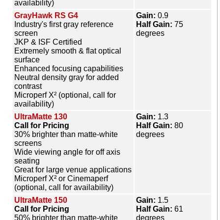
availability)
GrayHawk RS G4
Gain:
0.9
Industry's first gray reference
Half Gain:
75
screen
degrees
JKP & ISF Certified
Extremely smooth & flat optical
surface
Enhanced focusing capabilities
Neutral density gray for added
contrast
Microperf X² (optional, call for
availability)
UltraMatte 130
Gain:
1.3
Call for Pricing
Half Gain:
80
30% brighter than matte-white
degrees
screens
Wide viewing angle for off axis
seating
Great for large venue applications
Microperf X² or Cinemaperf
(optional, call for availability)
UltraMatte 150
Gain:
1.5
Call for Pricing
Half Gain:
61
50% brighter than matte-white
degrees