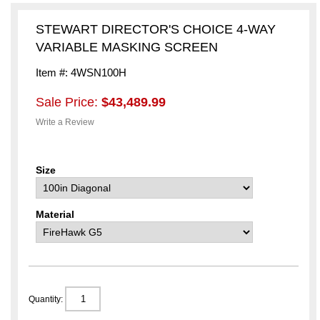
STEWART DIRECTOR'S CHOICE 4-WAY
VARIABLE MASKING SCREEN
Item #: 4WSN100H
Sale Price:
$43,489.99
Write a Review
Size
Material
Quantity: