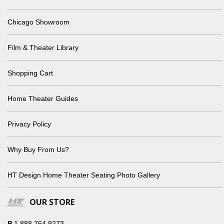
Chicago Showroom
Film & Theater Library
Shopping Cart
Home Theater Guides
Privacy Policy
Why Buy From Us?
HT Design Home Theater Seating Photo Gallery
OUR STORE
P
1.888.764.9273