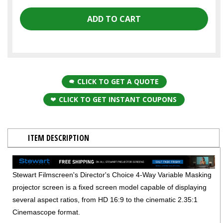
CLICK TO GET A QUOTE
CLICK TO GET INSTANT COUPONS
ITEM DESCRIPTION
Stewart Filmscreen's Director's Choice 4-Way Variable Masking
projector screen is a fixed screen model capable of displaying
several aspect ratios, from HD 16:9 to the cinematic 2.35:1
Cinemascope format.