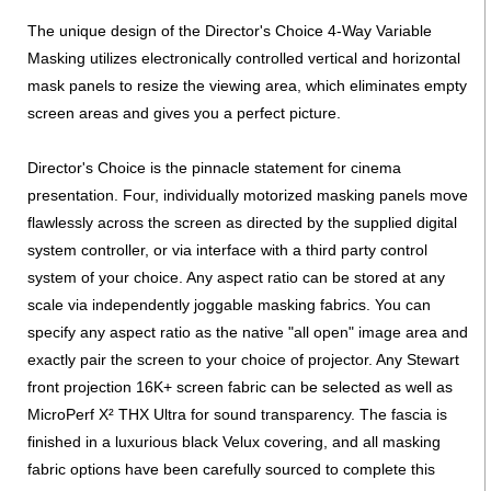
The unique design of the Director's Choice 4-Way Variable
Masking utilizes electronically controlled vertical and horizontal
mask panels to resize the viewing area, which eliminates empty
screen areas and gives you a perfect picture.
Director's Choice is the pinnacle statement for cinema
presentation. Four, individually motorized masking panels move
flawlessly across the screen as directed by the supplied digital
system controller, or via interface with a third party control
system of your choice. Any aspect ratio can be stored at any
scale via independently joggable masking fabrics. You can
specify any aspect ratio as the native "all open" image area and
exactly pair the screen to your choice of projector. Any Stewart
front projection 16K+ screen fabric can be selected as well as
MicroPerf X² THX Ultra for sound transparency. The fascia is
finished in a luxurious black Velux covering, and all masking
fabric options have been carefully sourced to complete this