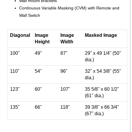
Wall mount brackets
Continuous Variable Masking (CVM) with Remote and
Wall Switch
Diagonal
Image
Image
Masked Image
Height
Width
100"
49"
87"
29" x 49 1/4" (50"
dia.)
110"
54"
96"
32" x 54 3/8" (55"
dia.)
123"
60"
107"
35 5/8" x 60 1/2"
(61" dia.)
135"
66"
118"
39 3/8" x 66 3/4"
(67" dia.)