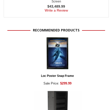
Screen
$
43,489.99
Write a Review
RECOMMENDED PRODUCTS
Loc Poster Snap Frame
Sale Price:
$299.99