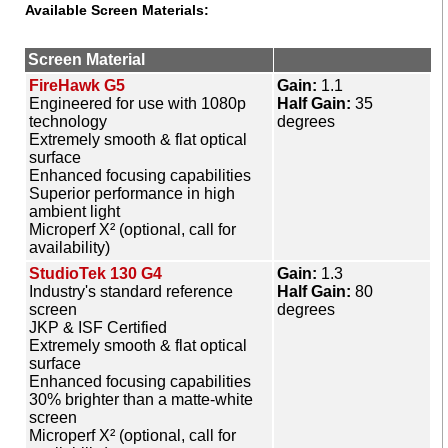
Available Screen Materials:
Screen Material
FireHawk G5
Gain:
1.1
Engineered for use with 1080p
Half Gain:
35
technology
degrees
Extremely smooth & flat optical
surface
Enhanced focusing capabilities
Superior performance in high
ambient light
Microperf X² (optional, call for
availability)
StudioTek 130 G4
Gain:
1.3
Industry's standard reference
Half Gain:
80
screen
degrees
JKP & ISF Certified
Extremely smooth & flat optical
surface
Enhanced focusing capabilities
30% brighter than a matte-white
screen
Microperf X² (optional, call for