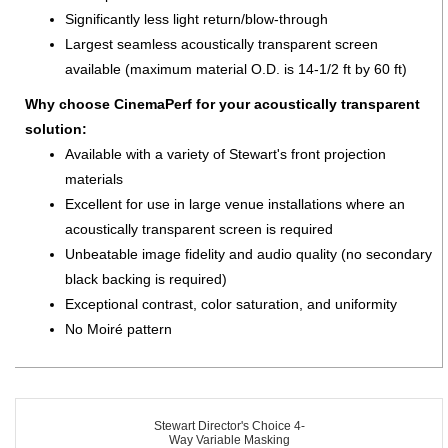
Significantly less light return/blow-through
Largest seamless acoustically transparent screen
available (maximum material O.D. is 14-1/2 ft by 60 ft)
Why choose CinemaPerf for your acoustically transparent
solution:
Available with a variety of Stewart's front projection
materials
Excellent for use in large venue installations where an
acoustically transparent screen is required
Unbeatable image fidelity and audio quality (no secondary
black backing is required)
Exceptional contrast, color saturation, and uniformity
No Moiré pattern
Stewart Director's Choice 4-
Way Variable Masking