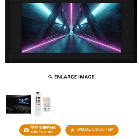
FREE SHIPPING
SPECIAL ORDER ITEM
ends friday night