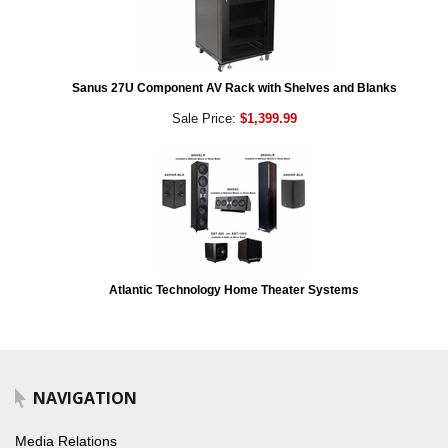
Sanus 27U Component AV Rack with Shelves and Blanks
Sale Price:
$1,399.99
Atlantic Technology Home Theater Systems
NAVIGATION
Media Relations