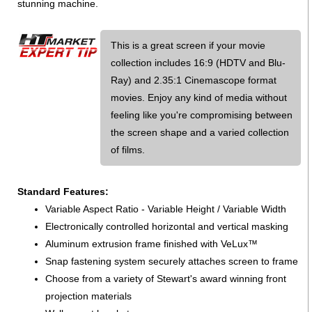
stunning machine.
This is a great screen if your movie
collection includes 16:9 (HDTV and Blu-
Ray) and 2.35:1 Cinemascope format
movies. Enjoy any kind of media without
feeling like you're compromising between
the screen shape and a varied collection
of films.
Standard Features:
Variable Aspect Ratio - Variable Height / Variable Width
Electronically controlled horizontal and vertical masking
Aluminum extrusion frame finished with VeLux™
Snap fastening system securely attaches screen to frame
Choose from a variety of Stewart's award winning front
projection materials