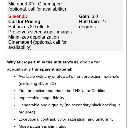
Microperf X²or Cinemaperf
(optional, call for availability)
Silver 3D
Gain:
3.0
Call for Pricing
Half Gain:
27
Enhances 3D effects
degrees
Preserves stereoscopic images
Minimizes depolarization
Cinemaperf (optional, call for
availability)
Why Microperf X² is the industry's #1 choice for
acoustically transparent material:
Available with any of Stewart's front projection materials
(excluding Silver 3D)
First projection material to be THX Ultra Certified
Impeccable image fidelity
Unbeatable audio quality (no secondary black backing is
required)
Exceptional contrast, color saturation, and uniformity
Moiré pattern is eliminated