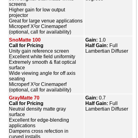
screens
Higher gain for low output
projector
Great for large venue applications
Microperf X²or Cinemaperf
(optional, call for availability)
SnoMatte 100
Gain:
1.0
Call for Pricing
Half Gain:
Full
Unity gain reference screen
Lambertian Diffuser
Excellent white field uniformity
Extremely smooth & flat optical
surface
Wide viewing angle for off axis
seating
Microperf X²or Cinemaperf
(optional, call for availability)
GrayMatte 70
Gain:
0.7
Call for Pricing
Half Gain:
Full
Neutral density matte gray
Lambertian Diffuser
surface
Excellent for edge-blending
applications
Dampens cross refection in
curved installs