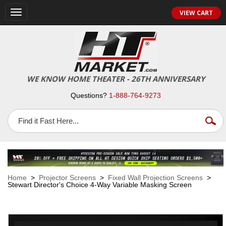
VIEW CART
Toggle
navigation
WE KNOW HOME THEATER - 26TH ANNIVERSARY
Questions?
1-888-764-9273
Home
>
Projector Screens
>
Fixed Wall Projection Screens
>
Stewart Director's Choice 4-Way Variable Masking Screen