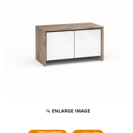
FREE SHIPPING