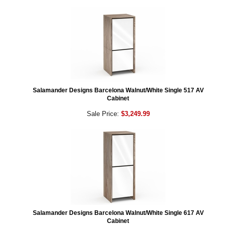
Salamander Designs Barcelona Walnut/White Single 517 AV
Cabinet
Sale Price:
$3,249.99
Salamander Designs Barcelona Walnut/White Single 617 AV
Cabinet