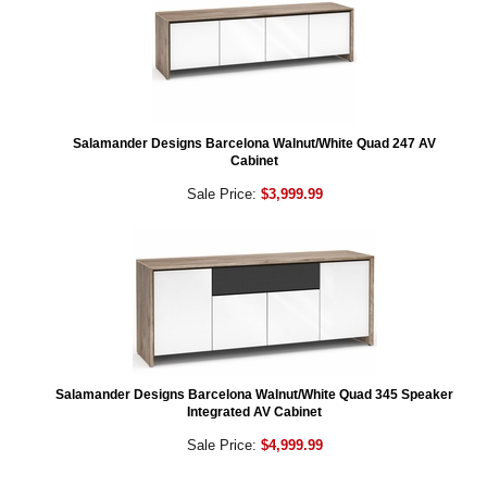
Salamander Designs Barcelona Walnut/White Quad 247 AV
Cabinet
Sale Price:
$3,999.99
Salamander Designs Barcelona Walnut/White Quad 345 Speaker
Integrated AV Cabinet
Sale Price:
$4,999.99