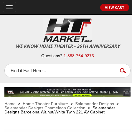
VIEW CART
Toggle
navigation
WE KNOW HOME THEATER - 26TH ANNIVERSARY
Questions?
1-888-764-9273
Home
>
Home Theater Furniture
>
Salamander Designs
>
Salamander Designs Chameleon Collection
> Salamander
Designs Barcelona Walnut/White Twin 221 AV Cabinet