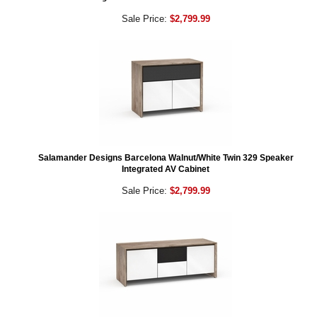
Sale Price:
$2,799.99
Salamander Designs Barcelona Walnut/White Twin 329 Speaker
Integrated AV Cabinet
Sale Price:
$2,799.99