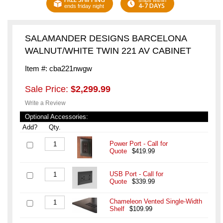
ships within
4-7 DAYS
ends friday night
SALAMANDER DESIGNS BARCELONA
WALNUT/WHITE TWIN 221 AV CABINET
Item #: cba221nwgw
Sale Price:
$2,299.99
Write a Review
Optional Accessories:
Add?
Qty.
Power Port - Call for
Quote
$419.99
USB Port - Call for
Quote
$339.99
Chameleon Vented Single-Width
Shelf
$109.99