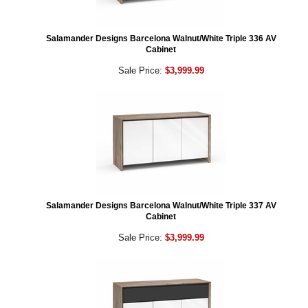
Salamander Designs Barcelona Walnut/White Triple 336 AV
Cabinet
Sale Price:
$3,999.99
Salamander Designs Barcelona Walnut/White Triple 337 AV
Cabinet
Sale Price:
$3,999.99