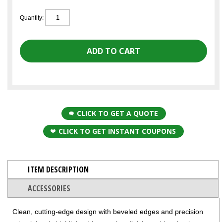
Quantity:
CLICK TO GET A QUOTE
CLICK TO GET INSTANT COUPONS
ITEM DESCRIPTION
ACCESSORIES
Clean, cutting-edge design with beveled edges and precision