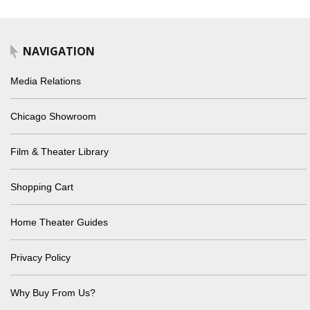
NAVIGATION
Media Relations
Chicago Showroom
Film & Theater Library
Shopping Cart
Home Theater Guides
Privacy Policy
Why Buy From Us?