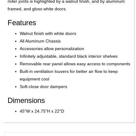
miter joints is highlighted by a walnut finish, and by aluminum
framed, and gloss white doors.
Features
Walnut finish with white doors
All Aluminum Chassis
Accessories allow personalization
Infinitely adjustable, standard black interior shelves
Removable rear panel allows easy access to components
Built-in ventilation louvers for better air flow to keep
equipment cool
Soft-close door dampers
Dimensions
45"W x 24.75"H x 22"D