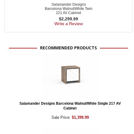
Salamander Designs
Barcelona Walnut/White Twin
221 AV Cabinet
$
2,299.99
Write a Review
RECOMMENDED PRODUCTS
Salamander Designs Barcelona Walnut/White Single 217 AV
Cabinet
Sale Price:
$1,399.99