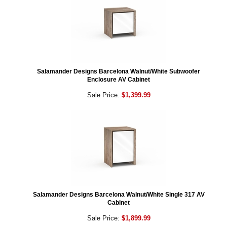
Salamander Designs Barcelona Walnut/White Subwoofer
Enclosure AV Cabinet
Sale Price:
$1,399.99
Salamander Designs Barcelona Walnut/White Single 317 AV
Cabinet
Sale Price:
$1,899.99