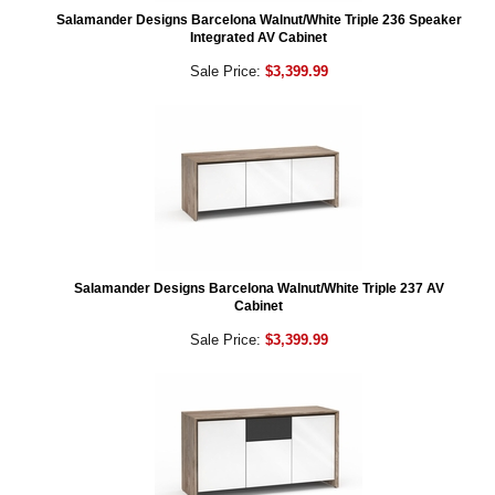
Salamander Designs Barcelona Walnut/White Triple 236 Speaker
Integrated AV Cabinet
Sale Price:
$3,399.99
Salamander Designs Barcelona Walnut/White Triple 237 AV
Cabinet
Sale Price:
$3,399.99