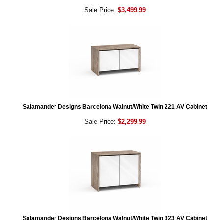
Sale Price:
$3,499.99
Salamander Designs Barcelona Walnut/White Twin 221 AV Cabinet
Sale Price:
$2,299.99
Salamander Designs Barcelona Walnut/White Twin 323 AV Cabinet