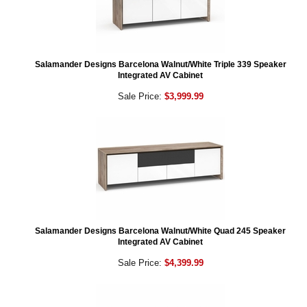
Salamander Designs Barcelona Walnut/White Triple 339 Speaker
Integrated AV Cabinet
Sale Price:
$3,999.99
Salamander Designs Barcelona Walnut/White Quad 245 Speaker
Integrated AV Cabinet
Sale Price:
$4,399.99