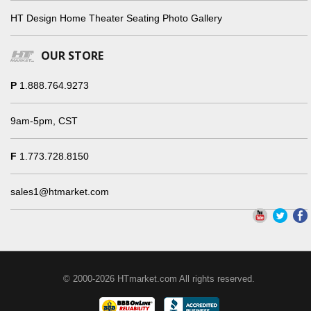
HT Design Home Theater Seating Photo Gallery
OUR STORE
P
1.888.764.9273
9am-5pm, CST
F
1.773.728.8150
sales1@htmarket.com
© 2000-2026 HTmarket.com All rights reserved.