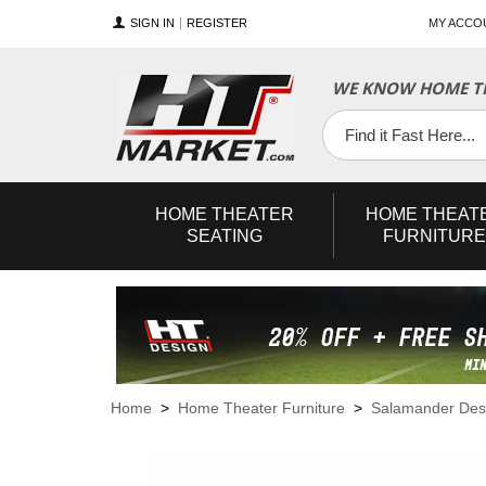
SIGN IN
REGISTER
MY ACCO
WE KNOW HOME TH
YouTube
Twitter
Facebook
HOME
THEATER
HOME
THEAT
SEATING
FURNITURE
Home
>
Home Theater Furniture
>
Salamander Des