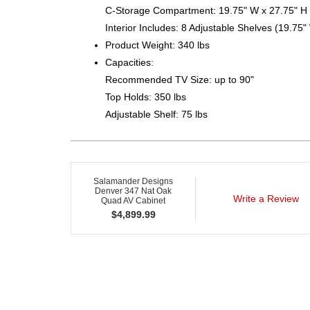
C-Storage Compartment: 19.75" W x 27.75" H 
Interior Includes: 8 Adjustable Shelves (19.75"
Product Weight: 340 lbs
Capacities:
Recommended TV Size: up to 90"
Top Holds: 350 lbs
Adjustable Shelf: 75 lbs
Salamander Designs
Denver 347 Nat Oak
Write a Review
Quad AV Cabinet
$
4,899.99