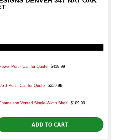
SIGNS DENVER 347 NAT OAK
ET
Power Port - Call for Quote
$419.99
USB Port - Call for Quote
$339.99
Chameleon Vented Single-Width Shelf
$109.99