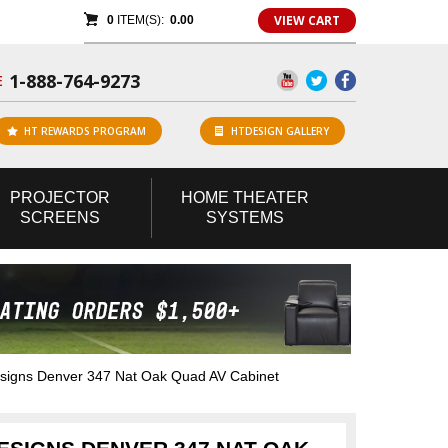
VIEW CART
0
ITEM(S):
0.00
1-888-764-9273
E
HT REWARDS PROGRAM
HTDESIGN GALLERY
PROJECTOR
HOME
THEATER
SCREENS
SYSTEMS
igns Denver 347 Nat Oak Quad AV Cabinet