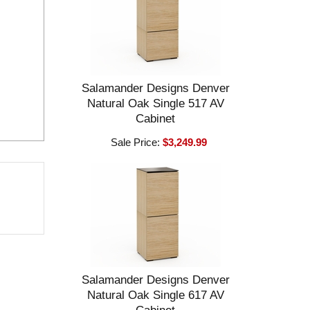
Salamander Designs Denver
Natural Oak Single 517 AV
Cabinet
Sale Price:
$3,249.99
Salamander Designs Denver
Natural Oak Single 617 AV