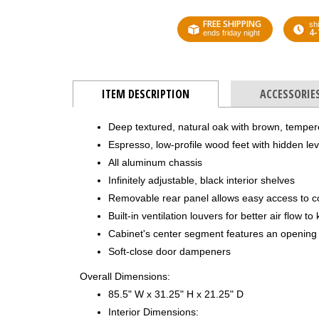
FREE SHIPPING
shi
4-
ends friday night
ITEM DESCRIPTION
ACCESSORIE
Deep textured, natural oak with brown, tempe
Espresso, low-profile wood feet with hidden lev
All aluminum chassis
Infinitely adjustable, black interior shelves
Removable rear panel allows easy access to 
Built-in ventilation louvers for better air flow 
Cabinet's center segment features an opening 
Soft-close door dampeners
Overall Dimensions:
85.5" W x 31.25" H x 21.25" D
Interior Dimensions: