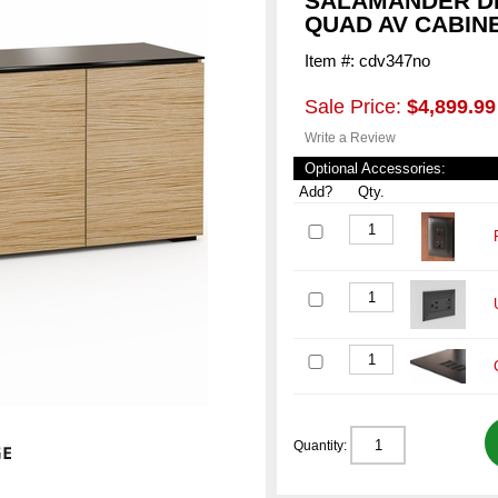
SALAMANDER DE
QUAD AV CABIN
Item #: cdv347no
Sale Price:
$4,899.99
Write a Review
Optional Accessories:
Add?
Qty.
Quantity: