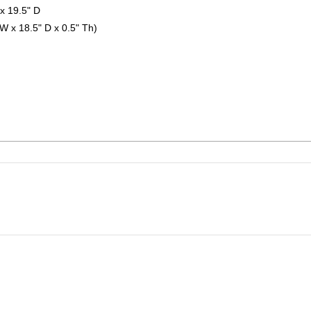
x 19.5" D
 W x 18.5" D x 0.5" Th)