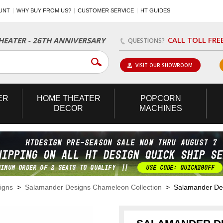
UNT
WHY BUY FROM US?
CUSTOMER SERVICE
HT GUIDES
CALL TOLL FRE
EATER - 26TH ANNIVERSARY
QUESTIONS?
VISIT OUR SHOWROOM
ER
HOME
THEATER
POPCORN
DECOR
MACHINES
igns
>
Salamander Designs Chameleon Collection
> Salamander Des