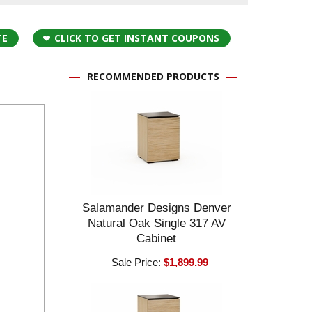
TE
CLICK TO GET INSTANT COUPONS
RECOMMENDED PRODUCTS
Salamander Designs Denver
Natural Oak Single 317 AV
Cabinet
Sale Price:
$1,899.99