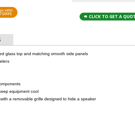
ps within
7 DAYS
CLICK TO GET A QUO
S
red glass top and matching smooth side panels
elers
components
to keep equipment cool
with a removable grille designed to hide a speaker