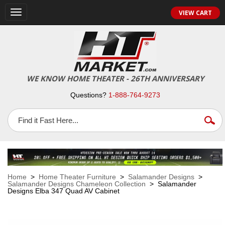
VIEW CART
Toggle
navigation
WE KNOW HOME THEATER - 26TH ANNIVERSARY
Questions?
1-888-764-9273
Home
>
Home Theater Furniture
>
Salamander Designs
>
Salamander Designs Chameleon Collection
> Salamander
Designs Elba 347 Quad AV Cabinet