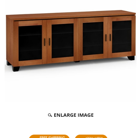
FREE SHIPPING