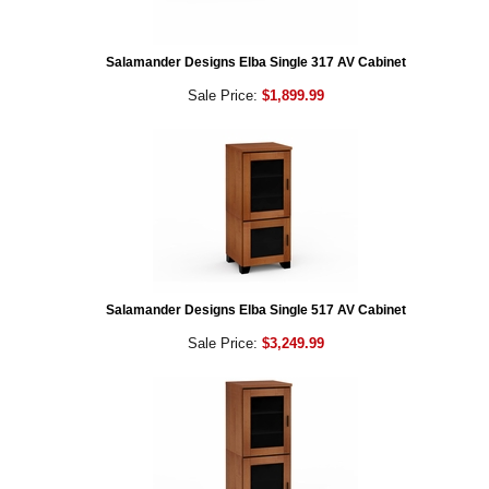
Salamander Designs Elba Single 317 AV Cabinet
Sale Price:
$1,899.99
Salamander Designs Elba Single 517 AV Cabinet
Sale Price:
$3,249.99