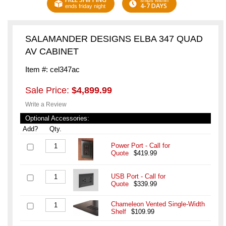
ships within
4-7 DAYS
ends friday night
SALAMANDER DESIGNS ELBA 347 QUAD
AV CABINET
Item #: cel347ac
Sale Price:
$4,899.99
Write a Review
Optional Accessories:
Add?
Qty.
Power Port - Call for
Quote
$419.99
USB Port - Call for
Quote
$339.99
Chameleon Vented Single-Width
Shelf
$109.99