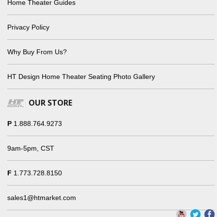
Home Theater Guides
Privacy Policy
Why Buy From Us?
HT Design Home Theater Seating Photo Gallery
OUR STORE
P
1.888.764.9273
9am-5pm, CST
F
1.773.728.8150
sales1@htmarket.com