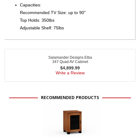
Capacities:
Recommended TV Size: up to 90"
Top Holds: 350lbs
Adjustable Shelf: 75lbs
Salamander Designs Elba
347 Quad AV Cabinet
$
4,899.99
Write a Review
RECOMMENDED PRODUCTS