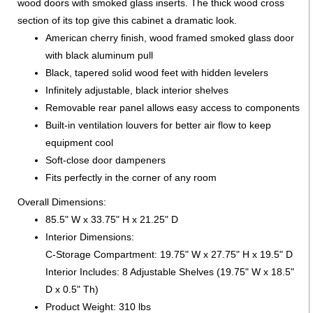
wood doors with smoked glass inserts. The thick wood cross
section of its top give this cabinet a dramatic look.
American cherry finish, wood framed smoked glass door
with black aluminum pull
Black, tapered solid wood feet with hidden levelers
Infinitely adjustable, black interior shelves
Removable rear panel allows easy access to components
Built-in ventilation louvers for better air flow to keep
equipment cool
Soft-close door dampeners
Fits perfectly in the corner of any room
Overall Dimensions:
85.5" W x 33.75" H x 21.25" D
Interior Dimensions:
C-Storage Compartment: 19.75" W x 27.75" H x 19.5" D
Interior Includes: 8 Adjustable Shelves (19.75" W x 18.5"
D x 0.5" Th)
Product Weight: 310 lbs