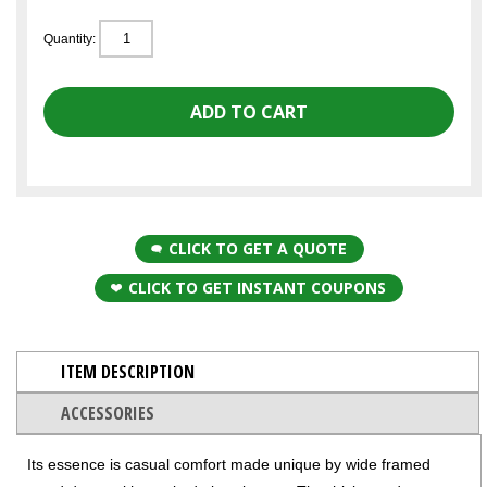
Quantity:
CLICK TO GET A QUOTE
CLICK TO GET INSTANT COUPONS
ITEM DESCRIPTION
ACCESSORIES
Its essence is casual comfort made unique by wide framed