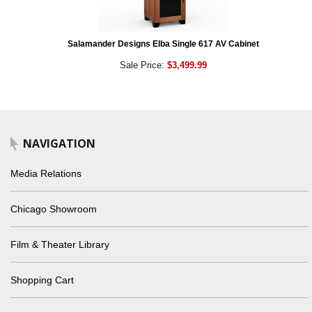
Salamander Designs Elba Single 617 AV Cabinet
Sale Price:
$3,499.99
NAVIGATION
Media Relations
Chicago Showroom
Film & Theater Library
Shopping Cart