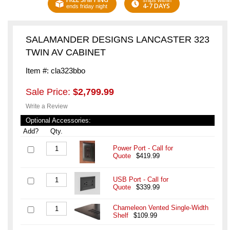
ships within
4-7 DAYS
ends friday night
SALAMANDER DESIGNS LANCASTER 323
TWIN AV CABINET
Item #: cla323bbo
Sale Price:
$2,799.99
Write a Review
Optional Accessories:
Add?
Qty.
Power Port - Call for
Quote
$419.99
USB Port - Call for
Quote
$339.99
Chameleon Vented Single-Width
Shelf
$109.99