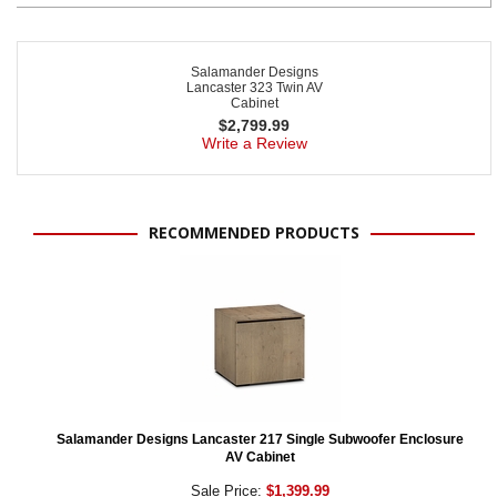
Salamander Designs
Lancaster 323 Twin AV
Cabinet
$
2,799.99
Write a Review
RECOMMENDED PRODUCTS
Salamander Designs Lancaster 217 Single Subwoofer Enclosure
AV Cabinet
Sale Price:
$1,399.99