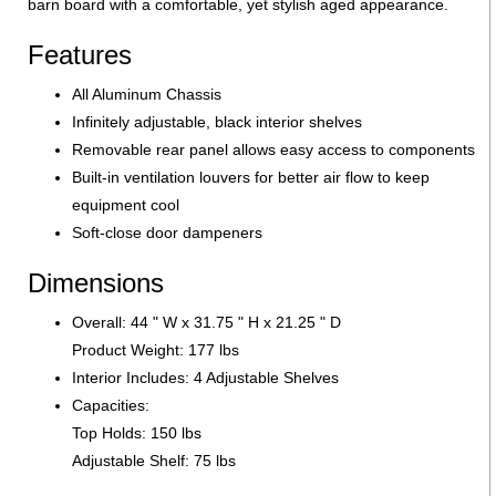
barn board with a comfortable, yet stylish aged appearance.
Features
All Aluminum Chassis
Infinitely adjustable, black interior shelves
Removable rear panel allows easy access to components
Built-in ventilation louvers for better air flow to keep
equipment cool
Soft-close door dampeners
Dimensions
Overall: 44 " W x 31.75 " H x 21.25 " D
Product Weight: 177 lbs
Interior Includes: 4 Adjustable Shelves
Capacities:
Top Holds: 150 lbs
Adjustable Shelf: 75 lbs