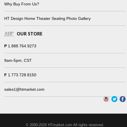
Why Buy From Us?
HT Design Home Theater Seating Photo Gallery
OUR STORE
P
1.888.764.9273
9am-5pm, CST
F
1.773.728.8150
sales1@htmarket.com
© 2000-2026 HTmarket.com All rights reserved.