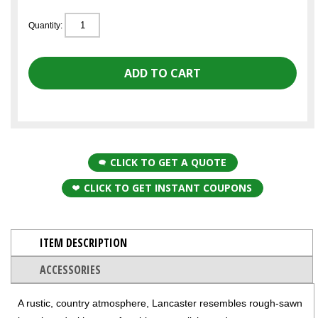
Quantity:
CLICK TO GET A QUOTE
CLICK TO GET INSTANT COUPONS
ITEM DESCRIPTION
ACCESSORIES
A rustic, country atmosphere, Lancaster resembles rough-sawn