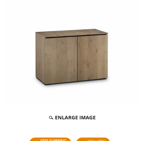
FREE SHIPPING