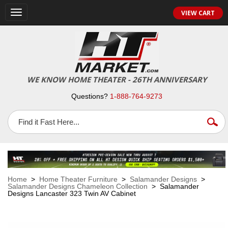
VIEW CART
Toggle
navigation
WE KNOW HOME THEATER - 26TH ANNIVERSARY
Questions?
1-888-764-9273
Home
>
Home Theater Furniture
>
Salamander Designs
>
Salamander Designs Chameleon Collection
> Salamander
Designs Lancaster 323 Twin AV Cabinet