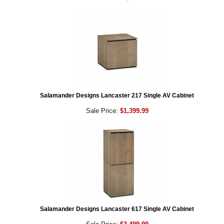
Salamander Designs Lancaster 217 Single AV Cabinet
Sale Price:
$1,399.99
Salamander Designs Lancaster 617 Single AV Cabinet