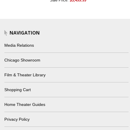
Sale Price:
$3,499.99
NAVIGATION
Media Relations
Chicago Showroom
Film & Theater Library
Shopping Cart
Home Theater Guides
Privacy Policy