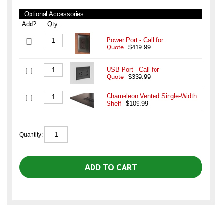
Optional Accessories:
Add?
Qty.
Power Port - Call for
Quote
$419.99
USB Port - Call for
Quote
$339.99
Chameleon Vented Single-Width
Shelf
$109.99
Quantity: