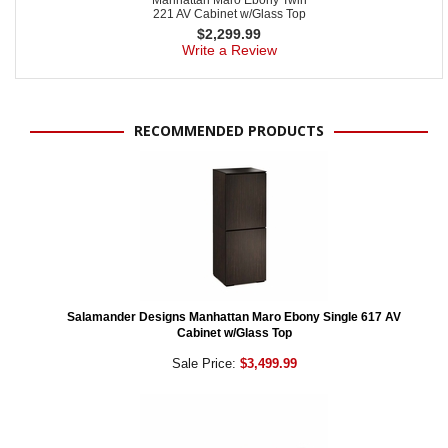
Manhattan Maro Ebony Twin
221 AV Cabinet w/Glass Top
$
2,299.99
Write a Review
RECOMMENDED PRODUCTS
Salamander Designs Manhattan Maro Ebony Single 617 AV
Cabinet w/Glass Top
Sale Price:
$3,499.99