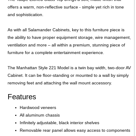
offers a warm, non-reflective surface - simple yet rich in tone
and sophistication.
As with all Salamander Cabinets, key to this furniture piece is
the ability to have proper equipment storage, wire management,
ventilation and more – all within a premium, stunning piece of
furniture for a complete entertainment experience.
The Manhattan Style 221 Model is a twin bay width, two-door AV
Cabinet. It can be floor-standing or mounted to a wall by simply
removing feet and attaching the wall mount accessory.
Features
Hardwood veneers
All aluminum chassis
Infinitely adjustable, black interior shelves
Removable rear panel allows easy access to components