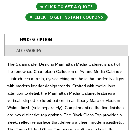
CLICK TO GET A QUOTE
CLICK TO GET INSTANT COUPONS
ITEM DESCRIPTION
ACCESSORIES
The Salamander Designs Manhattan Media Cabinet is part of
the renowned Chameleon Collection of AV and Media Cabinets.
It introduces a fresh, eye-catching aesthetic that perfectly aligns
with modern interior design trends. Crafted with meticulous
attention to detail, the Manhattan Media Cabinet features a
vertical, striped textured pattern in an Ebony Maro or Medium
Walnut finish (sold separately). Complementing the fine finishes
are two distinctive top options. The Black Glass Top provides a
sleek, reflective surface that delivers a clean, modern aesthetic.
The Taupe Etched Glass Top brings a soft, matte finish that