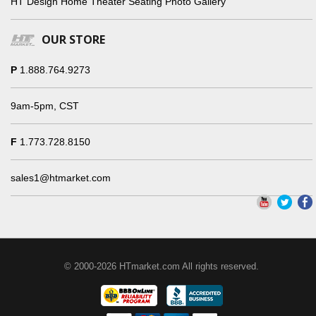
HT Design Home Theater Seating Photo Gallery
OUR STORE
P
1.888.764.9273
9am-5pm, CST
F
1.773.728.8150
sales1@htmarket.com
© 2000-2026 HTmarket.com All rights reserved.