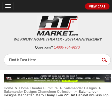
VIEW CART
Toggle
navigation
WE KNOW HOME THEATER - 26TH ANNIVERSARY
Questions?
1-888-764-9273
Home
>
Home Theater Furniture
>
Salamander Designs
>
Salamander Designs Chameleon Collection
> Salamander
Designs Manhattan Maro Ebony Twin 221 AV Cabinet w/Glass Top