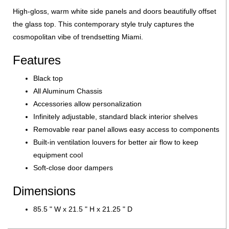
High-gloss, warm white side panels and doors beautifully offset
the glass top. This contemporary style truly captures the
cosmopolitan vibe of trendsetting Miami.
Features
Black top
All Aluminum Chassis
Accessories allow personalization
Infinitely adjustable, standard black interior shelves
Removable rear panel allows easy access to components
Built-in ventilation louvers for better air flow to keep
equipment cool
Soft-close door dampers
Dimensions
85.5 " W x 21.5 " H x 21.25 " D