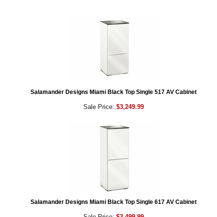
Salamander Designs Miami Black Top Single 517 AV Cabinet
Sale Price:
$3,249.99
Salamander Designs Miami Black Top Single 617 AV Cabinet
Sale Price:
$3,499.99