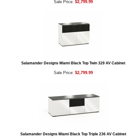
Sale Price:
$2,799.99
Salamander Designs Miami Black Top Twin 329 AV Cabinet
Sale Price:
$2,799.99
Salamander Designs Miami Black Top Triple 236 AV Cabinet