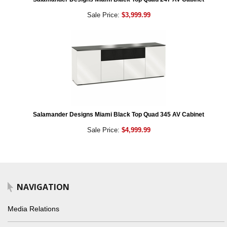
Sale Price:
$3,999.99
Salamander Designs Miami Black Top Quad 345 AV Cabinet
Sale Price:
$4,999.99
NAVIGATION
Media Relations