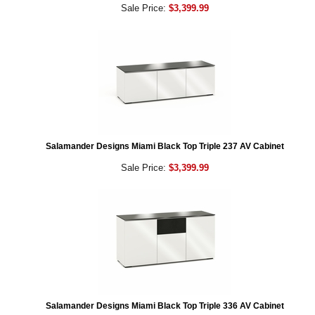
Sale Price:
$3,399.99
Salamander Designs Miami Black Top Triple 237 AV Cabinet
Sale Price:
$3,399.99
Salamander Designs Miami Black Top Triple 336 AV Cabinet