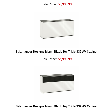
Sale Price:
$3,999.99
Salamander Designs Miami Black Top Triple 337 AV Cabinet
Sale Price:
$3,999.99
Salamander Designs Miami Black Top Triple 339 AV Cabinet