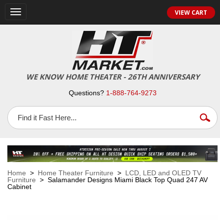
VIEW CART
Toggle
navigation
WE KNOW HOME THEATER - 26TH ANNIVERSARY
Questions?
1-888-764-9273
Home
>
Home Theater Furniture
>
LCD, LED and OLED TV
Furniture
> Salamander Designs Miami Black Top Quad 247 AV
Cabinet