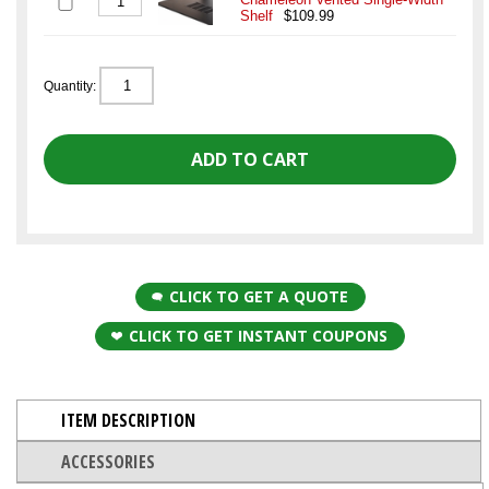
Shelf
$109.99
Quantity:
CLICK TO GET A QUOTE
CLICK TO GET INSTANT COUPONS
ITEM DESCRIPTION
ACCESSORIES