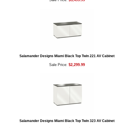
Salamander Designs Miami Black Top Twin 221 AV Cabinet
Sale Price:
$2,299.99
Salamander Designs Miami Black Top Twin 323 AV Cabinet