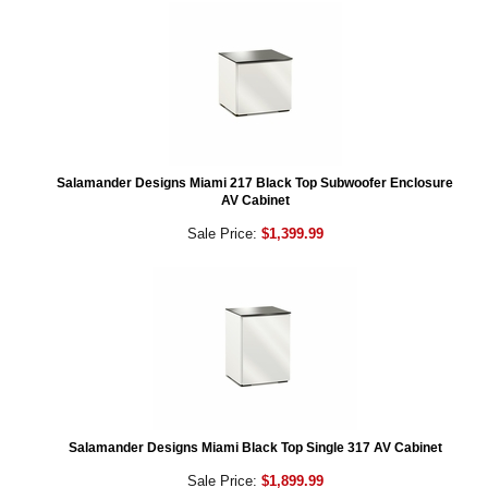
Salamander Designs Miami 217 Black Top Subwoofer Enclosure
AV Cabinet
Sale Price:
$1,399.99
Salamander Designs Miami Black Top Single 317 AV Cabinet
Sale Price:
$1,899.99