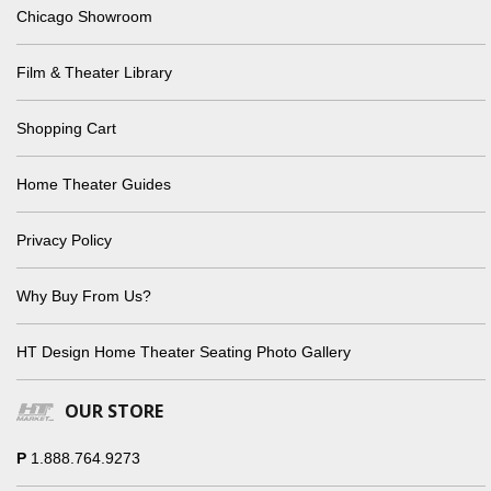
Chicago Showroom
Film & Theater Library
Shopping Cart
Home Theater Guides
Privacy Policy
Why Buy From Us?
HT Design Home Theater Seating Photo Gallery
OUR STORE
P
1.888.764.9273