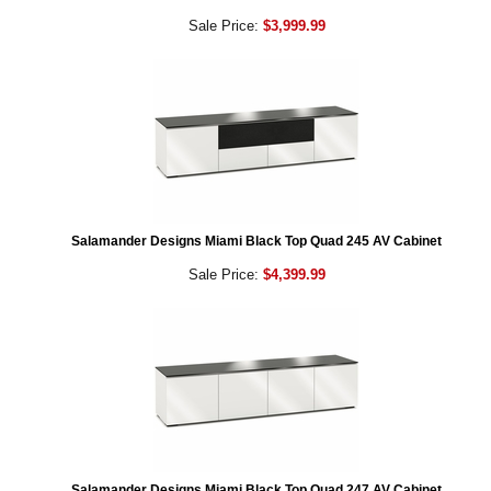
Sale Price:
$3,999.99
Salamander Designs Miami Black Top Quad 245 AV Cabinet
Sale Price:
$4,399.99
Salamander Designs Miami Black Top Quad 247 AV Cabinet