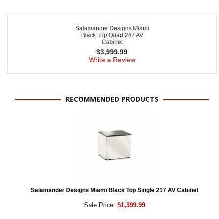
Salamander Designs Miami
Black Top Quad 247 AV
Cabinet
$
3,999.99
Write a Review
RECOMMENDED PRODUCTS
Salamander Designs Miami Black Top Single 217 AV Cabinet
Sale Price:
$1,399.99