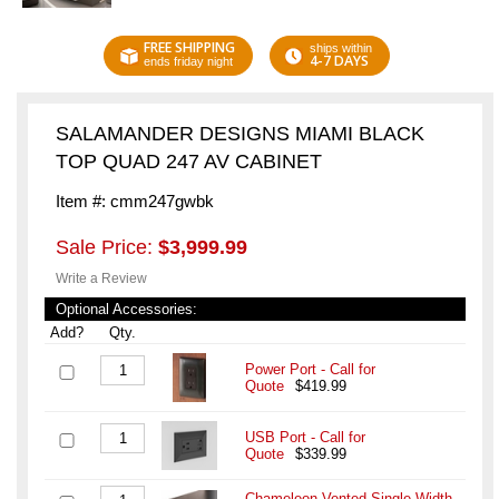
FREE SHIPPING
ships within
4-7 DAYS
ends friday night
SALAMANDER DESIGNS MIAMI BLACK
TOP QUAD 247 AV CABINET
Item #: cmm247gwbk
Sale Price:
$3,999.99
Write a Review
Optional Accessories:
Add?
Qty.
Power Port - Call for
Quote
$419.99
USB Port - Call for
Quote
$339.99
Chameleon Vented Single-Width