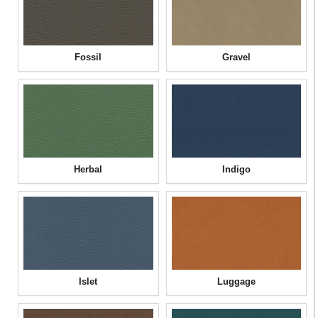
Fossil
Gravel
Herbal
Indigo
Islet
Luggage