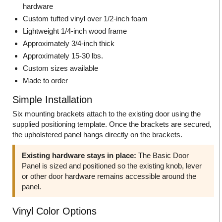
hardware
Custom tufted vinyl over 1/2-inch foam
Lightweight 1/4-inch wood frame
Approximately 3/4-inch thick
Approximately 15-30 lbs.
Custom sizes available
Made to order
Simple Installation
Six mounting brackets attach to the existing door using the
supplied positioning template. Once the brackets are secured,
the upholstered panel hangs directly on the brackets.
Existing hardware stays in place:
The Basic Door
Panel is sized and positioned so the existing knob, lever
or other door hardware remains accessible around the
panel.
Vinyl Color Options