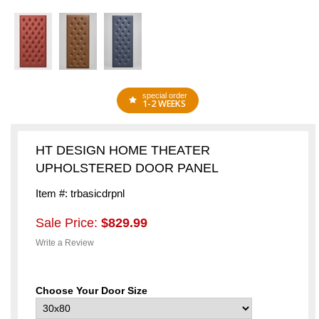
special order
1-2 WEEKS
HT DESIGN HOME THEATER
UPHOLSTERED DOOR PANEL
Item #: trbasicdrpnl
Sale Price:
$829.99
Write a Review
Choose Your Door Size