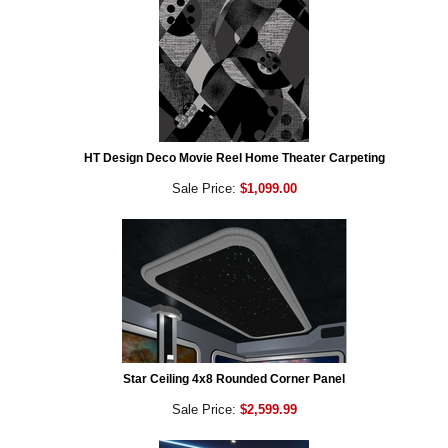
HT Design Deco Movie Reel Home Theater Carpeting
Sale Price:
$1,099.00
Star Ceiling 4x8 Rounded Corner Panel
Sale Price:
$2,599.99