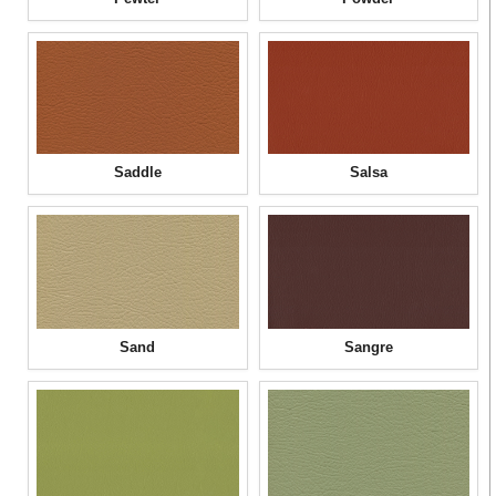
Saddle
Salsa
Sand
Sangre