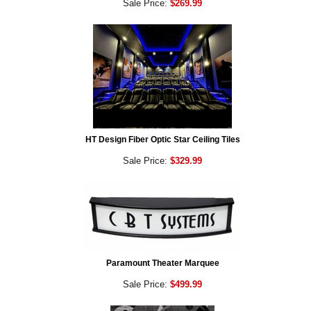
Sale Price:
$269.99
HT Design Fiber Optic Star Ceiling Tiles
Sale Price:
$329.99
Paramount Theater Marquee
Sale Price:
$499.99