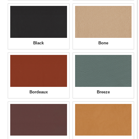
Black
Bone
Bordeaux
Breeze