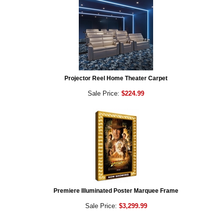
Projector Reel Home Theater Carpet
Sale Price:
$224.99
Premiere Illuminated Poster Marquee Frame
Sale Price:
$3,299.99