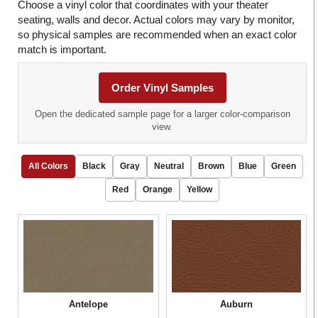
Choose a vinyl color that coordinates with your theater
seating, walls and decor. Actual colors may vary by monitor,
so physical samples are recommended when an exact color
match is important.
Order Vinyl Samples
Open the dedicated sample page for a larger color-comparison
view.
All Colors
Black
Gray
Neutral
Brown
Blue
Green
Red
Orange
Yellow
Antelope
Auburn