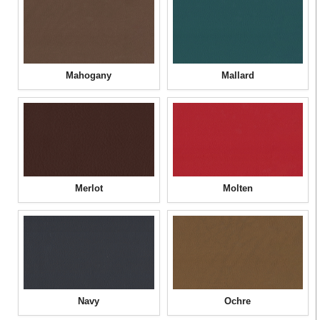
Mahogany
Mallard
Merlot
Molten
Navy
Ochre