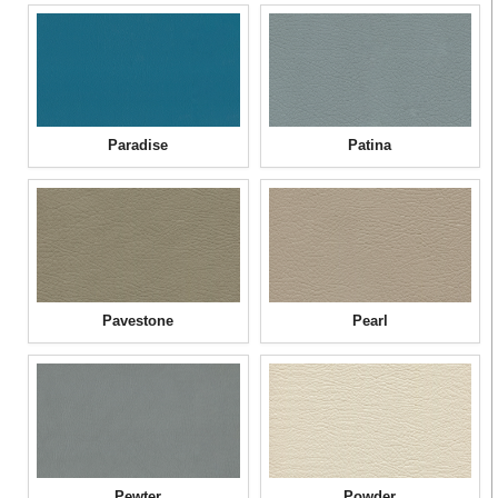
Paradise
Patina
Pavestone
Pearl
Pewter
Powder