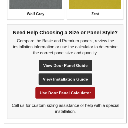
Wolf Grey
Zest
Need Help Choosing a Size or Panel Style?
Compare the Basic and Premium panels, review the
installation information or use the calculator to determine
the correct panel size and quantity.
View Door Panel Guide
View Installation Guide
Use Door Panel Calculator
Call us for custom sizing assistance or help with a special
installation.