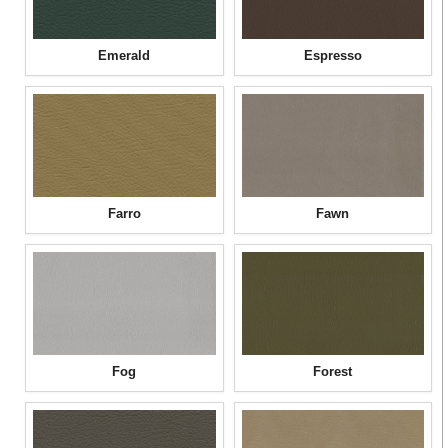
Emerald
Espresso
Farro
Fawn
Fog
Forest