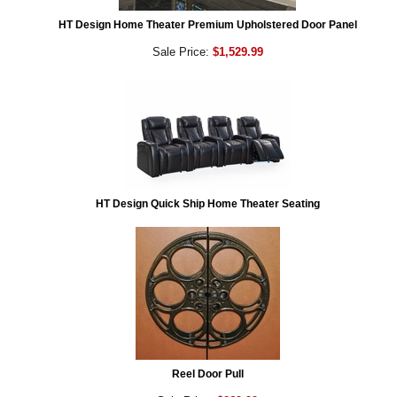
HT Design Home Theater Premium Upholstered Door Panel
Sale Price:
$1,529.99
HT Design Quick Ship Home Theater Seating
Reel Door Pull