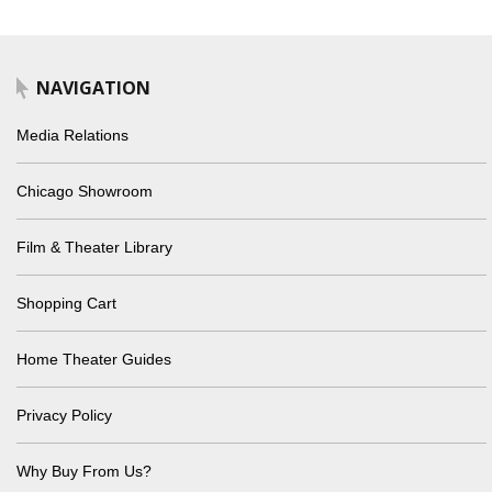
NAVIGATION
Media Relations
Chicago Showroom
Film & Theater Library
Shopping Cart
Home Theater Guides
Privacy Policy
Why Buy From Us?