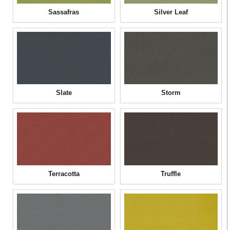
Sassafras
Silver Leaf
Slate
Storm
Terracotta
Truffle