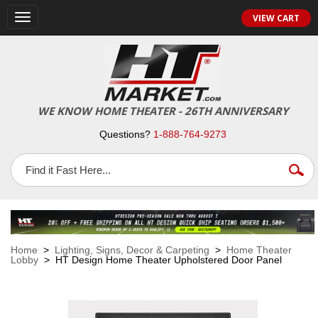
VIEW CART
Toggle
navigation
WE KNOW HOME THEATER - 26TH ANNIVERSARY
Questions?
1-888-764-9273
Home
>
Lighting, Signs, Decor & Carpeting
>
Home Theater
Lobby
> HT Design Home Theater Upholstered Door Panel