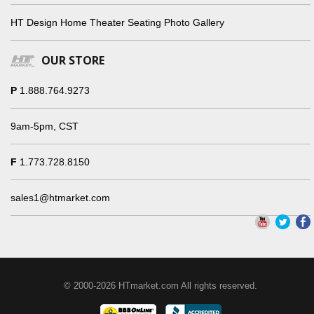
HT Design Home Theater Seating Photo Gallery
OUR STORE
P
1.888.764.9273
9am-5pm, CST
F
1.773.728.8150
sales1@htmarket.com
© 2000-2026 HTmarket.com All rights reserved.