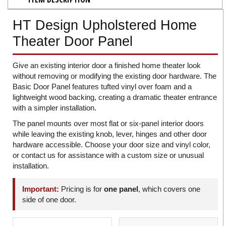
HT Design Upholstered Home
Theater Door Panel
Give an existing interior door a finished home theater look
without removing or modifying the existing door hardware. The
Basic Door Panel features tufted vinyl over foam and a
lightweight wood backing, creating a dramatic theater entrance
with a simpler installation.
The panel mounts over most flat or six-panel interior doors
while leaving the existing knob, lever, hinges and other door
hardware accessible. Choose your door size and vinyl color,
or contact us for assistance with a custom size or unusual
installation.
Important:
Pricing is for
one panel
, which covers one
side of one door.