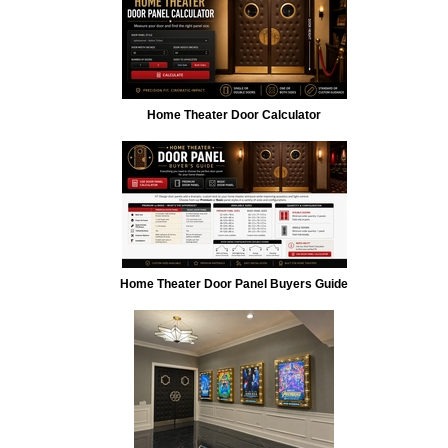
Home Theater Door Calculator
Home Theater Door Panel Buyers Guide