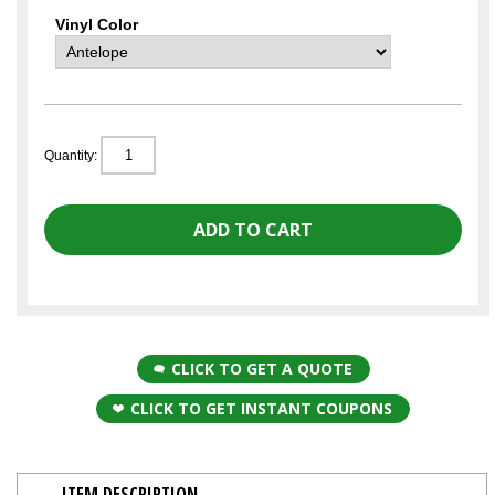
Vinyl Color
Quantity:
CLICK TO GET A QUOTE
CLICK TO GET INSTANT COUPONS
ITEM DESCRIPTION