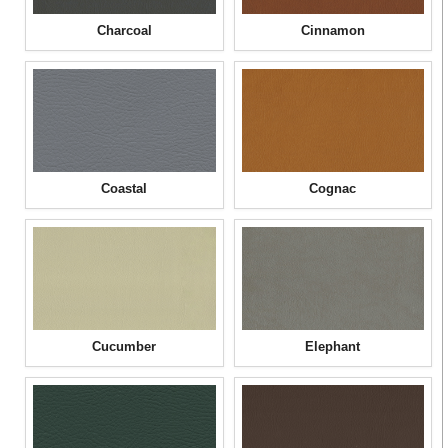
Charcoal
Cinnamon
Coastal
Cognac
Cucumber
Elephant