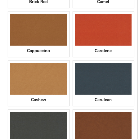
Brick Red
Camel
Cappuccino
Carotene
Cashew
Cerulean