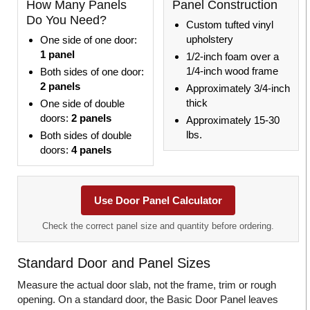
How Many Panels
Panel Construction
Do You Need?
Custom tufted vinyl
upholstery
One side of one door:
1 panel
1/2-inch foam over a
1/4-inch wood frame
Both sides of one door:
2 panels
Approximately 3/4-inch
thick
One side of double
doors:
2 panels
Approximately 15-30
lbs.
Both sides of double
doors:
4 panels
Use Door Panel Calculator
Check the correct panel size and quantity before ordering.
Standard Door and Panel Sizes
Measure the actual door slab, not the frame, trim or rough
opening. On a standard door, the Basic Door Panel leaves