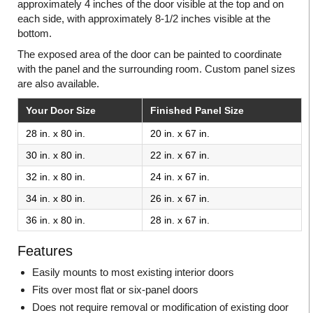
approximately 4 inches of the door visible at the top and on
each side, with approximately 8-1/2 inches visible at the
bottom.
The exposed area of the door can be painted to coordinate
with the panel and the surrounding room. Custom panel sizes
are also available.
Your Door Size
Finished Panel Size
28 in. x 80 in.
20 in. x 67 in.
30 in. x 80 in.
22 in. x 67 in.
32 in. x 80 in.
24 in. x 67 in.
34 in. x 80 in.
26 in. x 67 in.
36 in. x 80 in.
28 in. x 67 in.
Features
Easily mounts to most existing interior doors
Fits over most flat or six-panel doors
Does not require removal or modification of existing door