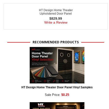
HT Design Home Theater
Upholstered Door Panel
$
829.99
Write a Review
RECOMMENDED PRODUCTS
HT Design Home Theater Door Panel Vinyl Samples
Sale Price:
$0.25