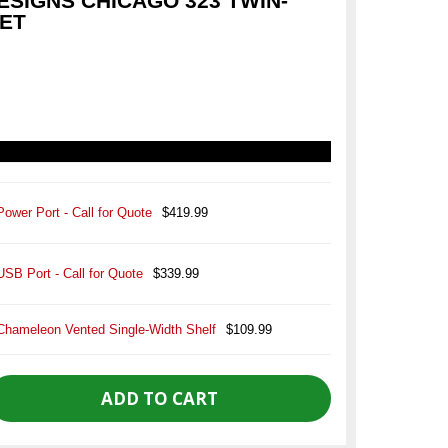
SIGNS CHICAGO 323 TWIN-
NET
Power Port - Call for Quote
$419.99
USB Port - Call for Quote
$339.99
Chameleon Vented Single-Width Shelf
$109.99