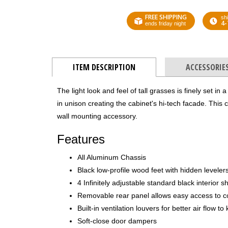
FREE SHIPPING
shi
4-
ends friday night
ITEM DESCRIPTION
ACCESSORIE
The light look and feel of tall grasses is finely set in
in unison creating the cabinet's hi-tech facade. This
wall mounting accessory.
Features
All Aluminum Chassis
Black low-profile wood feet with hidden leveler
4 Infinitely adjustable standard black interior s
Removable rear panel allows easy access to 
Built-in ventilation louvers for better air flow 
Soft-close door dampers