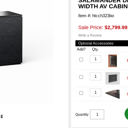
SALAMANDER DE
WIDTH AV CABI
Item #: htcch323bo
Sale Price:
$2,799.99
Write a Review
Optional Accessories:
Add?
Qty.
Quantity: