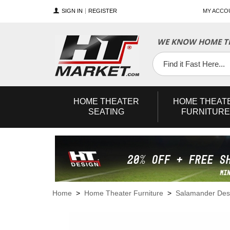
SIGN IN
REGISTER
MY ACCO
WE KNOW HOME TH
YouTube
Twitter
Facebook
HOME
THEATER
HOME
THEAT
SEATING
FURNITURE
Home
>
Home Theater Furniture
>
Salamander Des