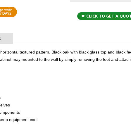
ps within
7 DAYS
CLICK TO GET A QUO
S
 a horizontal textured pattern. Black oak with black glass top and black f
 cabinet may mounted to the wall by simply removing the feet and attach
s
helves
components
to keep equipment cool