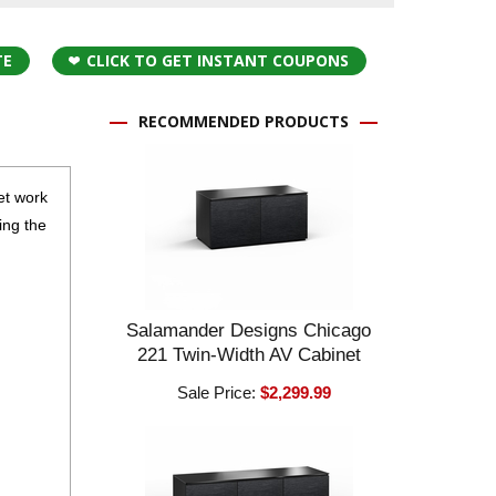
TE
CLICK TO GET INSTANT COUPONS
RECOMMENDED PRODUCTS
eet work
ing the
Salamander Designs Chicago
221 Twin-Width AV Cabinet
Sale Price:
$2,299.99