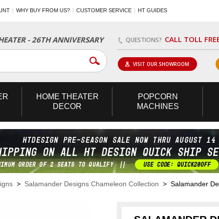
UNT
WHY BUY FROM US?
CUSTOMER SERVICE
HT GUIDES
CALL TOLL FRE
EATER - 26TH ANNIVERSARY
QUESTIONS?
VISIT OUR SHOWROOM
ER
HOME
THEATER
POPCORN
DECOR
MACHINES
igns
>
Salamander Designs Chameleon Collection
> Salamander Desi