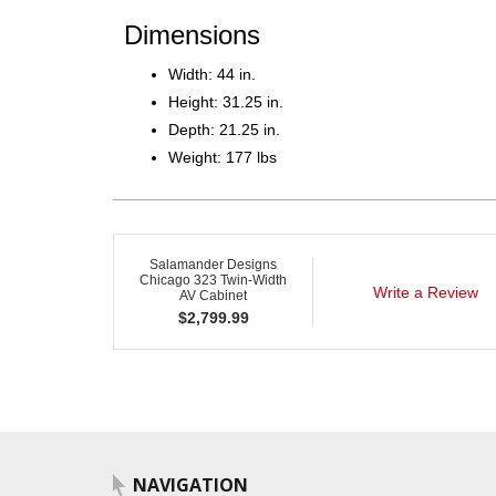
Dimensions
Width: 44 in.
Height: 31.25 in.
Depth: 21.25 in.
Weight: 177 lbs
Salamander Designs
Chicago 323 Twin-Width
Write a Review
AV Cabinet
$
2,799.99
NAVIGATION