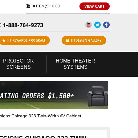
VIEW CART
0
ITEM(S):
0.00
1-888-764-9273
E
HT REWARDS PROGRAM
HTDESIGN GALLERY
PROJECTOR
HOME
THEATER
SCREENS
SYSTEMS
gns Chicago 323 Twin-Width AV Cabinet