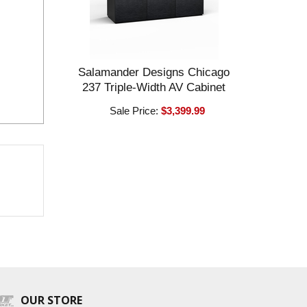
Salamander Designs Chicago
237 Triple-Width AV Cabinet
Sale Price:
$3,399.99
OUR STORE