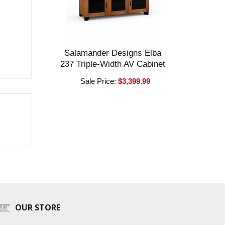
Salamander Designs Elba
237 Triple-Width AV Cabinet
Sale Price:
$3,399.99
OUR STORE