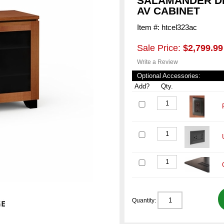
SALAMANDER DE
AV CABINET
Item #: htcel323ac
Sale Price:
$2,799.99
Write a Review
Optional Accessories:
Add?
Qty.
Quantity: