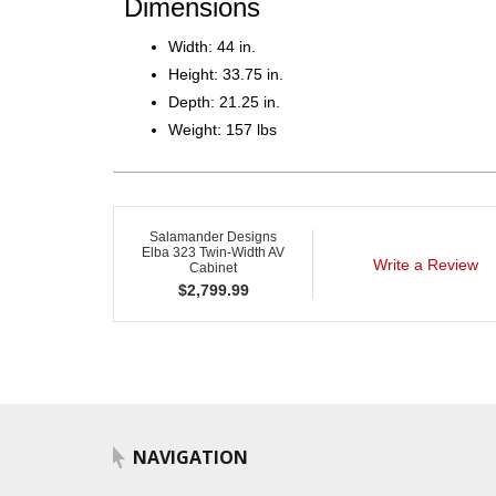
Dimensions
Width: 44 in.
Height: 33.75 in.
Depth: 21.25 in.
Weight: 157 lbs
Salamander Designs
Elba 323 Twin-Width AV
Write a Review
Cabinet
$
2,799.99
NAVIGATION