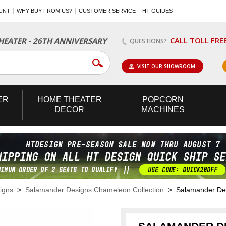
UNT
WHY BUY FROM US?
CUSTOMER SERVICE
HT GUIDES
CALL TOLL FRE
EATER - 26TH ANNIVERSARY
QUESTIONS?
VISIT OUR SHOWROOM
ER
HOME
THEATER
POPCORN
DECOR
MACHINES
igns
>
Salamander Designs Chameleon Collection
> Salamander Desi