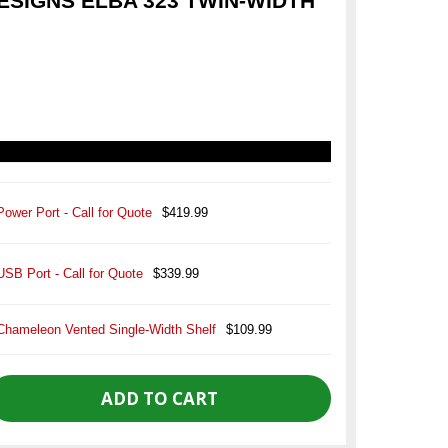
SIGNS ELBA 323 TWIN-WIDTH
Power Port - Call for Quote
$419.99
USB Port - Call for Quote
$339.99
Chameleon Vented Single-Width Shelf
$109.99