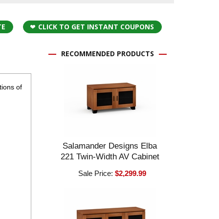
TE
CLICK TO GET INSTANT COUPONS
RECOMMENDED PRODUCTS
ions of
Salamander Designs Elba
221 Twin-Width AV Cabinet
Sale Price:
$2,299.99