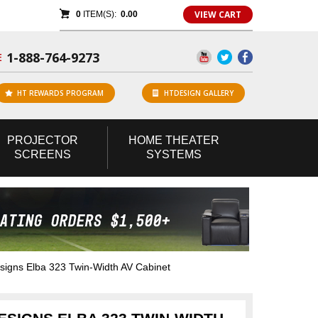
VIEW CART
0
ITEM(S):
0.00
1-888-764-9273
E
HT REWARDS PROGRAM
HTDESIGN GALLERY
PROJECTOR
HOME
THEATER
SCREENS
SYSTEMS
gns Elba 323 Twin-Width AV Cabinet