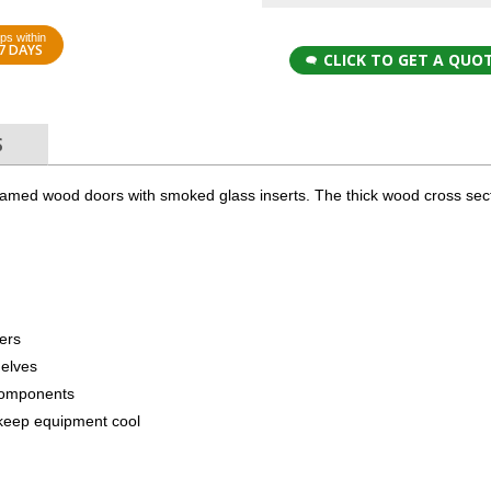
ps within
7 DAYS
CLICK TO GET A QUO
S
ramed wood doors with smoked glass inserts. The thick wood cross sect
lers
helves
components
to keep equipment cool