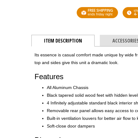
FREE SHIPPING
shi
4-
ends friday night
ITEM DESCRIPTION
ACCESSORIE
Its essence is casual comfort made unique by wide f
top and sides give this unit a dramatic look.
Features
All Aluminum Chassis
Black tapered solid wood feet with hidden leve
4 Infinitely adjustable standard black interior s
Removable rear panel allows easy access to 
Built-in ventilation louvers for better air flow 
Soft-close door dampers