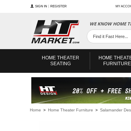
SIGN IN
REGISTER
MY ACCO
WE KNOW HOME TH
YouTube
Twitter
Facebook
HOME
THEATER
HOME
THEAT
SEATING
FURNITURE
Home
>
Home Theater Furniture
>
Salamander Des