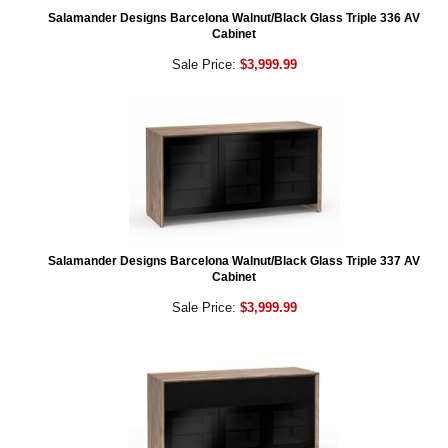
Salamander Designs Barcelona Walnut/Black Glass Triple 336 AV
Cabinet
Sale Price:
$3,999.99
Salamander Designs Barcelona Walnut/Black Glass Triple 337 AV
Cabinet
Sale Price:
$3,999.99