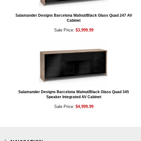
Salamander Designs Barcelona Walnut/Black Glass Quad 247 AV
Cabinet
Sale Price:
$3,999.99
Salamander Designs Barcelona Walnut/Black Glass Quad 345
Speaker Integrated AV Cabinet
Sale Price:
$4,999.99