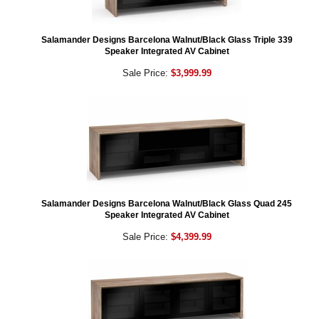
Salamander Designs Barcelona Walnut/Black Glass Triple 339
Speaker Integrated AV Cabinet
Sale Price:
$3,999.99
Salamander Designs Barcelona Walnut/Black Glass Quad 245
Speaker Integrated AV Cabinet
Sale Price:
$4,399.99