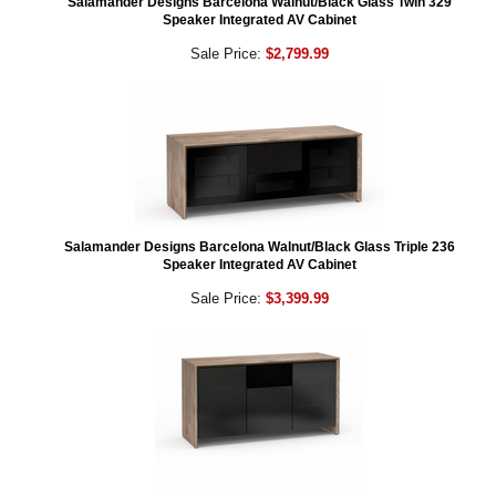
Salamander Designs Barcelona Walnut/Black Glass Twin 329
Speaker Integrated AV Cabinet
Sale Price:
$2,799.99
Salamander Designs Barcelona Walnut/Black Glass Triple 236
Speaker Integrated AV Cabinet
Sale Price:
$3,399.99