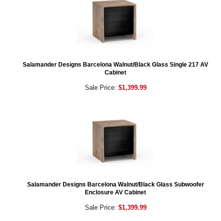
Salamander Designs Barcelona Walnut/Black Glass Single 217 AV
Cabinet
Sale Price:
$1,399.99
Salamander Designs Barcelona Walnut/Black Glass Subwoofer
Enclosure AV Cabinet
Sale Price:
$1,399.99