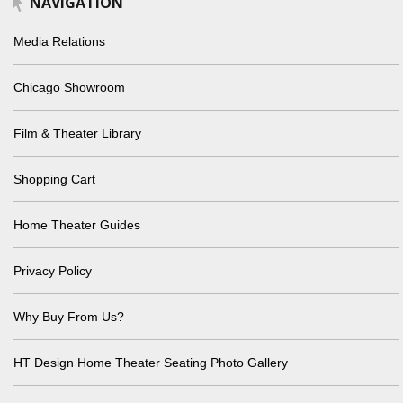
NAVIGATION
Media Relations
Chicago Showroom
Film & Theater Library
Shopping Cart
Home Theater Guides
Privacy Policy
Why Buy From Us?
HT Design Home Theater Seating Photo Gallery