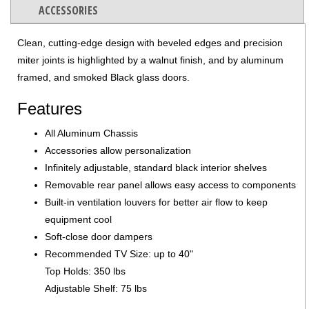
ACCESSORIES
Clean, cutting-edge design with beveled edges and precision
miter joints is highlighted by a walnut finish, and by aluminum
framed, and smoked Black glass doors.
Features
All Aluminum Chassis
Accessories allow personalization
Infinitely adjustable, standard black interior shelves
Removable rear panel allows easy access to components
Built-in ventilation louvers for better air flow to keep
equipment cool
Soft-close door dampers
Recommended TV Size: up to 40"
Top Holds: 350 lbs
Adjustable Shelf: 75 lbs