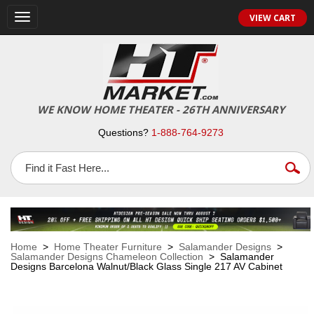
VIEW CART
Toggle
navigation
WE KNOW HOME THEATER - 26TH ANNIVERSARY
Questions?
1-888-764-9273
Home
>
Home Theater Furniture
>
Salamander Designs
>
Salamander Designs Chameleon Collection
> Salamander
Designs Barcelona Walnut/Black Glass Single 217 AV Cabinet