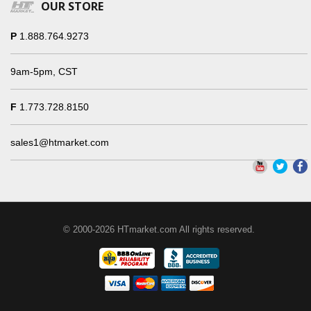
OUR STORE
P
1.888.764.9273
9am-5pm, CST
F
1.773.728.8150
sales1@htmarket.com
© 2000-2026 HTmarket.com All rights reserved.