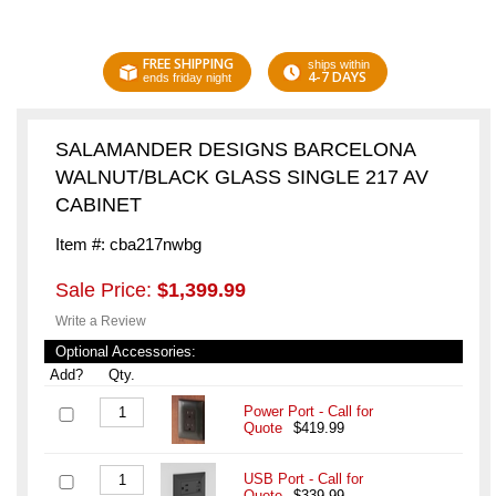
FREE SHIPPING
ships within
4-7 DAYS
ends friday night
SALAMANDER DESIGNS BARCELONA
WALNUT/BLACK GLASS SINGLE 217 AV
CABINET
Item #: cba217nwbg
Sale Price:
$1,399.99
Write a Review
Optional Accessories:
Add?
Qty.
Power Port - Call for
Quote
$419.99
USB Port - Call for
Quote
$339.99