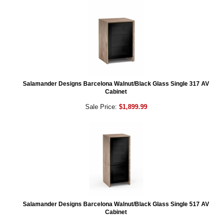
Salamander Designs Barcelona Walnut/Black Glass Single 317 AV
Cabinet
Sale Price:
$1,899.99
Salamander Designs Barcelona Walnut/Black Glass Single 517 AV
Cabinet