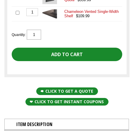
Chameleon Vented Single-Width
Shelf
$109.99
Quantity:
CLICK TO GET A QUOTE
CLICK TO GET INSTANT COUPONS
ITEM DESCRIPTION