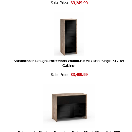
Sale Price:
$3,249.99
Salamander Designs Barcelona Walnut/Black Glass Single 617 AV
Cabinet
Sale Price:
$3,499.99