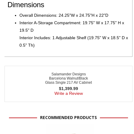
Dimensions
Overall Dimensions: 24.25"W x 24.75"H x 22"D
Interior A-Storage Compartment: 19.75" W x 17.75" H x
19.5" D
Interior Includes: 1 Adjustable Shelf (19.75" W x 18.5" D x
0.5" Th)
Salamander Designs
Barcelona Walnut/Black
Glass Single 217 AV Cabinet
$
1,399.99
Write a Review
RECOMMENDED PRODUCTS