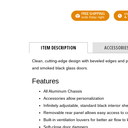
FREE SHIPPING
shi
4-
ends friday night
ITEM DESCRIPTION
ACCESSORIE
Clean, cutting-edge design with beveled edges and pre
and smoked black glass doors.
Features
All Aluminum Chassis
Accessories allow personalization
Infinitely adjustable, standard black interior sh
Removable rear panel allows easy access to 
Built-in ventilation louvers for better air flow 
Soft-close door dampers