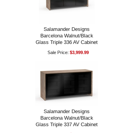
Salamander Designs
Barcelona Walnut/Black
Glass Triple 336 AV Cabinet
Sale Price:
$3,999.99
Salamander Designs
Barcelona Walnut/Black
Glass Triple 337 AV Cabinet