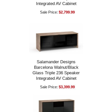
Integrated AV Cabinet
Sale Price:
$2,799.99
Salamander Designs
Barcelona Walnut/Black
Glass Triple 236 Speaker
Integrated AV Cabinet
Sale Price:
$3,399.99