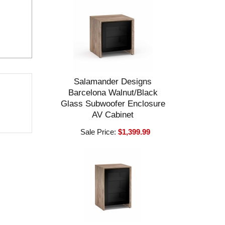
Salamander Designs
Barcelona Walnut/Black
Glass Subwoofer Enclosure
AV Cabinet
Sale Price:
$1,399.99