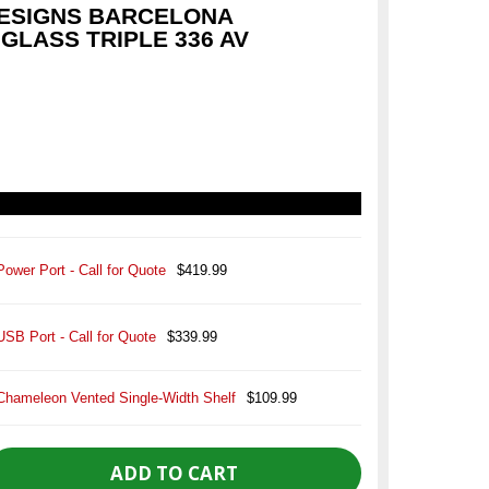
ESIGNS BARCELONA
GLASS TRIPLE 336 AV
Power Port - Call for Quote
$419.99
USB Port - Call for Quote
$339.99
Chameleon Vented Single-Width Shelf
$109.99