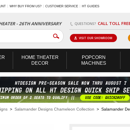
UNT
WHY BUY FROM US?
CUSTOMER SERVICE
HT GUIDES
CALL TOLL FRE
EATER - 26TH ANNIVERSARY
QUESTIONS?
VISIT OUR SHOWROOM
ER
HOME
THEATER
POPCORN
DECOR
MACHINES
igns
>
Salamander Designs Chameleon Collection
> Salamander Desi