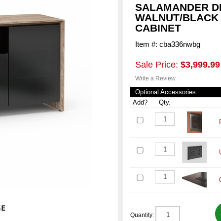
SALAMANDER D
WALNUT/BLACK 
CABINET
Item #: cba336nwbg
Sale Price:
$3,999.99
Write a Review
Optional Accessories:
Add?
Qty.
Quantity: