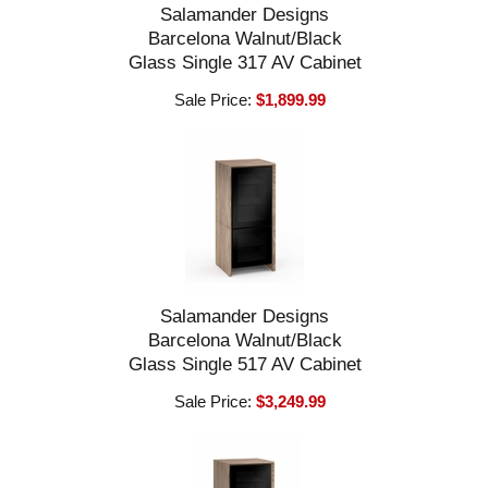
Salamander Designs
Barcelona Walnut/Black
Glass Single 317 AV Cabinet
Sale Price:
$1,899.99
Salamander Designs
Barcelona Walnut/Black
Glass Single 517 AV Cabinet
Sale Price:
$3,249.99