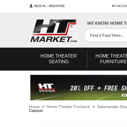
SIGN IN
REGISTER
MY ACCO
WE KNOW HOME TH
YouTube
Twitter
Facebook
HOME
THEATER
HOME
THEAT
SEATING
FURNITURE
Home
>
Home Theater Furniture
>
Salamander Des
Cabinet