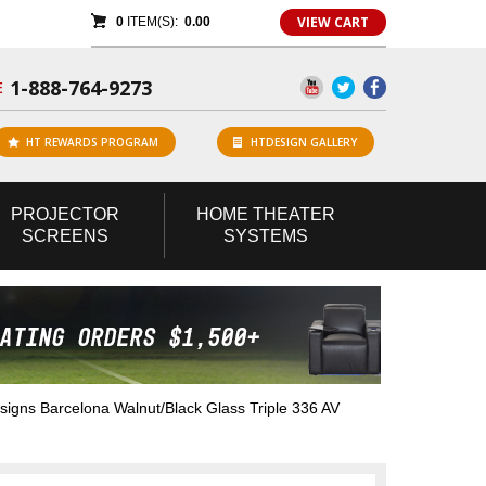
VIEW CART
0
ITEM(S):
0.00
1-888-764-9273
E
HT REWARDS PROGRAM
HTDESIGN GALLERY
PROJECTOR
HOME
THEATER
SCREENS
SYSTEMS
gns Barcelona Walnut/Black Glass Triple 336 AV