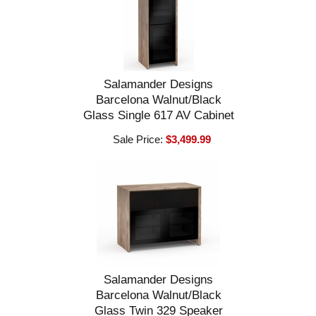
Salamander Designs
Barcelona Walnut/Black
Glass Single 617 AV Cabinet
Sale Price:
$3,499.99
Salamander Designs
Barcelona Walnut/Black
Glass Twin 329 Speaker