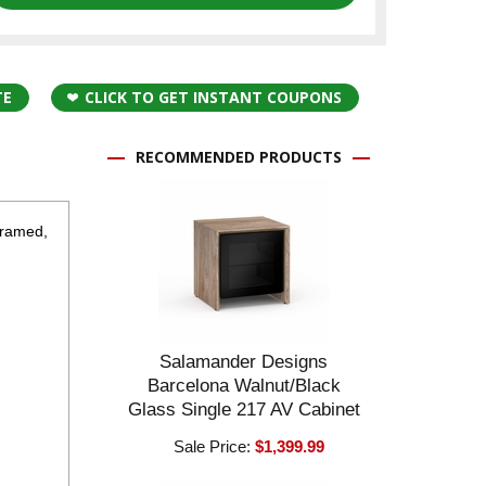
TE
CLICK TO GET INSTANT COUPONS
RECOMMENDED PRODUCTS
framed,
Salamander Designs
Barcelona Walnut/Black
Glass Single 217 AV Cabinet
Sale Price:
$1,399.99