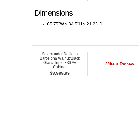
Dimensions
65.75"W x 34.5"H x 21.25"D
Salamander Designs
Barcelona Walnut/Black
Glass Triple 336 AV
Write a Review
Cabinet
$
3,999.99