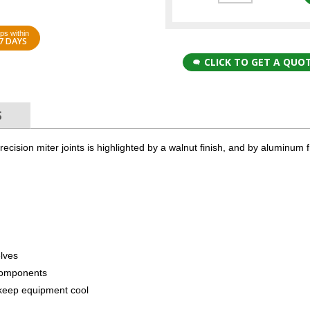
ps within
7 DAYS
CLICK TO GET A QUO
S
cision miter joints is highlighted by a walnut finish, and by aluminum 
elves
components
to keep equipment cool