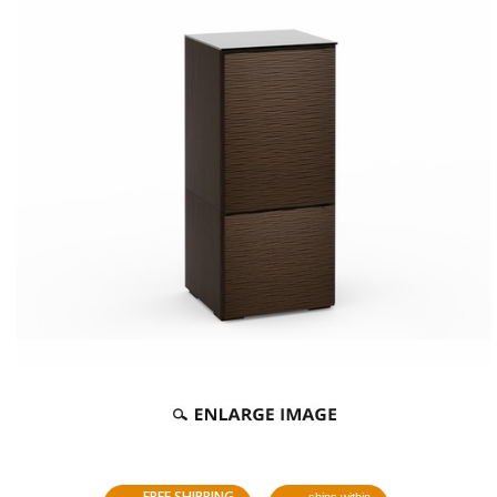
FREE SHIPPING