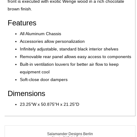
front is executed with exotic Wenge wood in a rich chocolate
brown finish.
Features
All Aluminum Chassis
Accessories allow personalization
Infinitely adjustable, standard black interior shelves
Removable rear panel allows easy access to components
Built-in ventilation louvers for better air flow to keep
equipment cool
Soft-close door dampers
Dimensions
23.25"W x 50.875"H x 21.25"D
Salamander Designs Berlin