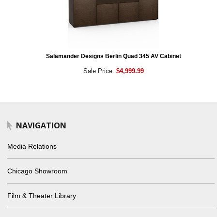
Salamander Designs Berlin Quad 345 AV Cabinet
Sale Price:
$4,999.99
NAVIGATION
Media Relations
Chicago Showroom
Film & Theater Library