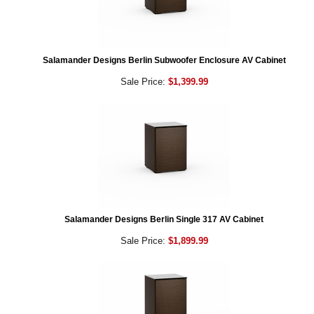
Salamander Designs Berlin Subwoofer Enclosure AV Cabinet
Sale Price:
$1,399.99
Salamander Designs Berlin Single 317 AV Cabinet
Sale Price:
$1,899.99