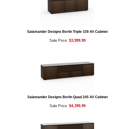
Salamander Designs Berlin Triple 339 AV Cabinet
Sale Price:
$3,999.99
Salamander Designs Berlin Quad 245 AV Cabinet
Sale Price:
$4,399.99