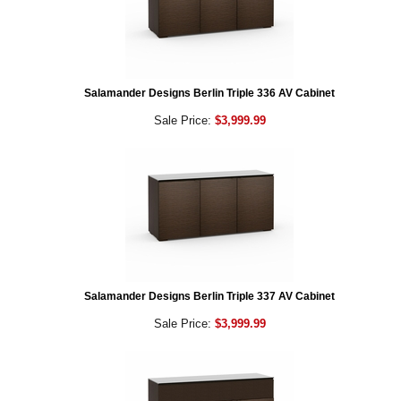
Salamander Designs Berlin Triple 336 AV Cabinet
Sale Price:
$3,999.99
Salamander Designs Berlin Triple 337 AV Cabinet
Sale Price:
$3,999.99