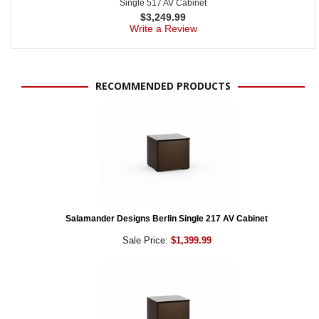
Single 517 AV Cabinet
$
3,249.99
Write a Review
RECOMMENDED PRODUCTS
Salamander Designs Berlin Single 217 AV Cabinet
Sale Price:
$1,399.99