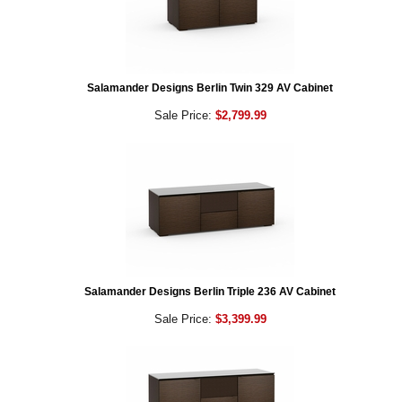
Salamander Designs Berlin Twin 329 AV Cabinet
Sale Price:
$2,799.99
Salamander Designs Berlin Triple 236 AV Cabinet
Sale Price:
$3,399.99