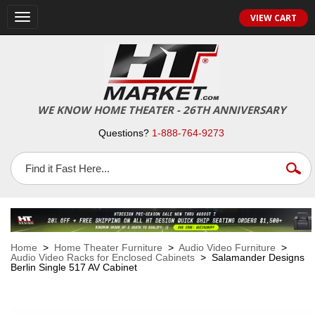
VIEW CART
Toggle
navigation
WE KNOW HOME THEATER - 26TH ANNIVERSARY
Questions?
1-888-764-9273
Home
>
Home Theater Furniture
>
Audio Video Furniture
>
Audio Video Racks for Enclosed Cabinets
> Salamander Designs
Berlin Single 517 AV Cabinet