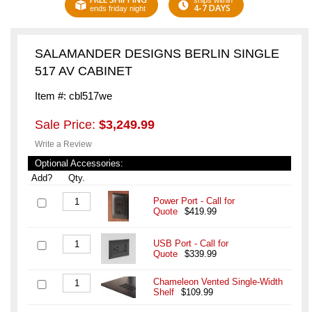
ships within
4-7 DAYS
ends friday night
SALAMANDER DESIGNS BERLIN SINGLE
517 AV CABINET
Item #: cbl517we
Sale Price:
$3,249.99
Write a Review
Optional Accessories:
Add?
Qty.
Power Port - Call for
Quote
$419.99
USB Port - Call for
Quote
$339.99
Chameleon Vented Single-Width
Shelf
$109.99