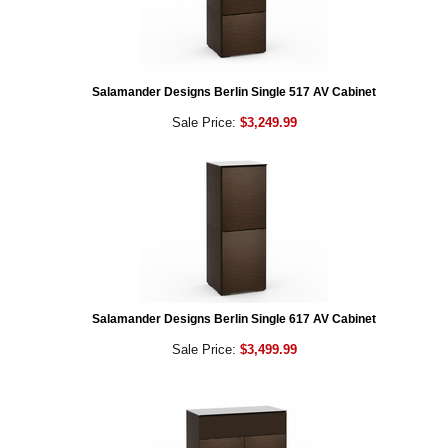
Salamander Designs Berlin Single 517 AV Cabinet
Sale Price:
$3,249.99
Salamander Designs Berlin Single 617 AV Cabinet
Sale Price:
$3,499.99