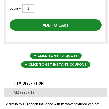
Quantity:
CLICK TO GET A QUOTE
CLICK TO GET INSTANT COUPONS
ITEM DESCRIPTION
ACCESSORIES
A distinctly European influence with its wave textured cabinet