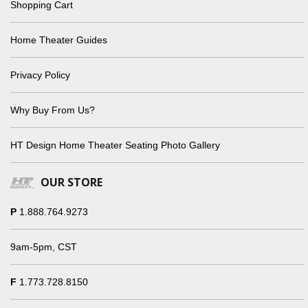
Shopping Cart
Home Theater Guides
Privacy Policy
Why Buy From Us?
HT Design Home Theater Seating Photo Gallery
OUR STORE
P
1.888.764.9273
9am-5pm, CST
F
1.773.728.8150