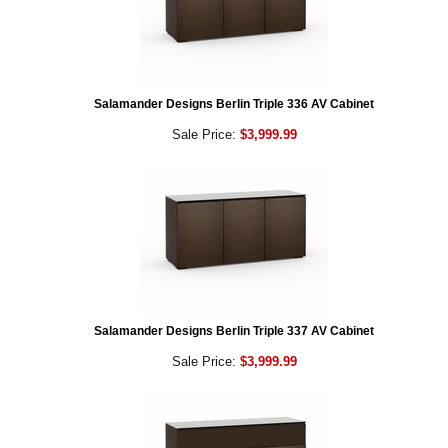
Salamander Designs Berlin Triple 336 AV Cabinet
Sale Price:
$3,999.99
Salamander Designs Berlin Triple 337 AV Cabinet
Sale Price:
$3,999.99