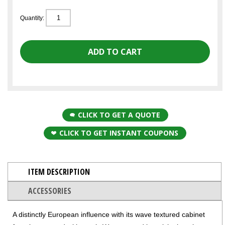
Quantity:
CLICK TO GET A QUOTE
CLICK TO GET INSTANT COUPONS
ITEM DESCRIPTION
ACCESSORIES
A distinctly European influence with its wave textured cabinet