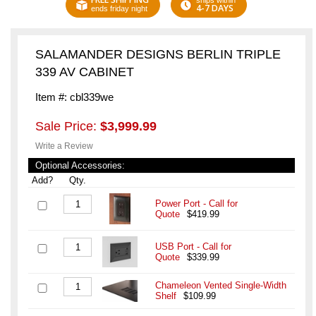
ships within
4-7 DAYS
ends friday night
SALAMANDER DESIGNS BERLIN TRIPLE
339 AV CABINET
Item #: cbl339we
Sale Price:
$3,999.99
Write a Review
Optional Accessories:
Add?
Qty.
Power Port - Call for
Quote
$419.99
USB Port - Call for
Quote
$339.99
Chameleon Vented Single-Width
Shelf
$109.99