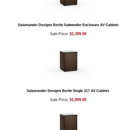
Salamander Designs Berlin Subwoofer Enclosure AV Cabinet
Sale Price:
$1,399.99
Salamander Designs Berlin Single 317 AV Cabinet
Sale Price:
$1,899.99