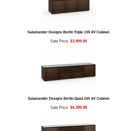
Salamander Designs Berlin Triple 339 AV Cabinet
Sale Price:
$3,999.99
Salamander Designs Berlin Quad 245 AV Cabinet
Sale Price:
$4,399.99