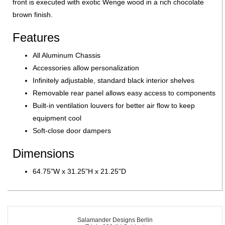
front is executed with exotic Wenge wood in a rich chocolate
brown finish.
Features
All Aluminum Chassis
Accessories allow personalization
Infinitely adjustable, standard black interior shelves
Removable rear panel allows easy access to components
Built-in ventilation louvers for better air flow to keep
equipment cool
Soft-close door dampers
Dimensions
64.75"W x 31.25"H x 21.25"D
Salamander Designs Berlin