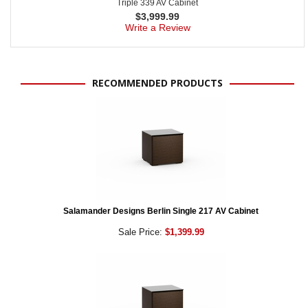
Triple 339 AV Cabinet
$
3,999.99
Write a Review
RECOMMENDED PRODUCTS
Salamander Designs Berlin Single 217 AV Cabinet
Sale Price:
$1,399.99