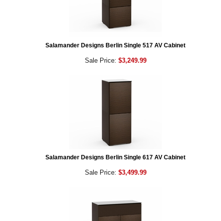
Salamander Designs Berlin Single 517 AV Cabinet
Sale Price:
$3,249.99
Salamander Designs Berlin Single 617 AV Cabinet
Sale Price:
$3,499.99