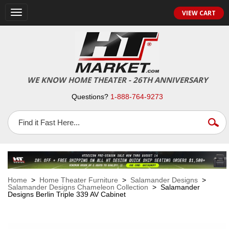
VIEW CART
Toggle
navigation
WE KNOW HOME THEATER - 26TH ANNIVERSARY
Questions?
1-888-764-9273
Home
>
Home Theater Furniture
>
Salamander Designs
>
Salamander Designs Chameleon Collection
> Salamander
Designs Berlin Triple 339 AV Cabinet