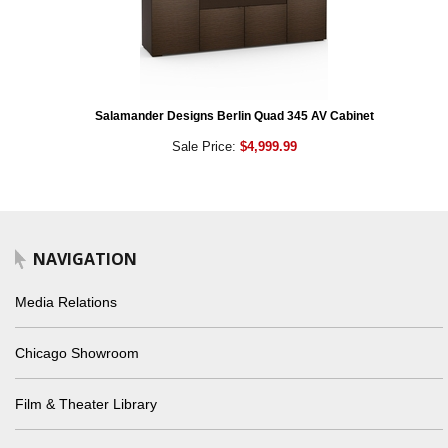
Salamander Designs Berlin Quad 345 AV Cabinet
Sale Price:
$4,999.99
NAVIGATION
Media Relations
Chicago Showroom
Film & Theater Library