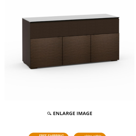
FREE SHIPPING