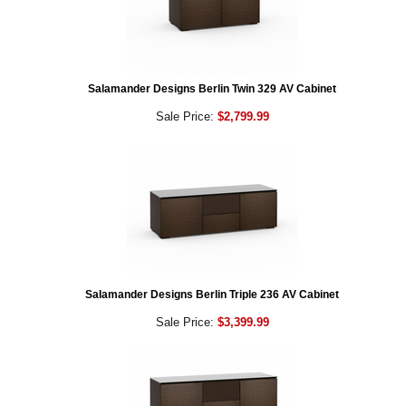
Salamander Designs Berlin Twin 329 AV Cabinet
Sale Price:
$2,799.99
Salamander Designs Berlin Triple 236 AV Cabinet
Sale Price:
$3,399.99