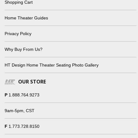
Shopping Cart
Home Theater Guides
Privacy Policy
Why Buy From Us?
HT Design Home Theater Seating Photo Gallery
OUR STORE
P
1.888.764.9273
9am-5pm, CST
F
1.773.728.8150