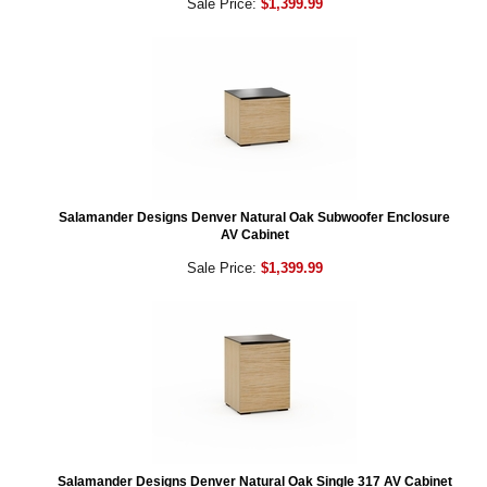
Sale Price:
$1,399.99
Salamander Designs Denver Natural Oak Subwoofer Enclosure
AV Cabinet
Sale Price:
$1,399.99
Salamander Designs Denver Natural Oak Single 317 AV Cabinet