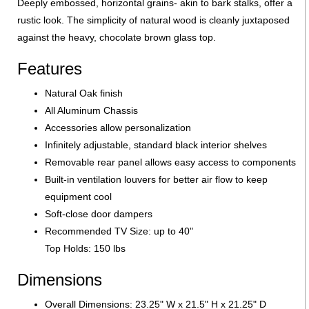
Deeply embossed, horizontal grains- akin to bark stalks, offer a
rustic look. The simplicity of natural wood is cleanly juxtaposed
against the heavy, chocolate brown glass top.
Features
Natural Oak finish
All Aluminum Chassis
Accessories allow personalization
Infinitely adjustable, standard black interior shelves
Removable rear panel allows easy access to components
Built-in ventilation louvers for better air flow to keep
equipment cool
Soft-close door dampers
Recommended TV Size: up to 40"
Top Holds: 150 lbs
Dimensions
Overall Dimensions: 23.25" W x 21.5" H x 21.25" D