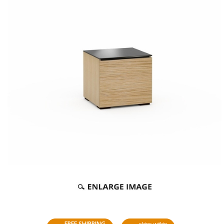
FREE SHIPPING