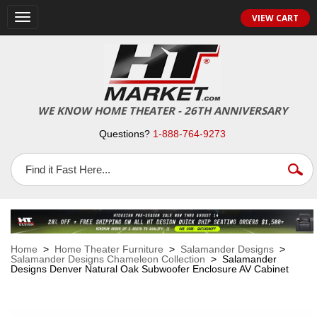
VIEW CART
Toggle
navigation
WE KNOW HOME THEATER - 26TH ANNIVERSARY
Questions?
1-888-764-9273
Home
>
Home Theater Furniture
>
Salamander Designs
>
Salamander Designs Chameleon Collection
> Salamander
Designs Denver Natural Oak Subwoofer Enclosure AV Cabinet