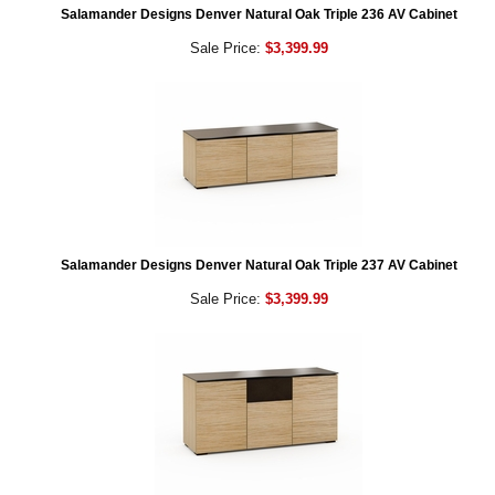
Salamander Designs Denver Natural Oak Triple 236 AV Cabinet
Sale Price:
$3,399.99
Salamander Designs Denver Natural Oak Triple 237 AV Cabinet
Sale Price:
$3,399.99