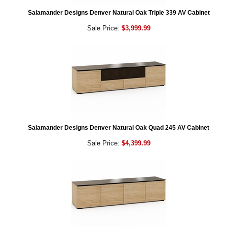
Salamander Designs Denver Natural Oak Triple 339 AV Cabinet
Sale Price:
$3,999.99
Salamander Designs Denver Natural Oak Quad 245 AV Cabinet
Sale Price:
$4,399.99