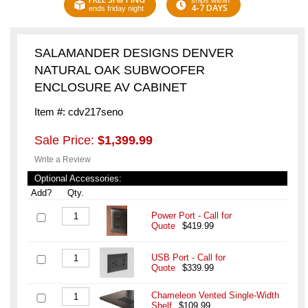
ships within
4-7 DAYS
ends friday night
SALAMANDER DESIGNS DENVER
NATURAL OAK SUBWOOFER
ENCLOSURE AV CABINET
Item #: cdv217seno
Sale Price:
$1,399.99
Write a Review
Optional Accessories:
Add?
Qty.
Power Port - Call for
Quote
$419.99
USB Port - Call for
Quote
$339.99
Chameleon Vented Single-Width
Shelf
$109.99