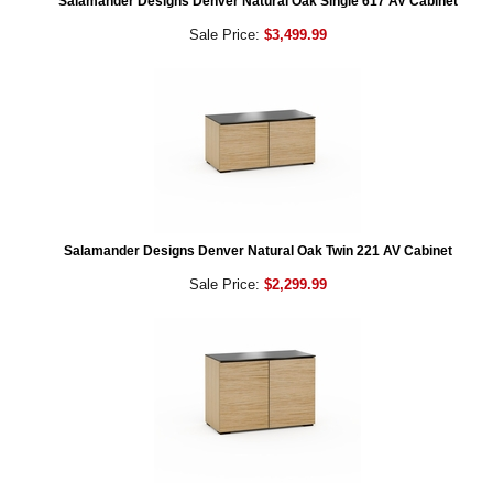
Salamander Designs Denver Natural Oak Single 617 AV Cabinet
Sale Price:
$3,499.99
Salamander Designs Denver Natural Oak Twin 221 AV Cabinet
Sale Price:
$2,299.99