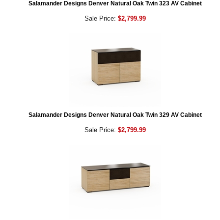
Salamander Designs Denver Natural Oak Twin 323 AV Cabinet
Sale Price:
$2,799.99
Salamander Designs Denver Natural Oak Twin 329 AV Cabinet
Sale Price:
$2,799.99