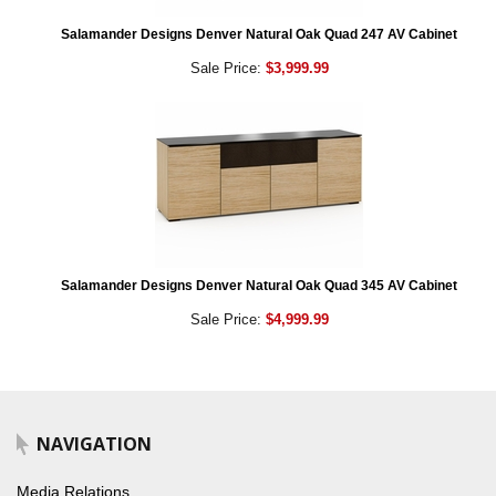
Salamander Designs Denver Natural Oak Quad 247 AV Cabinet
Sale Price:
$3,999.99
Salamander Designs Denver Natural Oak Quad 345 AV Cabinet
Sale Price:
$4,999.99
NAVIGATION
Media Relations