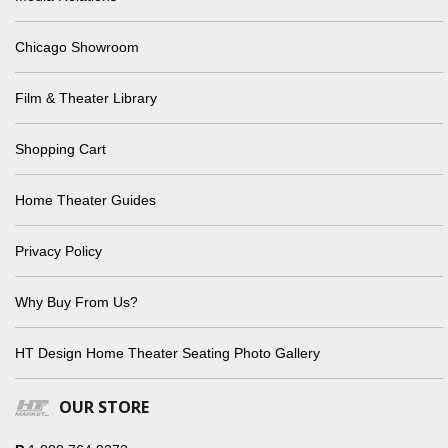
Chicago Showroom
Film & Theater Library
Shopping Cart
Home Theater Guides
Privacy Policy
Why Buy From Us?
HT Design Home Theater Seating Photo Gallery
OUR STORE