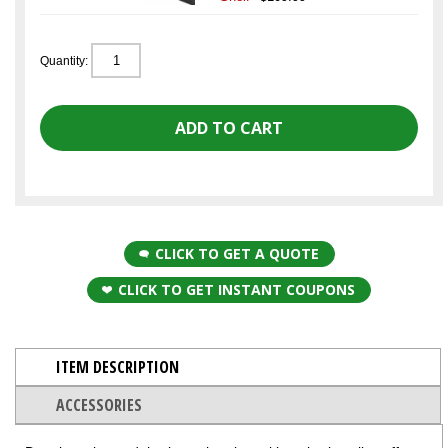
Quantity:
CLICK TO GET A QUOTE
CLICK TO GET INSTANT COUPONS
ITEM DESCRIPTION
ACCESSORIES