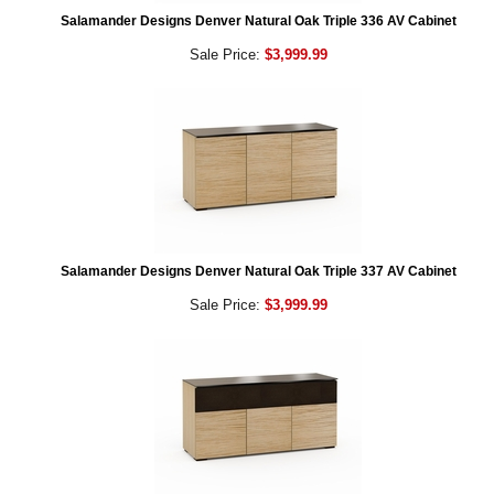
Salamander Designs Denver Natural Oak Triple 336 AV Cabinet
Sale Price:
$3,999.99
Salamander Designs Denver Natural Oak Triple 337 AV Cabinet
Sale Price:
$3,999.99