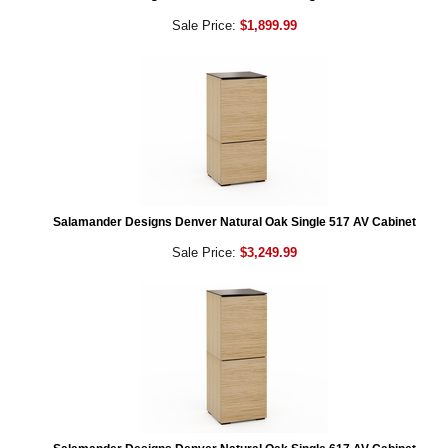
Sale Price:
$1,899.99
Salamander Designs Denver Natural Oak Single 517 AV Cabinet
Sale Price:
$3,249.99