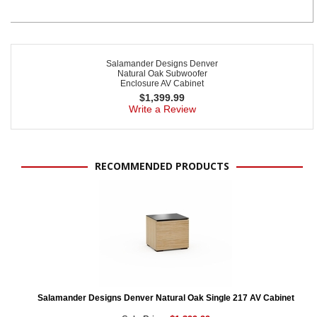
Salamander Designs Denver
Natural Oak Subwoofer
Enclosure AV Cabinet
$
1,399.99
Write a Review
RECOMMENDED PRODUCTS
Salamander Designs Denver Natural Oak Single 217 AV Cabinet