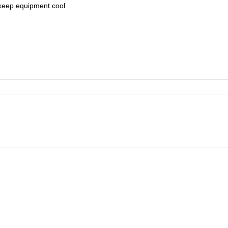
to keep equipment cool