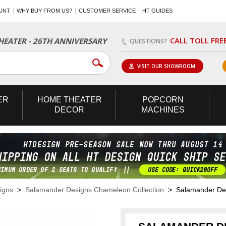
UNT
WHY BUY FROM US?
CUSTOMER SERVICE
HT GUIDES
CALL TOLL FRE
EATER - 26TH ANNIVERSARY
QUESTIONS?
VISIT OUR SHOWROOM
ER
HOME
THEATER
POPCORN
DECOR
MACHINES
igns
>
Salamander Designs Chameleon Collection
> Salamander Desi