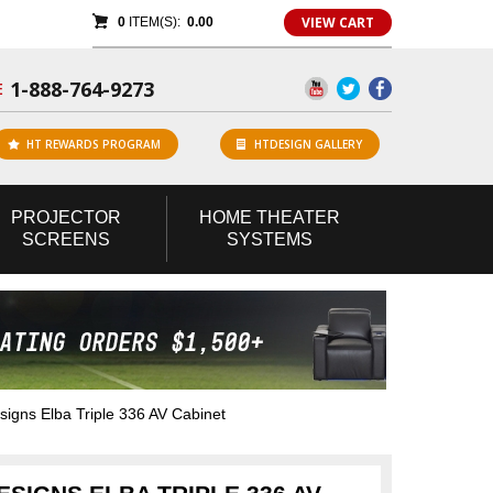
VIEW CART
0
ITEM(S):
0.00
1-888-764-9273
E
HT REWARDS PROGRAM
HTDESIGN GALLERY
PROJECTOR
HOME
THEATER
SCREENS
SYSTEMS
gns Elba Triple 336 AV Cabinet