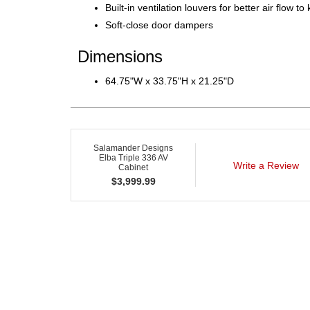
Built-in ventilation louvers for better air flow 
Soft-close door dampers
Dimensions
64.75"W x 33.75"H x 21.25"D
Salamander Designs
Elba Triple 336 AV
Write a Review
Cabinet
$
3,999.99