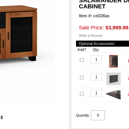
SALAMANDER DE
CABINET
Item #: cel336ac
Sale Price:
$3,999.99
Write a Review
Optional Accessories:
Add?
Qty.
Quantity: