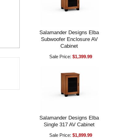
Salamander Designs Elba
Subwoofer Enclosure AV
Cabinet
Sale Price:
$1,399.99
Salamander Designs Elba
Single 317 AV Cabinet
Sale Price:
$1,899.99