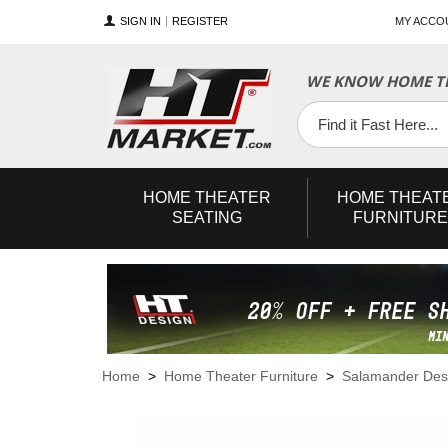
SIGN IN
REGISTER
MY ACCO
WE KNOW HOME TH
YouTube
Twitter
Facebook
HOME
THEATER
HOME
THEAT
SEATING
FURNITURE
Home
>
Home Theater Furniture
>
Salamander Des