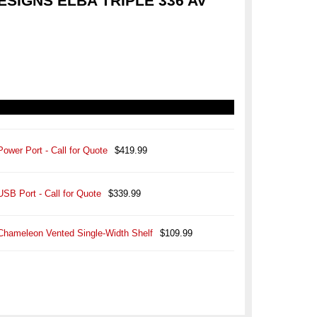
SIGNS ELBA TRIPLE 336 AV
Power Port - Call for Quote
$419.99
USB Port - Call for Quote
$339.99
Chameleon Vented Single-Width Shelf
$109.99