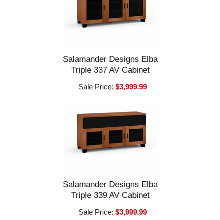
Salamander Designs Elba
Triple 337 AV Cabinet
Sale Price:
$3,999.99
Salamander Designs Elba
Triple 339 AV Cabinet
Sale Price:
$3,999.99