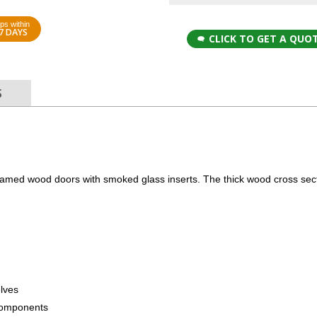
ps within
7 DAYS
CLICK TO GET A QUO
S
ramed wood doors with smoked glass inserts. The thick wood cross sect
elves
components