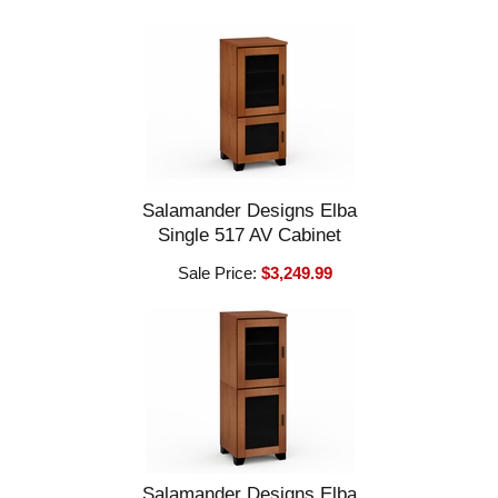
Salamander Designs Elba
Single 517 AV Cabinet
Sale Price:
$3,249.99
Salamander Designs Elba