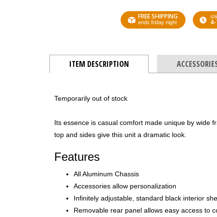
FREE SHIPPING
shi
4-
ends friday night
ITEM DESCRIPTION
ACCESSORIE
Temporarily out of stock
Its essence is casual comfort made unique by wide f
top and sides give this unit a dramatic look.
Features
All Aluminum Chassis
Accessories allow personalization
Infinitely adjustable, standard black interior sh
Removable rear panel allows easy access to 