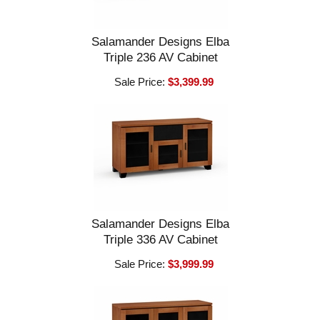
Salamander Designs Elba
Triple 236 AV Cabinet
Sale Price:
$3,399.99
Salamander Designs Elba
Triple 336 AV Cabinet
Sale Price:
$3,999.99