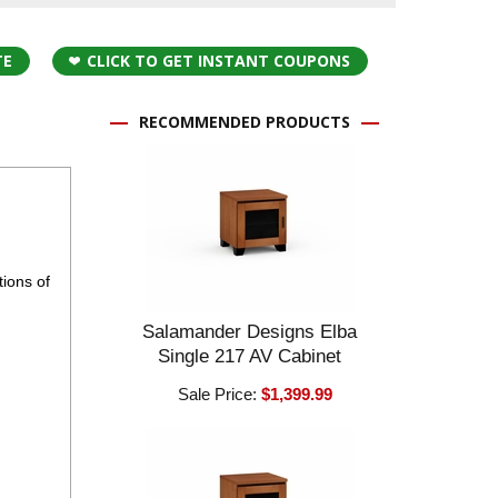
TE
CLICK TO GET INSTANT COUPONS
RECOMMENDED PRODUCTS
ions of
Salamander Designs Elba
Single 217 AV Cabinet
Sale Price:
$1,399.99