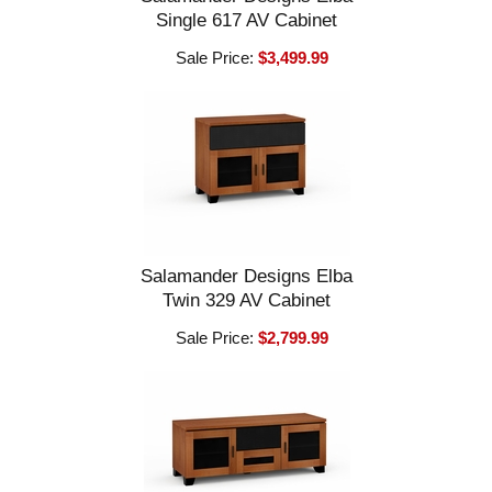
Single 617 AV Cabinet
Sale Price:
$3,499.99
Salamander Designs Elba
Twin 329 AV Cabinet
Sale Price:
$2,799.99