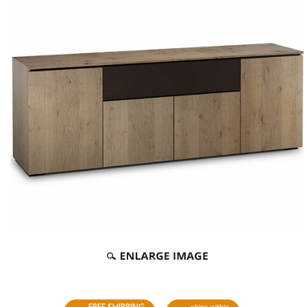
FREE SHIPPING