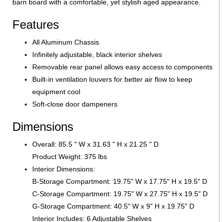
barn board with a comfortable, yet stylish aged appearance.
Features
All Aluminum Chassis
Infinitely adjustable, black interior shelves
Removable rear panel allows easy access to components
Built-in ventilation louvers for better air flow to keep
equipment cool
Soft-close door dampeners
Dimensions
Overall: 85.5 " W x 31.63 " H x 21.25 " D
Product Weight: 375 lbs
Interior Dimensions:
B-Storage Compartment: 19.75" W x 17.75" H x 19.5" D
C-Storage Compartment: 19.75" W x 27.75" H x 19.5" D
G-Storage Compartment: 40.5" W x 9" H x 19.75" D
Interior Includes: 6 Adjustable Shelves