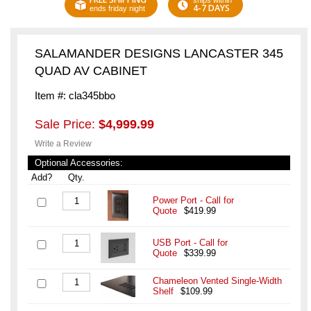
ships within
4-7 DAYS
ends friday night
SALAMANDER DESIGNS LANCASTER 345
QUAD AV CABINET
Item #: cla345bbo
Sale Price:
$4,999.99
Write a Review
Optional Accessories:
Add?
Qty.
Power Port - Call for
Quote
$419.99
USB Port - Call for
Quote
$339.99
Chameleon Vented Single-Width
Shelf
$109.99