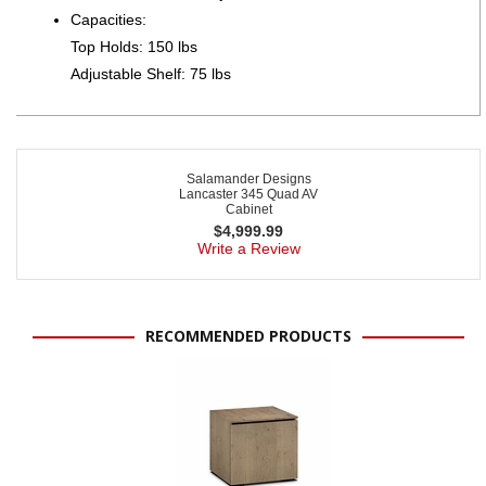
Capacities:
Top Holds: 150 lbs
Adjustable Shelf: 75 lbs
Salamander Designs
Lancaster 345 Quad AV
Cabinet
$
4,999.99
Write a Review
RECOMMENDED PRODUCTS