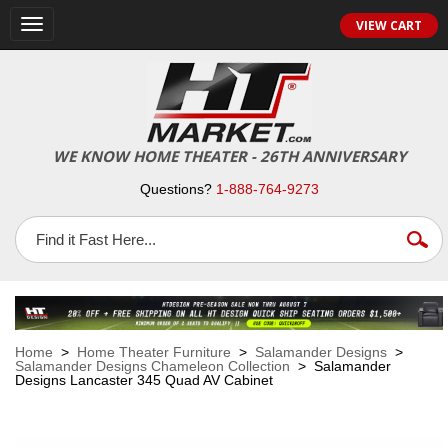
VIEW CART
Toggle
navigation
WE KNOW HOME THEATER - 26TH ANNIVERSARY
Questions?
1-888-764-9273
Home
>
Home Theater Furniture
>
Salamander Designs
>
Salamander Designs Chameleon Collection
> Salamander
Designs Lancaster 345 Quad AV Cabinet