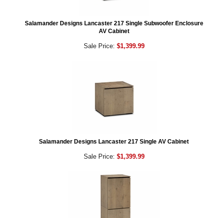
Salamander Designs Lancaster 217 Single Subwoofer Enclosure
AV Cabinet
Sale Price:
$1,399.99
Salamander Designs Lancaster 217 Single AV Cabinet
Sale Price:
$1,399.99