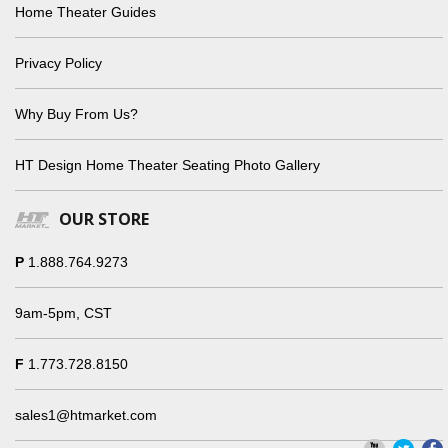
Home Theater Guides
Privacy Policy
Why Buy From Us?
HT Design Home Theater Seating Photo Gallery
OUR STORE
P
1.888.764.9273
9am-5pm, CST
F
1.773.728.8150
sales1@htmarket.com