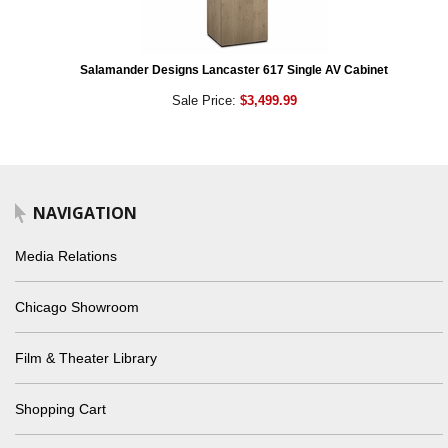
Salamander Designs Lancaster 617 Single AV Cabinet
Sale Price:
$3,499.99
NAVIGATION
Media Relations
Chicago Showroom
Film & Theater Library
Shopping Cart