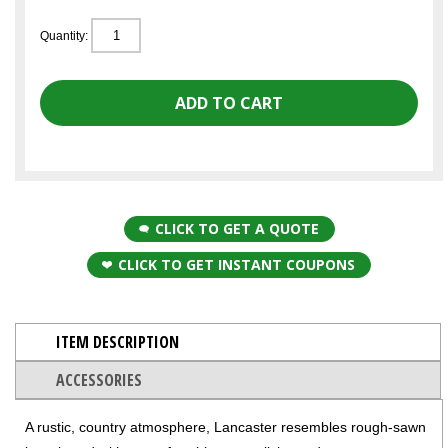
Quantity:
CLICK TO GET A QUOTE
CLICK TO GET INSTANT COUPONS
ITEM DESCRIPTION
ACCESSORIES
A rustic, country atmosphere, Lancaster resembles rough-sawn