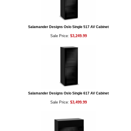
Salamander Designs Oslo Single 517 AV Cabinet
Sale Price:
$3,249.99
Salamander Designs Oslo Single 617 AV Cabinet
Sale Price:
$3,499.99