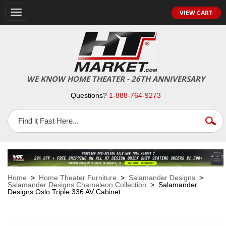
VIEW CART
Toggle
navigation
WE KNOW HOME THEATER - 26TH ANNIVERSARY
Questions?
1-888-764-9273
Home
>
Home Theater Furniture
>
Salamander Designs
>
Salamander Designs Chameleon Collection
> Salamander
Designs Oslo Triple 336 AV Cabinet