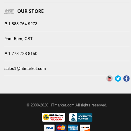
OUR STORE
P
1.888.764.9273
9am-5pm, CST
F
1.773.728.8150
sales1@htmarket.com
© 2000-2026 HTmarket.com All rights reserved.