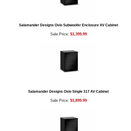
Salamander Designs Oslo Subwoofer Enclosure AV Cabinet
Sale Price:
$1,399.99
Salamander Designs Oslo Single 317 AV Cabinet
Sale Price:
$1,899.99