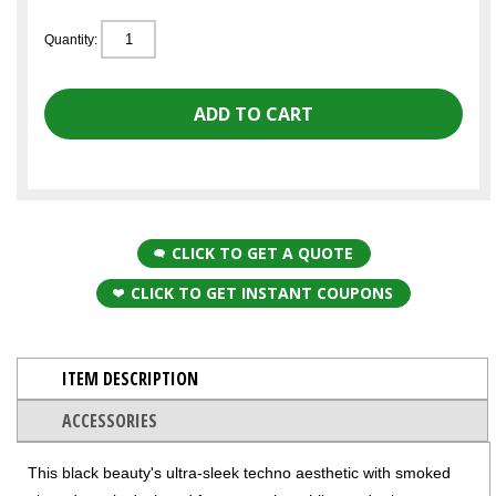
Quantity:
CLICK TO GET A QUOTE
CLICK TO GET INSTANT COUPONS
ITEM DESCRIPTION
ACCESSORIES
This black beauty's ultra-sleek techno aesthetic with smoked