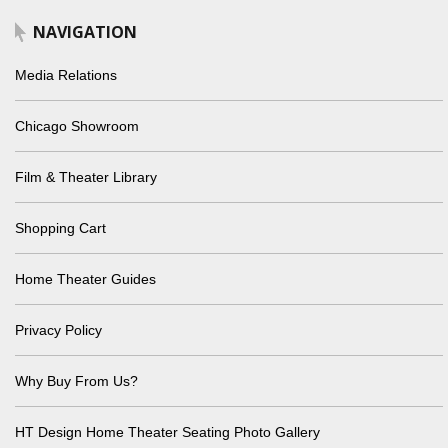
NAVIGATION
Media Relations
Chicago Showroom
Film & Theater Library
Shopping Cart
Home Theater Guides
Privacy Policy
Why Buy From Us?
HT Design Home Theater Seating Photo Gallery