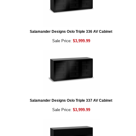
Salamander Designs Oslo Triple 336 AV Cabinet
Sale Price:
$3,999.99
Salamander Designs Oslo Triple 337 AV Cabinet
Sale Price:
$3,999.99