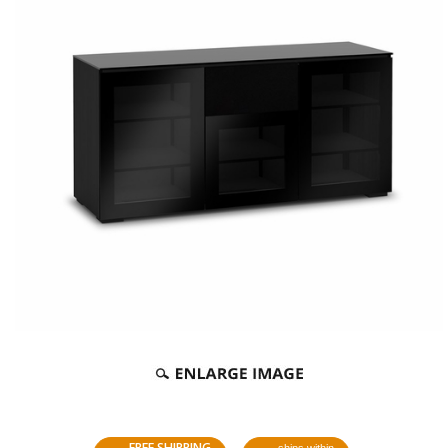
FREE SHIPPING