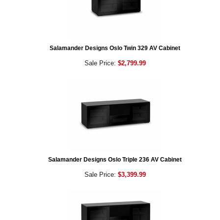
Salamander Designs Oslo Twin 329 AV Cabinet
Sale Price:
$2,799.99
Salamander Designs Oslo Triple 236 AV Cabinet
Sale Price:
$3,399.99