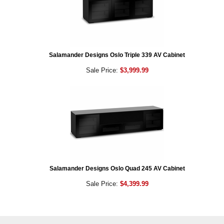
Salamander Designs Oslo Triple 339 AV Cabinet
Sale Price:
$3,999.99
Salamander Designs Oslo Quad 245 AV Cabinet
Sale Price:
$4,399.99