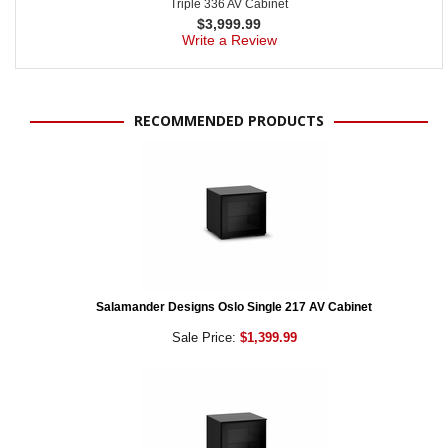
Triple 336 AV Cabinet
$
3,999.99
Write a Review
RECOMMENDED PRODUCTS
Salamander Designs Oslo Single 217 AV Cabinet
Sale Price:
$1,399.99