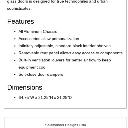
glass doors is designed for true technophiles and urban
sophisticates.
Features
All Aluminum Chassis
Accessories allow personalization
Infinitely adjustable, standard black interior shelves
Removable rear panel allows easy access to components
Built-in ventilation louvers for better air flow to keep
equipment cool
Soft-close door dampers
Dimensions
64.75"W x 31.25"H x 21.25"D
Salamander Designs Oslo