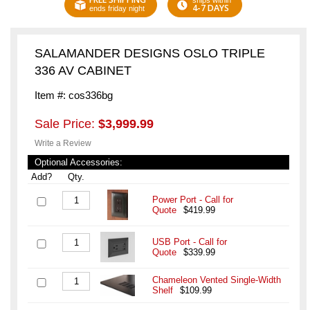
ships within
4-7 DAYS
ends friday night
SALAMANDER DESIGNS OSLO TRIPLE
336 AV CABINET
Item #: cos336bg
Sale Price:
$3,999.99
Write a Review
Optional Accessories:
Add?
Qty.
Power Port - Call for
Quote
$419.99
USB Port - Call for
Quote
$339.99
Chameleon Vented Single-Width
Shelf
$109.99