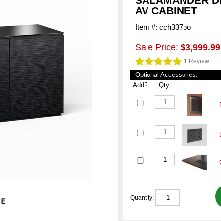
SALAMANDER DE
AV CABINET
Item #: cch337bo
Sale Price:
$3,999.99
1 Review
Optional Accessories:
Add?
Qty.
Quantity: