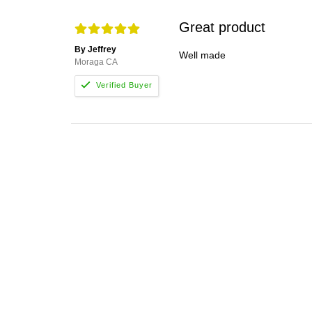
Great product
By Jeffrey
Well made
Moraga CA