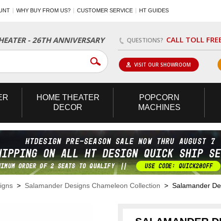
UNT
WHY BUY FROM US?
CUSTOMER SERVICE
HT GUIDES
CALL TOLL FRE
EATER - 26TH ANNIVERSARY
QUESTIONS?
VISIT OUR SHOWROOM
ER
HOME
THEATER
POPCORN
DECOR
MACHINES
igns
>
Salamander Designs Chameleon Collection
> Salamander Desi