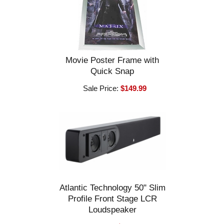
Movie Poster Frame with
Quick Snap
Sale Price:
$149.99
Atlantic Technology 50" Slim
Profile Front Stage LCR
Loudspeaker