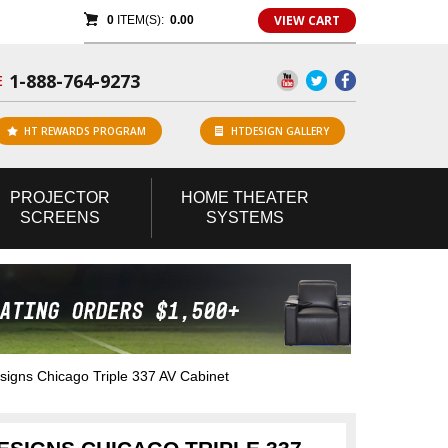
VIEW CART
0
ITEM(S):
0.00
1-888-764-9273
E
HT REWARDS PROGRAM
HTDESIGN GALLERY
PROJECTOR
HOME
THEATER
SCREENS
SYSTEMS
gns Chicago Triple 337 AV Cabinet