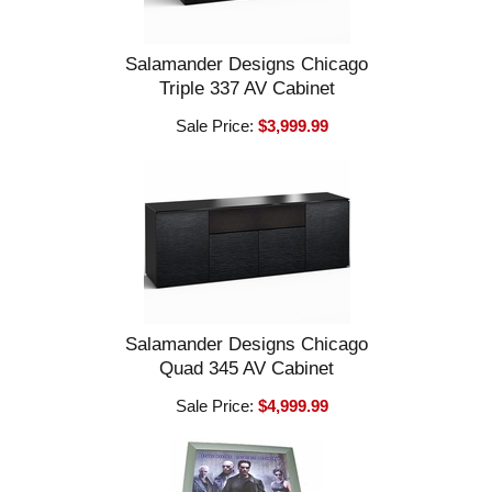
Salamander Designs Chicago
Triple 337 AV Cabinet
Sale Price:
$3,999.99
Salamander Designs Chicago
Quad 345 AV Cabinet
Sale Price:
$4,999.99