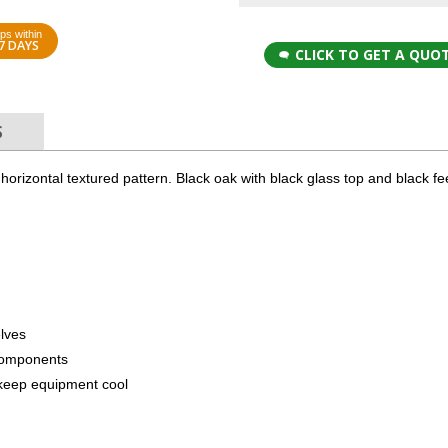
ps within
7 DAYS
CLICK TO GET A QUO
S
 a horizontal textured pattern. Black oak with black glass top and black f
elves
components
to keep equipment cool