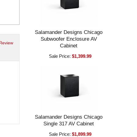
Salamander Designs Chicago
Subwoofer Enclosure AV
 Review
Cabinet
Sale Price:
$1,399.99
Salamander Designs Chicago
Single 317 AV Cabinet
Sale Price:
$1,899.99