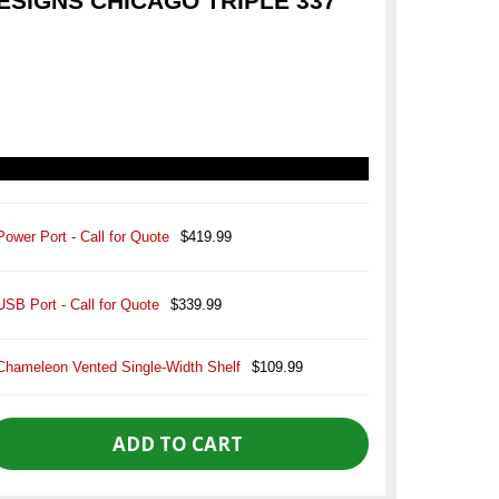
SIGNS CHICAGO TRIPLE 337
Power Port - Call for Quote
$419.99
USB Port - Call for Quote
$339.99
Chameleon Vented Single-Width Shelf
$109.99