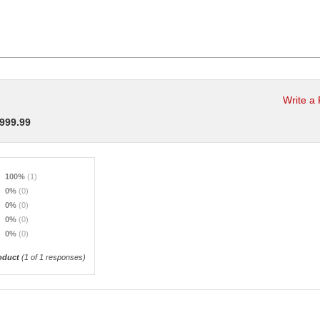
Write a
,999.99
100%
(1)
0%
(0)
0%
(0)
0%
(0)
0%
(0)
oduct
(
1
of 1 responses)