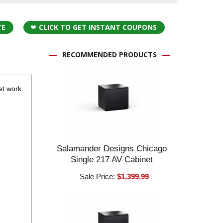
TE
CLICK TO GET INSTANT COUPONS
RECOMMENDED PRODUCTS
eet work
Salamander Designs Chicago
Single 217 AV Cabinet
Sale Price:
$1,399.99