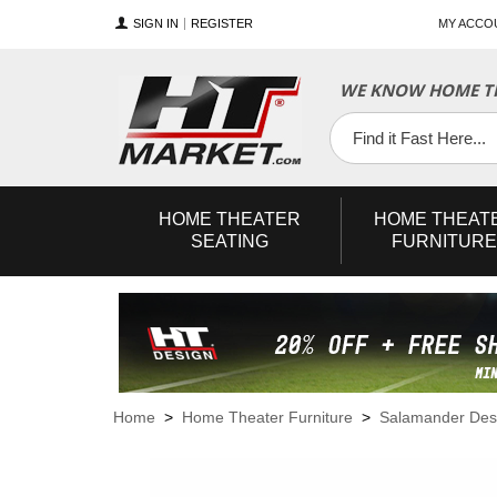
SIGN IN
REGISTER
MY ACCO
WE KNOW HOME TH
YouTube
Twitter
Facebook
HOME
THEATER
HOME
THEAT
SEATING
FURNITURE
Home
>
Home Theater Furniture
>
Salamander Des