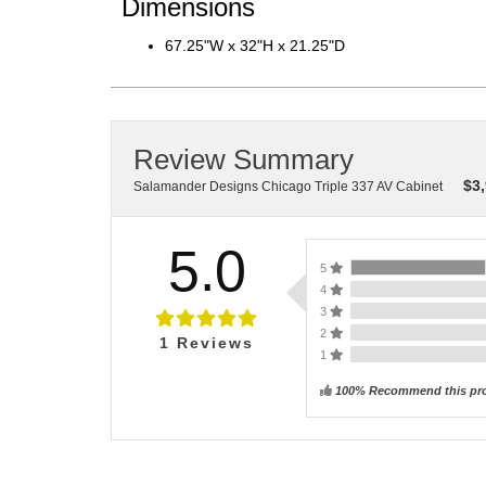
Dimensions
67.25"W x 32"H x 21.25"D
Review Summary
$
3
Salamander Designs Chicago Triple 337 AV Cabinet
5.0
5
4
3
2
1
Reviews
1
100% Recommend this pr