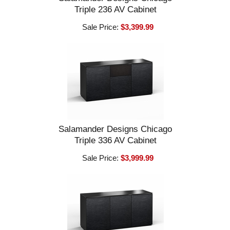
Triple 236 AV Cabinet
Sale Price:
$3,399.99
Salamander Designs Chicago
Triple 336 AV Cabinet
Sale Price:
$3,999.99