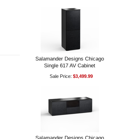
Salamander Designs Chicago
Single 617 AV Cabinet
Sale Price:
$3,499.99
Salamander Designs Chicago