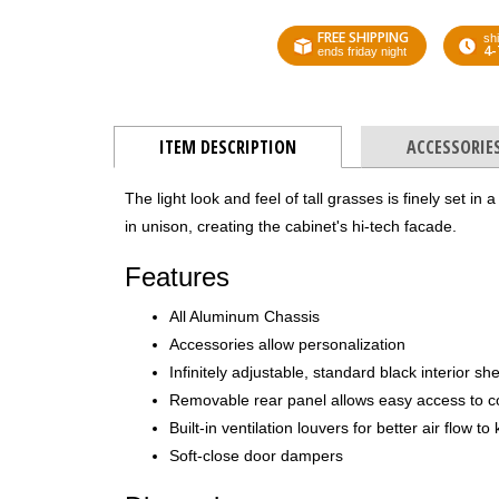
FREE SHIPPING
shi
4-
ends friday night
ITEM DESCRIPTION
ACCESSORIE
The light look and feel of tall grasses is finely set in
in unison, creating the cabinet's hi-tech facade.
Features
All Aluminum Chassis
Accessories allow personalization
Infinitely adjustable, standard black interior sh
Removable rear panel allows easy access to 
Built-in ventilation louvers for better air flow 
Soft-close door dampers