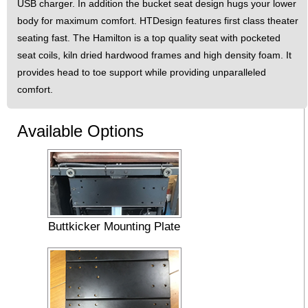
USB charger. In addition the bucket seat design hugs your lower
body for maximum comfort. HTDesign features first class theater
seating fast. The Hamilton is a top quality seat with pocketed
seat coils, kiln dried hardwood frames and high density foam. It
provides head to toe support while providing unparalleled
comfort.
Available Options
Buttkicker Mounting Plate