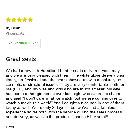
By Brian
Phoenix, AZ
Great seats
We had a row of 5 Hamilton Theater seats delivered yesterday,
and we are very pleased with them. The white glove delivery was
timely, professional and the seats showed up with absolutely no
cosmetic or structural issues. They are very comfortable, both for
me (6' 1") and my wife and kids who are much smaller. My wife
had some of her girlfriends over last night who sat in the chairs
and said "I don't care what we watch, but we are coming over to
watch a movie this week!" And I caught a nice nap in one of them
today as well. We're only 2 days in, but we've had a fabulous
experience so far both with the service during the sales process
and delivery, as well as the product. Thanks HT Market!!!
Pros