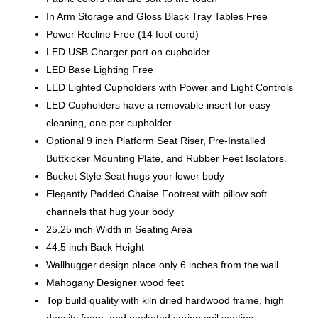
In Arm Storage and Gloss Black Tray Tables Free
Power Recline Free (14 foot cord)
LED USB Charger port on cupholder
LED Base Lighting Free
LED Lighted Cupholders with Power and Light Controls
LED Cupholders have a removable insert for easy
cleaning, one per cupholder
Optional 9 inch Platform Seat Riser, Pre-Installed
Buttkicker Mounting Plate, and Rubber Feet Isolators.
Bucket Style Seat hugs your lower body
Elegantly Padded Chaise Footrest with pillow soft
channels that hug your body
25.25 inch Width in Seating Area
44.5 inch Back Height
Wallhugger design place only 6 inches from the wall
Mahogany Designer wood feet
Top build quality with kiln dried hardwood frame, high
density foam, and pocketed spring coil seating.