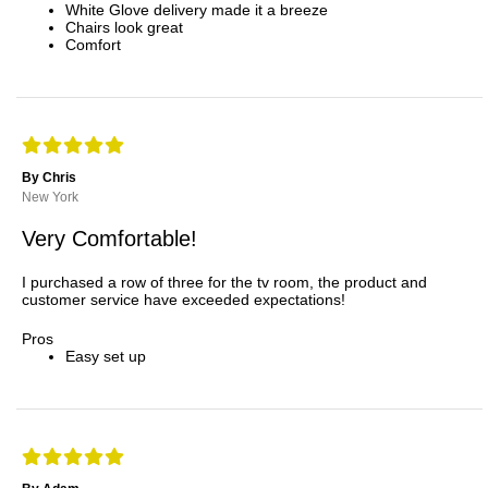
White Glove delivery made it a breeze
Chairs look great
Comfort
By Chris
New York
Very Comfortable!
I purchased a row of three for the tv room, the product and
customer service have exceeded expectations!
Pros
Easy set up