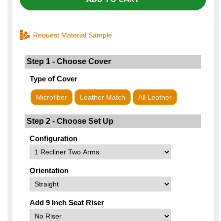
Request Material Sample
Step 1 - Choose Cover
Type of Cover
Microfiber
Leather Match
All Leather
Step 2 - Choose Set Up
Configuration
Orientation
Add 9 Inch Seat Riser