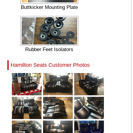
Buttkicker Mounting Plate
Rubber Feet Isolators
Hamilton Seats Customer Photos