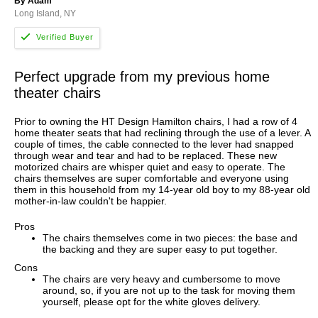
By Adam
Long Island, NY
Perfect upgrade from my previous home
theater chairs
Prior to owning the HT Design Hamilton chairs, I had a row of 4
home theater seats that had reclining through the use of a lever. A
couple of times, the cable connected to the lever had snapped
through wear and tear and had to be replaced. These new
motorized chairs are whisper quiet and easy to operate. The
chairs themselves are super comfortable and everyone using
them in this household from my 14-year old boy to my 88-year old
mother-in-law couldn't be happier.
Pros
The chairs themselves come in two pieces: the base and
the backing and they are super easy to put together.
Cons
The chairs are very heavy and cumbersome to move
around, so, if you are not up to the task for moving them
yourself, please opt for the white gloves delivery.