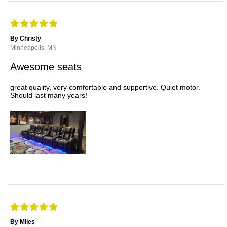
By Christy
Minneapolis, MN
Awesome seats
great quality, very comfortable and supportive. Quiet motor.
Should last many years!
By Miles