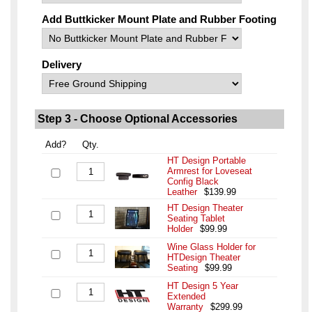
Add Buttkicker Mount Plate and Rubber Footing
Delivery
Step 3 - Choose Optional Accessories
Add?
Qty.
HT Design Portable
Armrest for Loveseat
Config Black
Leather
$139.99
HT Design Theater
Seating Tablet
Holder
$99.99
Wine Glass Holder for
HTDesign Theater
Seating
$99.99
HT Design 5 Year
Extended
Warranty
$299.99