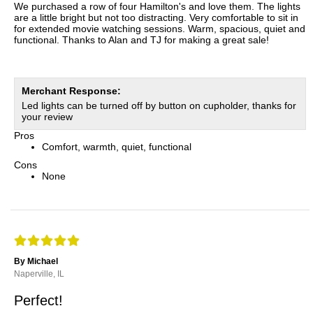
We purchased a row of four Hamilton's and love them. The lights
are a little bright but not too distracting. Very comfortable to sit in
for extended movie watching sessions. Warm, spacious, quiet and
functional. Thanks to Alan and TJ for making a great sale!
Merchant Response:
Led lights can be turned off by button on cupholder, thanks for
your review
Pros
Comfort, warmth, quiet, functional
Cons
None
By Michael
Naperville, IL
Perfect!