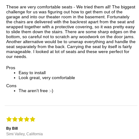
These are very comfortable seats - We tried them all! The biggest
challenge for us was figuring out how to get them out of the
garage and into our theater room in the basement. Fortunately
the chairs are delivered with the backrest apart from the seat and
wrapped together with a protective covering, so it was pretty easy
to slide them down the stairs. There are some sharp edges on the
bottom, so careful not to scratch any woodwork on the door jams.
Another alternative would be to unwrap everything and handle the
seat separately from the back. Carrying the seat by itself is fairly
manageable. I looked at lot of seats and these were perfect for
our needs.
Pros
Easy to install
Look great, very comfortable
Cons
The aren't free :-)
By Bill
Simi Valley, California