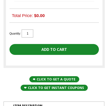
Total Price:
$0.00
Quantity:
CLICK TO GET A QUOTE
CLICK TO GET INSTANT COUPONS
ITEM DESCRIPTION