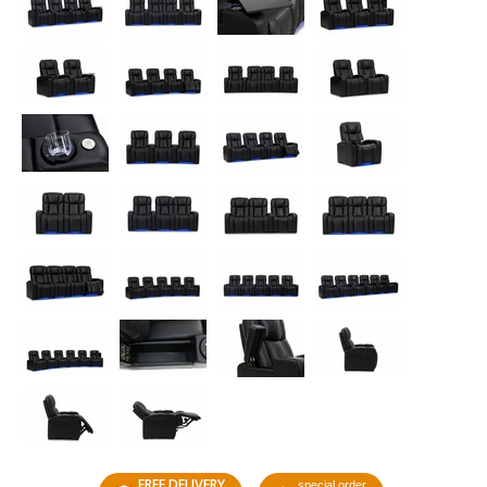
FREE DELIVERY
special order