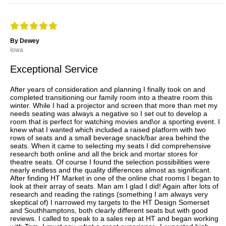
By Dewey
Iowa
Exceptional Service
After years of consideration and planning I finally took on and
completed transitioning our family room into a theatre room this
winter. While I had a projector and screen that more than met my
needs seating was always a negative so I set out to develop a
room that is perfect for watching movies and\or a sporting event. I
knew what I wanted which included a raised platform with two
rows of seats and a small beverage snack/bar area behind the
seats. When it came to selecting my seats I did comprehensive
research both online and all the brick and mortar stores for
theatre seats. Of course I found the selection possibilities were
nearly endless and the quality differences almost as significant.
After finding HT Market in one of the online chat rooms I began to
look at their array of seats. Man am I glad I did! Again after lots of
research and reading the ratings (something I am always very
skeptical of) I narrowed my targets to the HT Design Somerset
and Southhamptons, both clearly different seats but with good
reviews. I called to speak to a sales rep at HT and began working