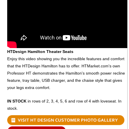
HTDesign Hamilton Theater Seats
Enjoy this video showing you the incredible features and comfort
that the HTDesign Hamilton has to offer. HTMarket.com's own
Professor HT demonstrates the Hamilton's smooth power recline
feature, tray table, USB charger, and the chaise style that gives
your legs extra comfort.
IN STOCK
in rows of 2, 3, 4, 5, 6 and row of 4 with loveseat. In
stock.