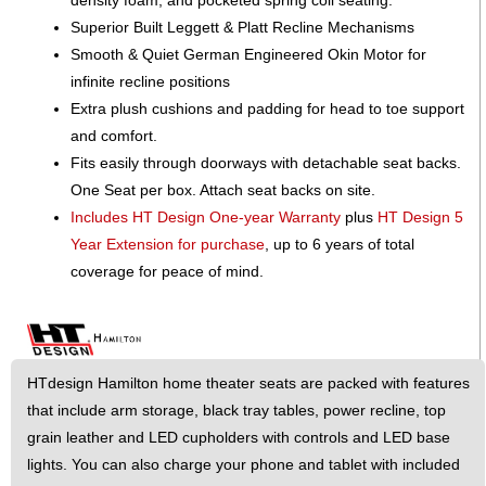
Superior Built Leggett & Platt Recline Mechanisms
Smooth & Quiet German Engineered Okin Motor for
infinite recline positions
Extra plush cushions and padding for head to toe support
and comfort.
Fits easily through doorways with detachable seat backs.
One Seat per box. Attach seat backs on site.
Includes HT Design One-year Warranty
plus
HT Design 5
Year Extension for purchase
, up to 6 years of total
coverage for peace of mind.
HTdesign Hamilton home theater seats are packed with features
that include arm storage, black tray tables, power recline, top
grain leather and LED cupholders with controls and LED base
lights. You can also charge your phone and tablet with included