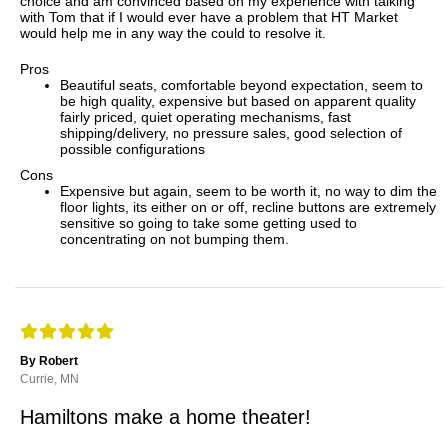
choice and am convinced based on my experience with talking
with Tom that if I would ever have a problem that HT Market
would help me in any way the could to resolve it.
Pros
Beautiful seats, comfortable beyond expectation, seem to
be high quality, expensive but based on apparent quality
fairly priced, quiet operating mechanisms, fast
shipping/delivery, no pressure sales, good selection of
possible configurations
Cons
Expensive but again, seem to be worth it, no way to dim the
floor lights, its either on or off, recline buttons are extremely
sensitive so going to take some getting used to
concentrating on not bumping them.
By Robert
Currie, MN
Hamiltons make a home theater!