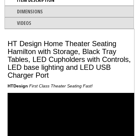
DIMENSIONS
VIDEOS
HT Design Home Theater Seating
Hamilton with Storage, Black Tray
Tables, LED Cupholders with Controls,
LED base lighting and LED USB
Charger Port
HTDesign
First Class Theater Seating Fast!