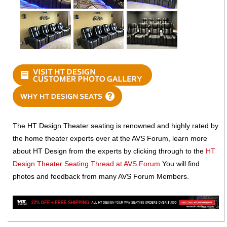
The HT Design Theater seating is renowned and highly rated by
the home theater experts over at the AVS Forum, learn more
about HT Design from the experts by clicking through to the
HT
Design Theater Seating Thread at AVS Forum
You will find
photos and feedback from many AVS Forum Members.