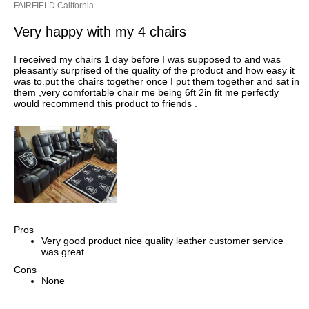
FAIRFIELD California
Very happy with my 4 chairs
I received my chairs 1 day before I was supposed to and was
pleasantly surprised of the quality of the product and how easy it
was to.put the chairs together once I put them together and sat in
them ,very comfortable chair me being 6ft 2in fit me perfectly
would recommend this product to friends .
Pros
Very good product nice quality leather customer service
was great
Cons
None