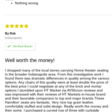
Nothing wrong.
By Rob
Indianapolis
Well worth the money!
I shopped many of the local stores carrying Home theater seating
in the broader Indianapolis area. From this investigative work I
found there was dramatic differences in quality among the various
options. Any chairs of this quality were at least double the price of
the best price I could negotiate at any of the brick and mortar
options.I stumbled upon HT Market via AVSforum reviews and
was impressed with their reviews of HT Markets in-house brand
and their favorable comparison to top end major brands.These
Hamilton' seats are fantastic. Very nice top grain leather,
comfortably stuffed and solid design. Really worth the money and
then some. I purchased a curved row of three with curbside