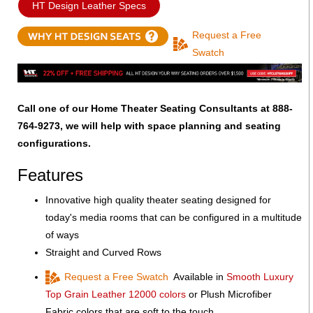
HT Design Leather Specs
Request a Free
Swatch
Call one of our Home Theater Seating Consultants at 888-
764-9273, we will help with space planning and seating
configurations.
Features
Innovative high quality theater seating designed for
today's media rooms that can be configured in a multitude
of ways
Straight and Curved Rows
Request a Free Swatch
Available in
Smooth Luxury
Top Grain Leather 12000 colors
or Plush Microfiber
Fabric colors that are soft to the touch