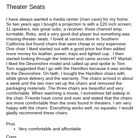
Theater Seats
I have always wanted a media center (man cave) for my home.
So two years ago I bought a projection tv with a 120 inch screen,
11 speakers, two great subs, a receiver, three channel amp,
turntable, Roku, and a very good dvd player but something was
missing-theater seats. I loved at various store in Southern
California but found chairs that were cheap or very expensive.
One chair I liked started out with a good price but then added
more money for leather, power, trays and lighted cup.. I then
started looking through the Internet and came across HT Market.
I liked the Devonshire model and called up and spoke to Tom.
Tom suggested that I go with the Hamilton because it was similar
to the Devonshire. On faith, I bought the Hamilton chairs with
white glove delivery and the warranty. The chairs arrived in about
a week and the two men set up the chairs and removed the
packaging materials. The three chairs are beautiful and very
comfortable. When watching a movie, I sometimes fall asleep in
the chair. Friends have come and over and stated that the chairs
are more comfortable than the ones found in theaters. I am very
happy with the chairs. Everything works well, no squeaks. I would
gladly recommend these chairs.
Pros
Very comfortable and affordable
Cons