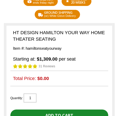
20 WEEKS
ends friday night
GROUND SHIPPING
(or) White Glove Delivery
HT DESIGN HAMILTON YOUR WAY HOME
THEATER SEATING
Item #: hamiltonseatyourway
Starting at:
$1,309.00
per seat
31 Reviews
Total Price:
$0.00
Quantity: