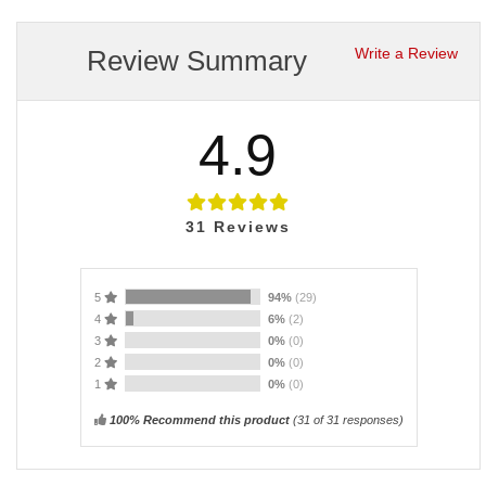
Review Summary
Write a Review
4.9
31
Reviews
5
94%
(29)
4
6%
(2)
3
0%
(0)
2
0%
(0)
1
0%
(0)
100% Recommend this product
(
31
of 31 responses)