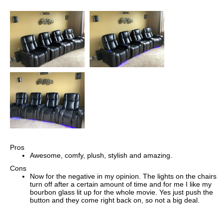
Pros
Awesome, comfy, plush, stylish and amazing.
Cons
Now for the negative in my opinion. The lights on the chairs
turn off after a certain amount of time and for me I like my
bourbon glass lit up for the whole movie. Yes just push the
button and they come right back on, so not a big deal.