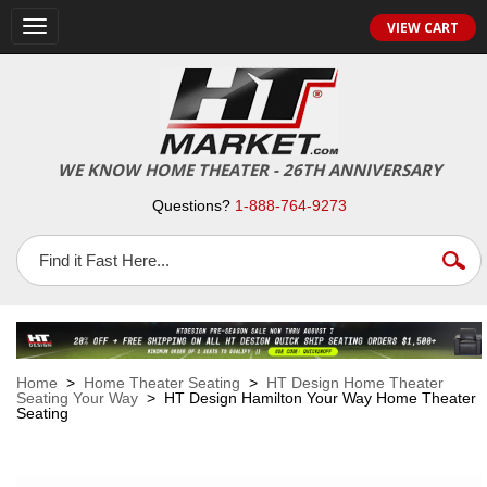
VIEW CART
Toggle
navigation
WE KNOW HOME THEATER - 26TH ANNIVERSARY
Questions?
1-888-764-9273
Home
>
Home Theater Seating
>
HT Design Home Theater
Seating Your Way
> HT Design Hamilton Your Way Home Theater
Seating