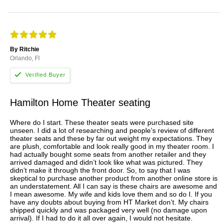
By Ritchie
Orlando, Fl
Hamilton Home Theater seating
Where do I start. These theater seats were purchased site
unseen. I did a lot of researching and people’s review of different
theater seats and these by far out weight my expectations. They
are plush, comfortable and look really good in my theater room. I
had actually bought some seats from another retailer and they
arrived damaged and didn’t look like what was pictured. They
didn’t make it through the front door. So, to say that I was
skeptical to purchase another product from another online store is
an understatement. All I can say is these chairs are awesome and
I mean awesome. My wife and kids love them and so do I. If you
have any doubts about buying from HT Market don’t. My chairs
shipped quickly and was packaged very well (no damage upon
arrival). If I had to do it all over again, I would not hesitate.