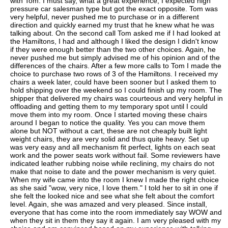
with Tom. I must say, what a great experience, I expected high
pressure car salesman type but got the exact opposite. Tom was
very helpful, never pushed me to purchase or in a different
direction and quickly earned my trust that he knew what he was
talking about. On the second call Tom asked me if I had looked at
the Hamiltons, I had and although I liked the design I didn't know
if they were enough better than the two other choices. Again, he
never pushed me but simply advised me of his opinion and of the
differences of the chairs. After a few more calls to Tom I made the
choice to purchase two rows of 3 of the Hamiltons. I received my
chairs a week later, could have been sooner but I asked them to
hold shipping over the weekend so I could finish up my room. The
shipper that delivered my chairs was courteous and very helpful in
offloading and getting them to my temporary spot until I could
move them into my room. Once I started moving these chairs
around I began to notice the quality. Yes you can move them
alone but NOT without a cart, these are not cheaply built light
weight chairs, they are very solid and thus quite heavy. Set up
was very easy and all mechanism fit perfect, lights on each seat
work and the power seats work without fail. Some reviewers have
indicated leather rubbing noise while reclining, my chairs do not
make that noise to date and the power mechanism is very quiet.
When my wife came into the room I knew I made the right choice
as she said "wow, very nice, I love them." I told her to sit in one if
she felt the looked nice and see what she felt about the comfort
level. Again, she was amazed and very pleased. Since install,
everyone that has come into the room immediately say WOW and
when they sit in them they say it again. I am very pleased with my