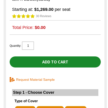
Starting at:
$1,269.00
per seat
30 Reviews
Total Price:
$0.00
Quantity:
Request Material Sample
Step 1 - Choose Cover
Type of Cover