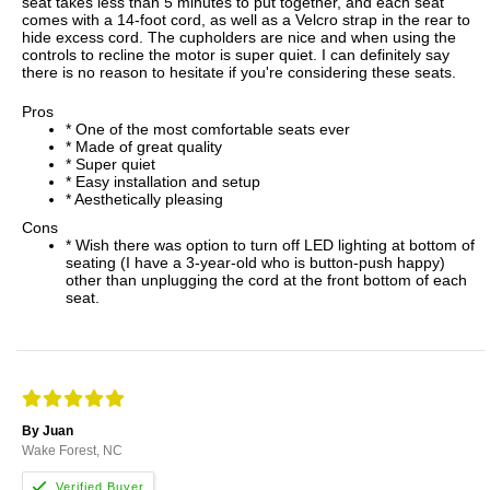
seat takes less than 5 minutes to put together, and each seat
comes with a 14-foot cord, as well as a Velcro strap in the rear to
hide excess cord. The cupholders are nice and when using the
controls to recline the motor is super quiet. I can definitely say
there is no reason to hesitate if you're considering these seats.
Pros
* One of the most comfortable seats ever
* Made of great quality
* Super quiet
* Easy installation and setup
* Aesthetically pleasing
Cons
* Wish there was option to turn off LED lighting at bottom of
seating (I have a 3-year-old who is button-push happy)
other than unplugging the cord at the front bottom of each
seat.
By Juan
Wake Forest, NC