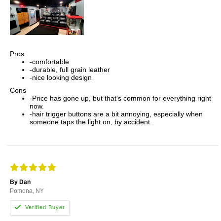
Pros
-comfortable
-durable, full grain leather
-nice looking design
Cons
-Price has gone up, but that's common for everything right
now.
-hair trigger buttons are a bit annoying, especially when
someone taps the light on, by accident.
By Dan
Pomona, NY