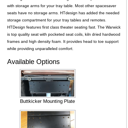
with storage arms for your tray table. Most other spacesaver
seats have no storage arms. HTdesign has added the needed
storage compartment for your tray tables and remotes.
HTDesign features first class theater seating fast. The Warwick
is top quality seat with pocketed seat coils, kiln dried hardwood
frames and high density foam. It provides head to toe support
while providing unparalleled comfort.
Available Options
Buttkicker Mounting Plate