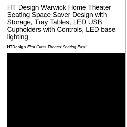
HT Design Warwick Home Theater
Seating Space Saver Design with
Storage, Tray Tables, LED USB
Cupholders with Controls, LED base
lighting
HTDesign
First Class Theater Seating Fast!