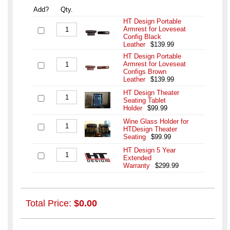
Add?
Qty.
HT Design Portable
Armrest for Loveseat
Config Black
Leather
$139.99
HT Design Portable
Armrest for Loveseat
Configs Brown
Leather
$139.99
HT Design Theater
Seating Tablet
Holder
$99.99
Wine Glass Holder for
HTDesign Theater
Seating
$99.99
HT Design 5 Year
Extended
Warranty
$299.99
Total Price:
$0.00