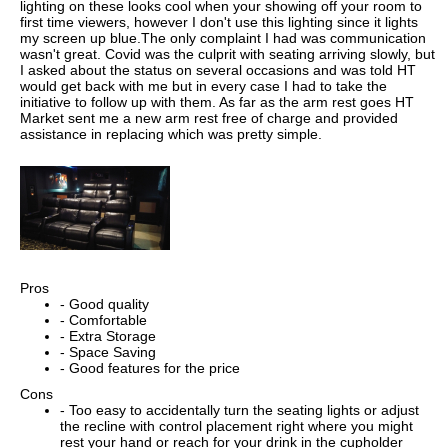
lighting on these looks cool when your showing off your room to
first time viewers, however I don't use this lighting since it lights
my screen up blue.The only complaint I had was communication
wasn't great. Covid was the culprit with seating arriving slowly, but
I asked about the status on several occasions and was told HT
would get back with me but in every case I had to take the
initiative to follow up with them. As far as the arm rest goes HT
Market sent me a new arm rest free of charge and provided
assistance in replacing which was pretty simple.
Pros
- Good quality
- Comfortable
- Extra Storage
- Space Saving
- Good features for the price
Cons
- Too easy to accidentally turn the seating lights or adjust
the recline with control placement right where you might
rest your hand or reach for your drink in the cupholder