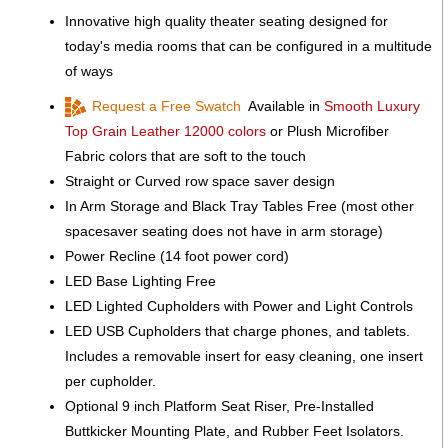
Innovative high quality theater seating designed for
today's media rooms that can be configured in a multitude
of ways
Request a Free Swatch
Available in
Smooth Luxury
Top Grain Leather 12000 colors
or Plush Microfiber
Fabric colors that are soft to the touch
Straight or Curved row space saver design
In Arm Storage and Black Tray Tables Free (most other
spacesaver seating does not have in arm storage)
Power Recline (14 foot power cord)
LED Base Lighting Free
LED Lighted Cupholders with Power and Light Controls
LED USB Cupholders that charge phones, and tablets.
Includes a removable insert for easy cleaning, one insert
per cupholder.
Optional 9 inch Platform Seat Riser, Pre-Installed
Buttkicker Mounting Plate, and Rubber Feet Isolators.