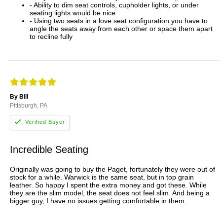
- Ability to dim seat controls, cupholder lights, or under
seating lights would be nice
- Using two seats in a love seat configuration you have to
angle the seats away from each other or space them apart
to recline fully
By Bill
Pittsburgh, PA
Incredible Seating
Originally was going to buy the Paget, fortunately they were out of
stock for a while. Warwick is the same seat, but in top grain
leather. So happy I spent the extra money and got these. While
they are the slim model, the seat does not feel slim. And being a
bigger guy, I have no issues getting comfortable in them.