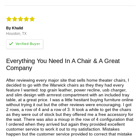
By Khalid
Houston, TX
Everything You Need In A Chair & A Great
Company
After reviewing every major site that sells home theater chairs, I
decided to go with the Warwick chairs as they they had every
feature I wanted: top grain leather, power recline, usb charger,
and slim design with armrest compartment with an included tray
table, at a great price. I was a little hesitant buying furniture online
without trying it out but the other reviews were encouraging. I got
2 rows, a row of 4 and a row of 3. It took a while to get the chairs
as they were out of stock but they offered me a free accessory for
the wait. There was also a mixup in the row of 4 configuration that
I ordered when they arrived but again they provided excellent
customer service to work it out to my satisfaction. Mistakes
happen but the customer service provided to correct that mistake