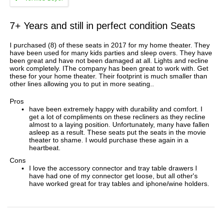
7+ Years and still in perfect condition Seats
I purchased (8) of these seats in 2017 for my home theater. They
have been used for many kids parties and sleep overs. They have
been great and have not been damaged at all. Lights and recline
work completely. IThe company has been great to work with. Get
these for your home theater. Their footprint is much smaller than
other lines allowing you to put in more seating..
Pros
have been extremely happy with durability and comfort. I
get a lot of compliments on these recliners as they recline
almost to a laying position. Unfortunately, many have fallen
asleep as a result. These seats put the seats in the movie
theater to shame. I would purchase these again in a
heartbeat.
Cons
I love the accessory connector and tray table drawers I
have had one of my connector get loose, but all other's
have worked great for tray tables and iphone/wine holders.