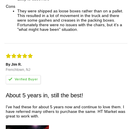
Cons
They were shipped as loose boxes rather than on a pallet.
This resulted in a lot of movement in the truck and there
were some gashes and creases in the packing boxes.
Fortunately there were no issues with the chairs, but it's a
"what might have been" situation.
By Jim R.
Frenchtown, NJ
About 5 years in, still the best!
I've had these for about 5 years now and continue to love them. I
have referred many others to purchase the same. HT Market was
great to work with.