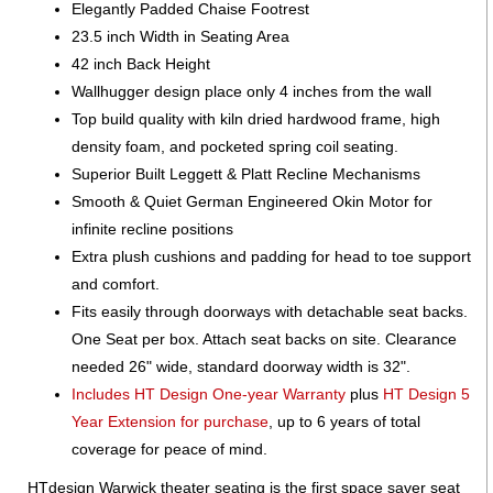
Elegantly Padded Chaise Footrest
23.5 inch Width in Seating Area
42 inch Back Height
Wallhugger design place only 4 inches from the wall
Top build quality with kiln dried hardwood frame, high
density foam, and pocketed spring coil seating.
Superior Built Leggett & Platt Recline Mechanisms
Smooth & Quiet German Engineered Okin Motor for
infinite recline positions
Extra plush cushions and padding for head to toe support
and comfort.
Fits easily through doorways with detachable seat backs.
One Seat per box. Attach seat backs on site. Clearance
needed 26" wide, standard doorway width is 32".
Includes HT Design One-year Warranty
plus
HT Design 5
Year Extension for purchase
, up to 6 years of total
coverage for peace of mind.
HTdesign Warwick theater seating is the first space saver seat