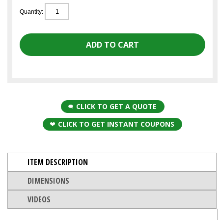
Quantity:
CLICK TO GET A QUOTE
CLICK TO GET INSTANT COUPONS
ITEM DESCRIPTION
DIMENSIONS
VIDEOS