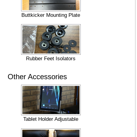
Buttkicker Mounting Plate
Rubber Feet Isolators
Other Accessories
Tablet Holder Adjustable