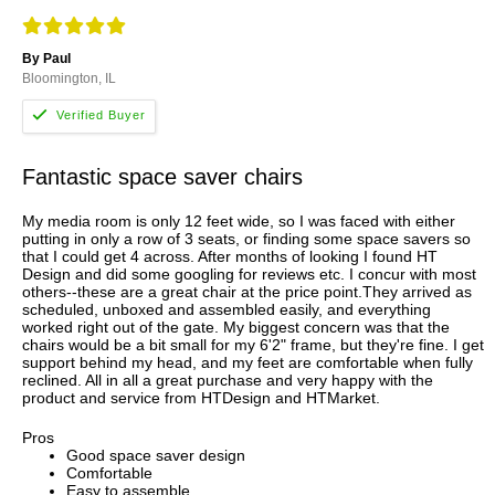
By Paul
Bloomington, IL
Fantastic space saver chairs
My media room is only 12 feet wide, so I was faced with either
putting in only a row of 3 seats, or finding some space savers so
that I could get 4 across. After months of looking I found HT
Design and did some googling for reviews etc. I concur with most
others--these are a great chair at the price point.They arrived as
scheduled, unboxed and assembled easily, and everything
worked right out of the gate. My biggest concern was that the
chairs would be a bit small for my 6'2" frame, but they're fine. I get
support behind my head, and my feet are comfortable when fully
reclined. All in all a great purchase and very happy with the
product and service from HTDesign and HTMarket.
Pros
Good space saver design
Comfortable
Easy to assemble