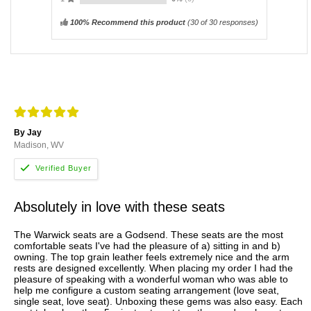
100% Recommend this product
(
30
of 30 responses)
By Jay
Madison, WV
Absolutely in love with these seats
The Warwick seats are a Godsend. These seats are the most
comfortable seats I've had the pleasure of a) sitting in and b)
owning. The top grain leather feels extremely nice and the arm
rests are designed excellently. When placing my order I had the
pleasure of speaking with a wonderful woman who was able to
help me configure a custom seating arrangement (love seat,
single seat, love seat). Unboxing these gems was also easy. Each