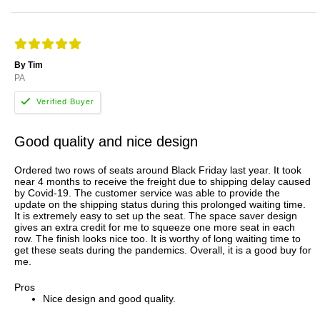
By Tim
PA
Good quality and nice design
Ordered two rows of seats around Black Friday last year. It took
near 4 months to receive the freight due to shipping delay caused
by Covid-19. The customer service was able to provide the
update on the shipping status during this prolonged waiting time.
It is extremely easy to set up the seat. The space saver design
gives an extra credit for me to squeeze one more seat in each
row. The finish looks nice too. It is worthy of long waiting time to
get these seats during the pandemics. Overall, it is a good buy for
me.
Pros
Nice design and good quality.