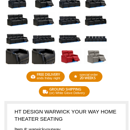
FREE DELIVERY
special order
20 WEEKS
ends friday night
GROUND SHIPPING
(or) White Glove Delivery
HT DESIGN WARWICK YOUR WAY HOME
THEATER SEATING
Item #: warwickyourway