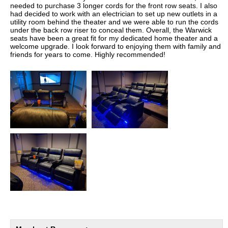
needed to purchase 3 longer cords for the front row seats. I also
had decided to work with an electrician to set up new outlets in a
utility room behind the theater and we were able to run the cords
under the back row riser to conceal them. Overall, the Warwick
seats have been a great fit for my dedicated home theater and a
welcome upgrade. I look forward to enjoying them with family and
friends for years to come. Highly recommended!