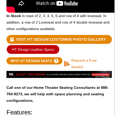
In Stock
in rows of 2, 3, 4, 5, 6 and row of 4 with loveseat. In
addition, a row of 2 Loveseat and row of 4 double loveseat and
other configurations available.
HT Design Leather Specs
Request a Free
Swatch
Call one of our Home Theater Seating Consultants at 888-
764-9273, we will help with space planning and seating
configurations.
Features: