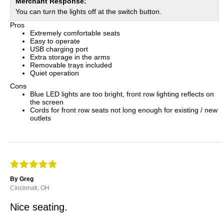
Merchant Response:
You can turn the lights off at the switch button.
Pros
Extremely comfortable seats
Easy to operate
USB charging port
Extra storage in the arms
Removable trays included
Quiet operation
Cons
Blue LED lights are too bright, front row lighting reflects on
the screen
Cords for front row seats not long enough for existing / new
outlets
By Greg
Cincinnati, OH
Nice seating.