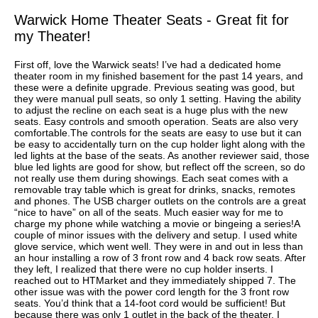
Warwick Home Theater Seats - Great fit for
my Theater!
First off, love the Warwick seats! I’ve had a dedicated home
theater room in my finished basement for the past 14 years, and
these were a definite upgrade. Previous seating was good, but
they were manual pull seats, so only 1 setting. Having the ability
to adjust the recline on each seat is a huge plus with the new
seats. Easy controls and smooth operation. Seats are also very
comfortable.The controls for the seats are easy to use but it can
be easy to accidentally turn on the cup holder light along with the
led lights at the base of the seats. As another reviewer said, those
blue led lights are good for show, but reflect off the screen, so do
not really use them during showings. Each seat comes with a
removable tray table which is great for drinks, snacks, remotes
and phones. The USB charger outlets on the controls are a great
“nice to have” on all of the seats. Much easier way for me to
charge my phone while watching a movie or bingeing a series!A
couple of minor issues with the delivery and setup. I used white
glove service, which went well. They were in and out in less than
an hour installing a row of 3 front row and 4 back row seats. After
they left, I realized that there were no cup holder inserts. I
reached out to HTMarket and they immediately shipped 7. The
other issue was with the power cord length for the 3 front row
seats. You’d think that a 14-foot cord would be sufficient! But
because there was only 1 outlet in the back of the theater, I