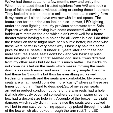
We've had these seats for a few months now and enjoy them.
When I purchased these I trusted opinions from AVS and took a
leap of faith and ordered without sitting or seeing these in person.
They looked nice from the pics online and the space saving form
fit my room well since I have two row with limited space. The
feature set for the price also looked nice - power, LED lighting,
under the seat lighting, etc. My previous seats were from Sofa
Express which were locking love seats connected with only cup
holder arm rests on the end which didn't work well for a home
theater where having a cup holder for all viewer is nice. I do think
the leather on those might have been a little better, but otherwise
these were better in every other way. I bascially paid the same
price for the HT seats just under 10 years later and these had
more features.These seats don't lock and you basically push
them into place which at first seemed odd since it was different
from my other seats but I do like this much better. The backs do
not come installed on the seats which makes moving the seats
down stairs much easier and assembly is very simple. I've only
had these for 3 months but thus far everything works well.
Reclining is smooth and the seats are comfortable. My previous
seats are what I would consider more "cushy" whereas these are
firmer but not firm (hard to describe).Six of my seven seats
arrived in perfect condition but one of the arm rests had a hole in
it which obviously occurred somewhere during shipping since the
box had a decent size hole in it. A couple of the boxes had slight
damage which really didn't matter since the seats were packed
well but in one case something apparently poked through the side
of the box which also poked through the arm rest.The LED