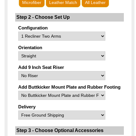
Microfiber
Leather Match
All Leather
Step 2 - Choose Set Up
Configuration
Orientation
Add 9 Inch Seat Riser
Add Buttkicker Mount Plate and Rubber Footing
Delivery
Step 3 - Choose Optional Accessories