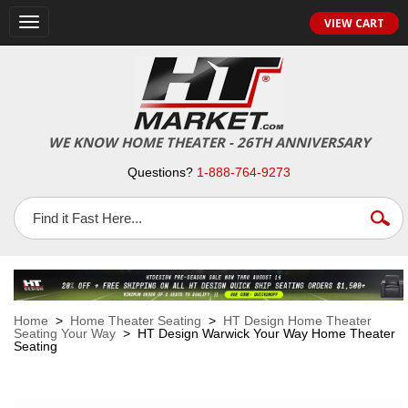
VIEW CART
Toggle
navigation
WE KNOW HOME THEATER - 26TH ANNIVERSARY
Questions?
1-888-764-9273
Home
>
Home Theater Seating
>
HT Design Home Theater
Seating Your Way
> HT Design Warwick Your Way Home Theater
Seating