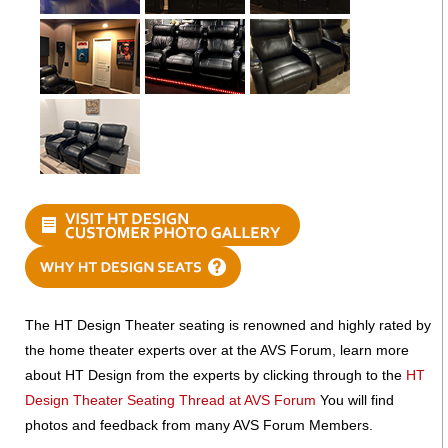
The HT Design Theater seating is renowned and highly rated by
the home theater experts over at the AVS Forum, learn more
about HT Design from the experts by clicking through to the
HT
Design Theater Seating Thread at AVS Forum
You will find
photos and feedback from many AVS Forum Members.