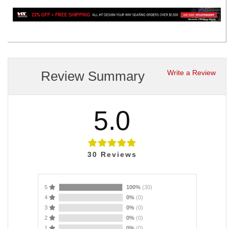
Review Summary
Write a Review
5.0
30
Reviews
5
100%
(30)
4
0%
(0)
3
0%
(0)
2
0%
(0)
1
0%
(0)