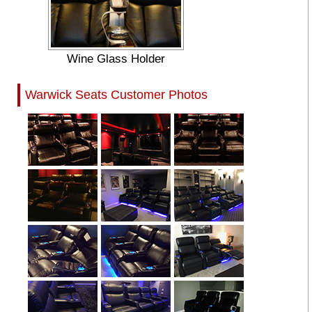
Wine Glass Holder
Warwick Seats Customer Photos