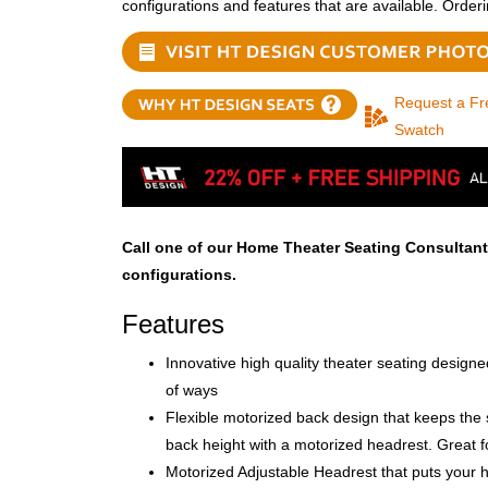
configurations and features that are available. Order
Request a Fr
Swatch
Call one of our Home Theater Seating Consultant
configurations.
Features
Innovative high quality theater seating design
of ways
Flexible motorized back design that keeps the s
back height with a motorized headrest. Great f
Motorized Adjustable Headrest that puts your h