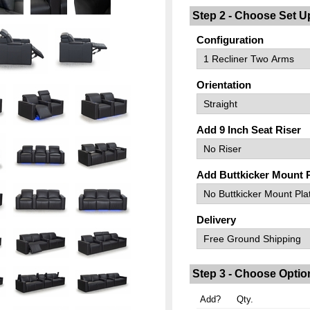
Step 2 - Choose Set U
Configuration
Orientation
Add 9 Inch Seat Riser
Add Buttkicker Mount 
Delivery
Step 3 - Choose Optio
Add?
Qty.