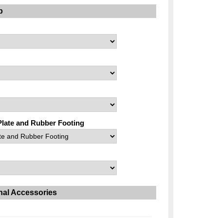
p
Plate and Rubber Footing
nal Accessories