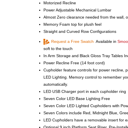
Motorized Recline
Power Adjustable Mechanical Lumbar
Almost Zero clearance needed from the wall, o
Memory Foam top for plush feel
Straight and Curved Row Configurations
Request a Free Swatch
Available in
Smoot
soft to the touch
In Arm Storage and Black Gloss Tray Tables I
Power Recline Free (14 foot cord)
Cupholder feature controls for power recline, 
LED Lighting. Memory control to remember your 
automatically.
LED USB Charger port in each cupholder ring
Seven Color LED Base Lighting Free
Seven Color LED Lighted Cupholders with Powe
Seven Colors include Red, Midnight Blue, Gree
LED Cupholders have a removable insert for e
Optional 9 inch Platform Seat Riser, Pre-Instal