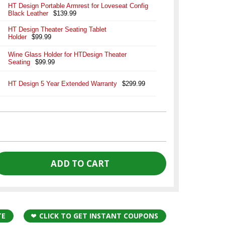
HT Design Portable Armrest for Loveseat Config
Black Leather
$139.99
HT Design Theater Seating Tablet
Holder
$99.99
Wine Glass Holder for HTDesign Theater
Seating
$99.99
HT Design 5 Year Extended Warranty
$299.99
TE
CLICK TO GET INSTANT COUPONS