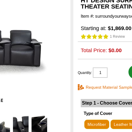
HT DESIGN SUR
THEATER SEATI
Item #: surroundyourways
Starting at:
$1,869.00
1 Review
Total Price:
$0.00
Quantity:
Request Material Sampl
Step 1 - Choose Cove
Type of Cover
Microfiber
Leather 