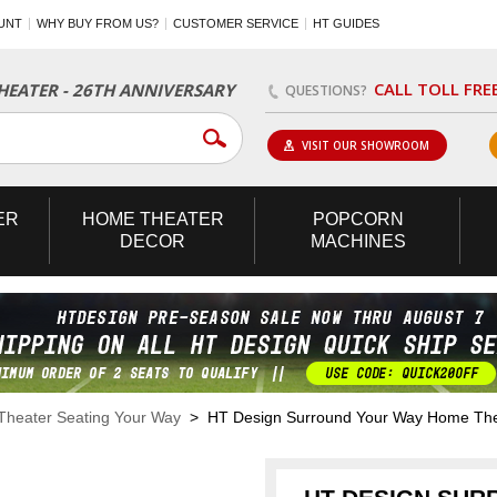
UNT
WHY BUY FROM US?
CUSTOMER SERVICE
HT GUIDES
CALL TOLL FRE
EATER - 26TH ANNIVERSARY
QUESTIONS?
VISIT OUR SHOWROOM
ER
HOME
THEATER
POPCORN
DECOR
MACHINES
heater Seating Your Way
> HT Design Surround Your Way Home The