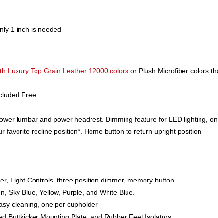
nly 1 inch is needed
h Luxury Top Grain Leather 12000 colors
or Plush Microfiber colors th
ncluded Free
power lumbar and power headrest. Dimming feature for LED lighting, on/
favorite recline position*. Home button to return upright position
r, Light Controls, three position dimmer, memory button.
n, Sky Blue, Yellow, Purple, and White Blue.
asy cleaning, one per cupholder
led Buttkicker Mounting Plate, and Rubber Feet Isolators.