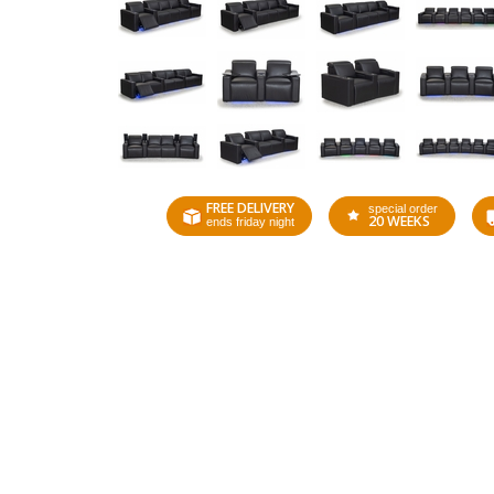
FREE DELIVERY
special order
20 WEEKS
ends friday night