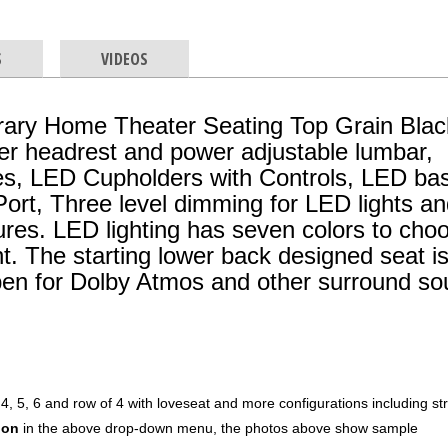
S
VIDEOS
ary Home Theater Seating Top Grain Blac
er headrest and power adjustable lumbar,
es, LED Cupholders with Controls, LED ba
ort, Three level dimming for LED lights a
res. LED lighting has seven colors to cho
t. The starting lower back designed seat i
pen for Dolby Atmos and other surround s
 4, 5, 6 and row of 4 with loveseat and more configurations including st
ion
in the above drop-down menu, the photos above show sample