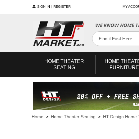
SIGN IN
REGISTER
MY ACCO
WE KNOW HOME TH
YouTube
Twitter
Facebook
HOME
THEATER
HOME
THEAT
SEATING
FURNITURE
Home
>
Home Theater Seating
>
HT Design Home T