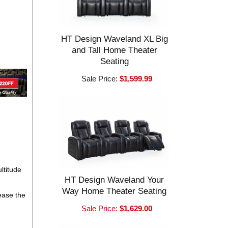
HT Design Waveland XL Big
and Tall Home Theater
Seating
Sale Price:
$1,599.99
ltitude
HT Design Waveland Your
Way Home Theater Seating
ease the
Sale Price:
$1,629.00