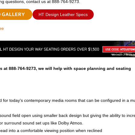
ing questions, contact us at 888-764-9273.
HT Design Leather Specs
ee
s at 888-764-9273, we will help with space planning and seating
ed for today's contemporary media rooms that can be configured in a mu
ound field open using smaller back design but giving the ability to incr
or surround sound set ups like Dolby Atmos.
ead into a comfortable viewing position when reclined