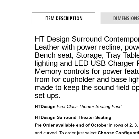
ITEM DESCRIPTION
DIMENSION
HT Design Surround Contempor
Leather with power recline, pow
Bench seat, Storage, Tray Tabl
lighting and LED USB Charger P
Memory controls for power featu
from for cupholder and base ligh
made to keep the sound field o
set ups.
HTDesign
First Class Theater Seating Fast!
HTDesign Surround Theater Seating
Pre Order available end of October
in rows of 2, 3,
and curved. To order just select
Choose Configurat