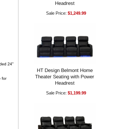
Headrest
Sale Price:
$1,249.99
eded 24"
HT Design Belmont Home
Theater Seating with Power
 for
Headrest
Sale Price:
$1,199.99