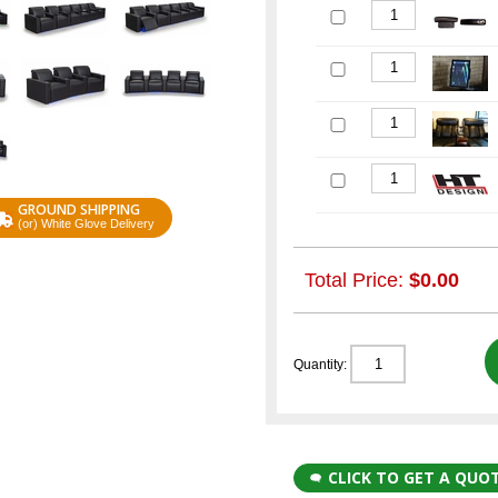
GROUND SHIPPING
(or) White Glove Delivery
Total Price:
$0.00
Quantity:
CLICK TO GET A QUO