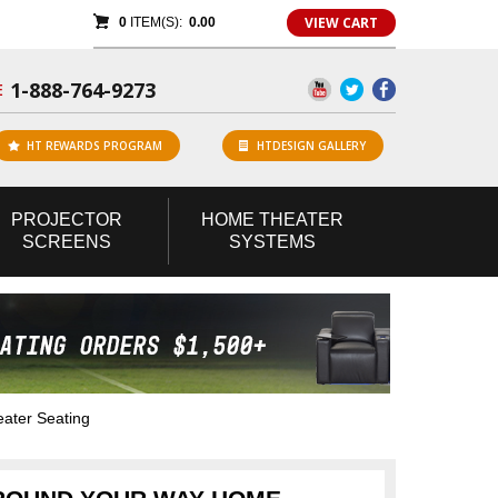
VIEW CART
0
ITEM(S):
0.00
1-888-764-9273
E
HT REWARDS PROGRAM
HTDESIGN GALLERY
PROJECTOR
HOME
THEATER
SCREENS
SYSTEMS
ater Seating