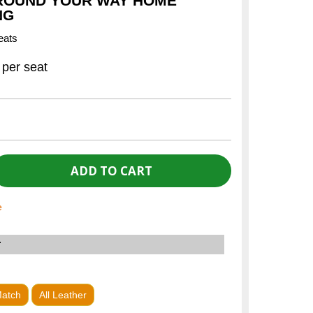
ROUND YOUR WAY HOME
NG
eats
per seat
e
r
Match
All Leather