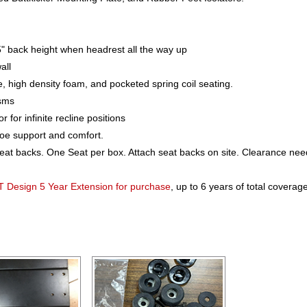
" back height when headrest all the way up
all
e, high density foam, and pocketed spring coil seating.
isms
or infinite recline positions
toe support and comfort.
seat backs. One Seat per box. Attach seat backs on site. Clearance ne
T Design 5 Year Extension for purchase
, up to 6 years of total coverage