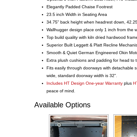
Elegantly Padded Chaise Footrest
23.5 inch Width in Seating Area
34.75" back height when headrest down, 42.25
Wallhugger design place only 1 inch from the w
Top build quality with kiln dried hardwood fram
Superior Built Leggett & Platt Recline Mechan
Smooth & Quiet German Engineered Okin Motor f
Extra plush cushions and padding for head to 
Fits easily through doorways with detachable 
wide, standard doorway width is 32".
Includes HT Design One-year Warranty
plus
H
peace of mind.
Available Options